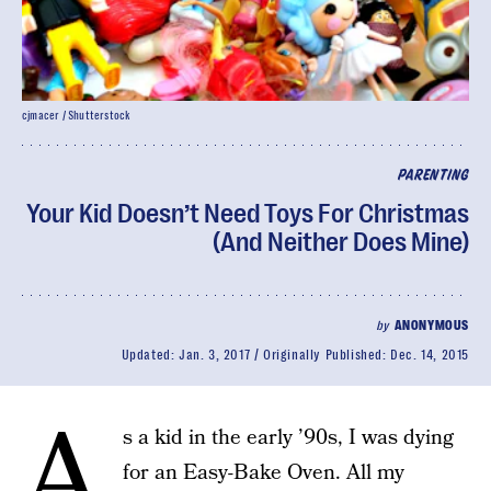
cjmacer / Shutterstock
PARENTING
Your Kid Doesn’t Need Toys For Christmas
(And Neither Does Mine)
by
ANONYMOUS
Updated:
Jan. 3, 2017
Originally Published:
Dec. 14, 2015
A
s a kid in the early ’90s, I was dying
for an Easy-Bake Oven. All my