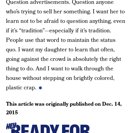
Question advertisements. Question anyone
who’s trying to sell her something. I want her to
learn not to be afraid to question anything, even
if it’s “tradition”—especially if it’s tradition.
People use that word to maintain the status
quo. I want my daughter to learn that often,
going against the crowd is absolutely the right
thing to do. And I want to walk through the
house without stepping on brightly colored,
plastic crap.
This article was originally published on
Dec. 14,
2015
READY FOR
HEY