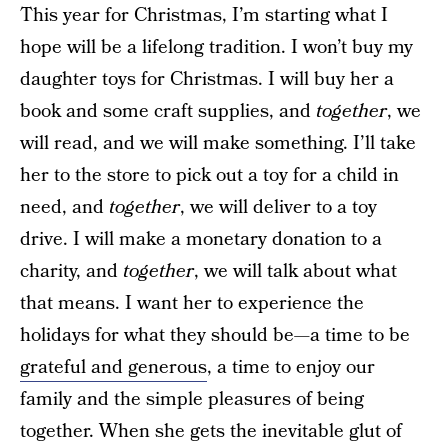
This year for Christmas, I’m starting what I
hope will be a lifelong tradition. I won’t buy my
daughter toys for Christmas. I will buy her a
book and some craft supplies, and
together
, we
will read, and we will make something. I’ll take
her to the store to pick out a toy for a child in
need, and
together
, we will deliver to a toy
drive. I will make a monetary donation to a
charity, and
together
, we will talk about what
that means. I want her to experience the
holidays for what they should be—a time to be
grateful and generous
, a time to enjoy our
family and the simple pleasures of being
together. When she gets the inevitable glut of