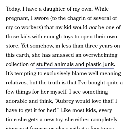
Today, I have a daughter of my own. While
pregnant, I swore (to the chagrin of several of
my co-workers) that my kid would
not
be one of
those kids with enough toys to open their own
store. Yet somehow, in less than three years on
this earth, she has amassed an overwhelming
collection of
stuffed animals and plastic junk
.
It’s tempting to exclusively blame well-meaning
relatives, but the truth is that I’ve bought quite a
few things for her myself. I see something
adorable and think, “Aubrey would love that! I
have to get it for her!” Like most kids, every
time she gets a new toy, she either completely
ignores it forever or plays with it a few times