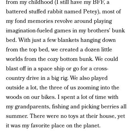
from my childhood (I still have my BFF, a
battered stuffed rabbit named Petey), most of
my fond memories revolve around playing
imagination-fueled games in my brothers’ bunk
bed. With just a few blankets hanging down
from the top bed, we created a dozen little
worlds from the cozy bottom bunk. We could
blast off in a space ship or go for a cross-
country drive in a big rig. We also played
outside a lot, the three of us zooming into the
woods on our bikes. I spent a lot of time with
my grandparents, fishing and picking berries all
summer. There were no toys at their house, yet
it was my favorite place on the planet.