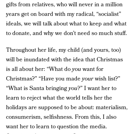
gifts from relatives, who will never in a million
years get on board with my radical, “socialist”
ideals, we will talk about what to keep and what
to donate, and why we don’t need so much stuff.
Throughout her life, my child (and yours, too)
will be inundated with the idea that Christmas
is all about her: “What do
you
want for
Christmas?” “Have you made
your
wish list?”
“What is Santa bringing
you
?” I want her to
learn to reject what the world tells her the
holidays are supposed to be about: materialism,
consumerism, selfishness. From this, I also
want her to learn to question the media.