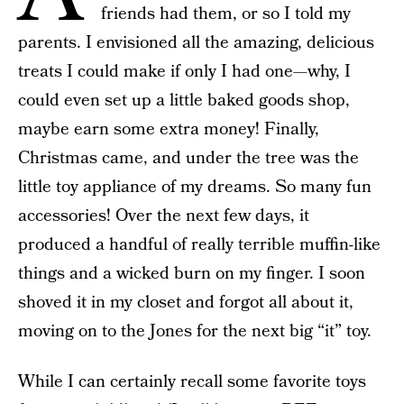
friends had them, or so I told my
parents. I envisioned all the amazing, delicious
treats I could make if only I had one—why, I
could even set up a little baked goods shop,
maybe earn some extra money! Finally,
Christmas came, and under the tree was the
little toy appliance of my dreams. So many fun
accessories! Over the next few days, it
produced a handful of really terrible muffin-like
things and a wicked burn on my finger. I soon
shoved it in my closet and forgot all about it,
moving on to the Jones for the next big “it” toy.
While I can certainly recall some favorite toys