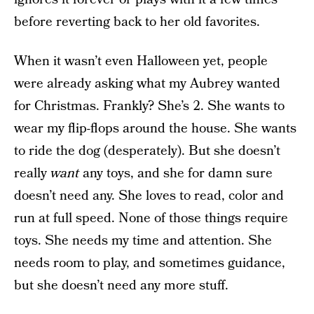
before reverting back to her old favorites.
When it wasn’t even Halloween yet, people
were already asking what my Aubrey wanted
for Christmas. Frankly? She’s 2. She wants to
wear my flip-flops around the house. She wants
to ride the dog (desperately). But she doesn’t
really
want
any toys, and she for damn sure
doesn’t need any. She loves to read, color and
run at full speed. None of those things require
toys. She needs my time and attention. She
needs room to play, and sometimes guidance,
but she doesn’t need any more stuff.