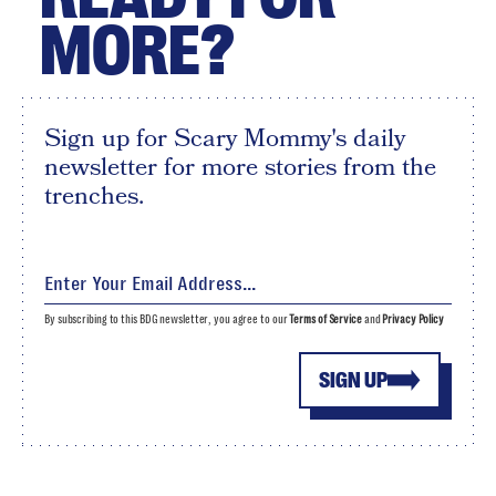
MORE?
Sign up for Scary Mommy's daily
newsletter for more stories from the
trenches.
By subscribing to this BDG newsletter, you agree to our
Terms of Service
and
Privacy Policy
SIGN UP