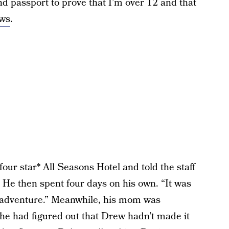
d passport to prove that I’m over 12 and that
ews
.
our star* All Seasons Hotel and told the staff
. He then spent four days on his own. “It was
an adventure.” Meanwhile, his mom was
he had figured out that Drew hadn’t made it