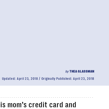
by
THEA GLASSMAN
Updated:
April 23, 2018
Originally Published:
April 23, 2018
his mom’s credit card and