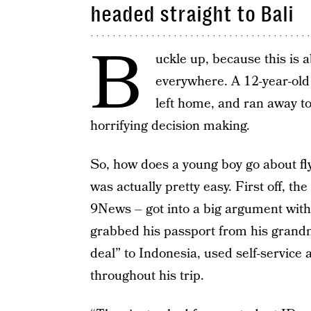
headed straight to Bali
B
uckle up, because this is 
everywhere. A 12-year-old 
left home, and ran away to
horrifying decision making.
So, how does a young boy go about fly
was actually pretty easy. First off,
9News – got into a big argument with
grabbed his passport from his grand
deal” to Indonesia, used self-service a
throughout his trip.