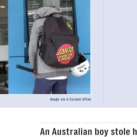
Image via A Current Affair
An Australian boy stole 