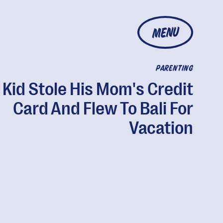
MENU
PARENTING
 Kid Stole His Mom's Credit
Card And Flew To Bali For
Vacation