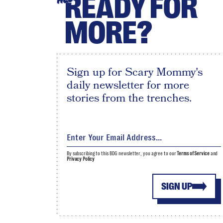
READY FOR
MORE?
Sign up for Scary Mommy's
daily newsletter for more
stories from the trenches.
By subscribing to this BDG newsletter, you agree to our
Terms of Service
and
Privacy Policy
SIGN UP