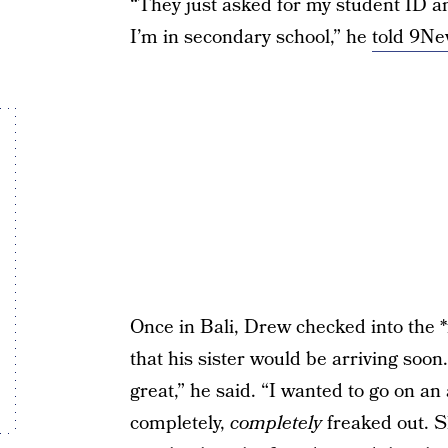
“They just asked for my student ID an
I’m in secondary school,” he
told 9N
Once in Bali, Drew checked into the *f
that his sister would be arriving soon
great,” he said. “I wanted to go on 
completely,
completely
freaked out. S