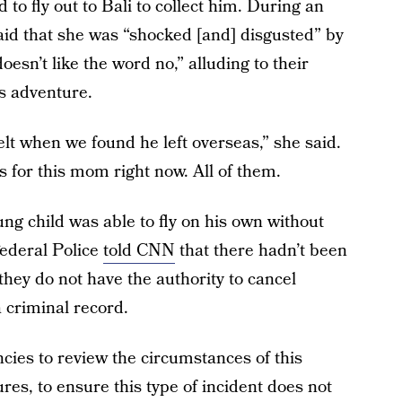
d to fly out to Bali to collect him. During an
said that she was “shocked [and] disgusted” by
oesn’t like the word no,” alluding to their
as adventure.
elt when we found he left overseas,” she said.
ns for this mom right now. All of them.
ung child was able to fly on his own without
Federal Police
told CNN
that there hadn’t been
 they do not have the authority to cancel
a criminal record.
cies to review the circumstances of this
es, to ensure this type of incident does not