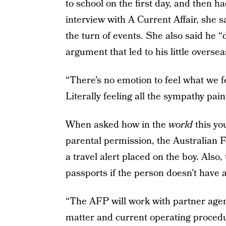
to school on the first day, and then ha
interview with A Current Affair, she 
the turn of events. She also said he “d
argument that led to his little overse
“There’s no emotion to feel what we f
Literally feeling all the sympathy pai
When asked how in the
world
this yo
parental permission, the Australian 
a travel alert placed on the boy. Also,
passports if the person doesn’t have 
“The AFP will work with partner agen
matter and current operating procedur