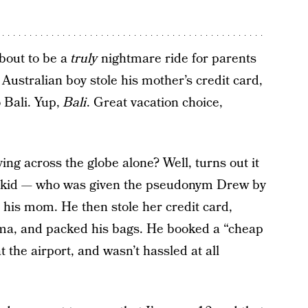
about to be a
truly
nightmare ride for parents
Australian boy stole his mother’s credit card,
 Bali. Yup,
Bali
. Great vacation choice,
ing across the globe alone? Well, turns out it
 the kid — who was given the pseudonym Drew by
 his mom. He then stole her credit card,
ma, and packed his bags. He booked a “cheap
t the airport, and wasn’t hassled at all