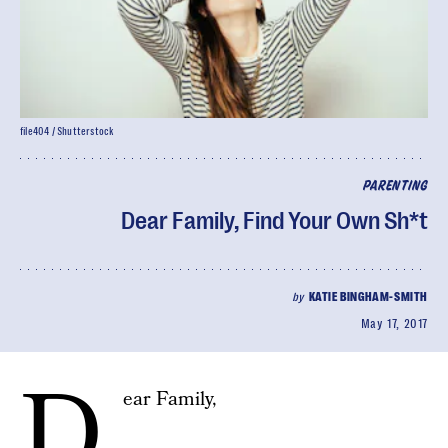
file404 / Shutterstock
PARENTING
Dear Family, Find Your Own Sh*t
by
KATIE BINGHAM-SMITH
May 17, 2017
D
ear Family,