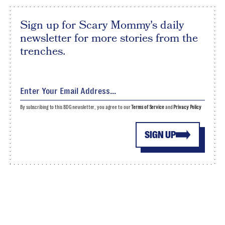
Sign up for Scary Mommy's daily
newsletter for more stories from the
trenches.
By subscribing to this BDG newsletter, you agree to our
Terms of Service
and
Privacy Policy
SIGN UP