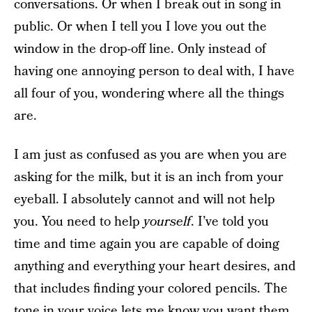
conversations. Or when I break out in song in
public. Or when I tell you I love you out the
window in the drop-off line. Only instead of
having one annoying person to deal with, I have
all four of you, wondering where all the things
are.
I am just as confused as you are when you are
asking for the milk, but it is an inch from your
eyeball. I absolutely cannot and will not help
you. You need to help
yourself
. I’ve told you
time and time again you are capable of doing
anything and everything your heart desires, and
that includes finding your colored pencils. The
tone in your voice lets me know you want them