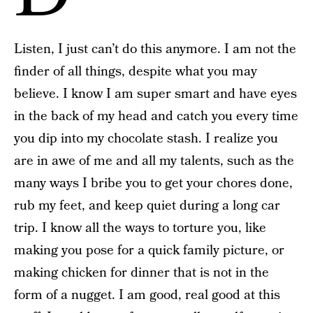
Listen, I just can’t do this anymore. I am not the
finder of all things, despite what you may
believe. I know I am super smart and have eyes
in the back of my head and catch you every time
you dip into my chocolate stash. I realize you
are in awe of me and all my talents, such as the
many ways I bribe you to get your chores done,
rub my feet, and keep quiet during a long car
trip. I know all the ways to torture you, like
making you pose for a quick family picture, or
making chicken for dinner that is not in the
form of a nugget. I am good, real good at this