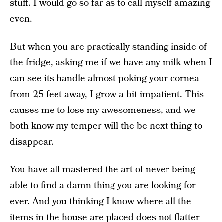
stuff. I would go so far as to call myself amazing
even.
But when you are practically standing inside of
the fridge, asking me if we have any milk when I
can see its handle almost poking your cornea
from 25 feet away, I grow a bit impatient. This
causes me to lose my awesomeness, and
we
both know my temper will the be next
thing to
disappear.
You have all mastered the art of never being
able to find a damn thing you are looking for —
ever. And you thinking I know where all the
items in the house are placed does not flatter