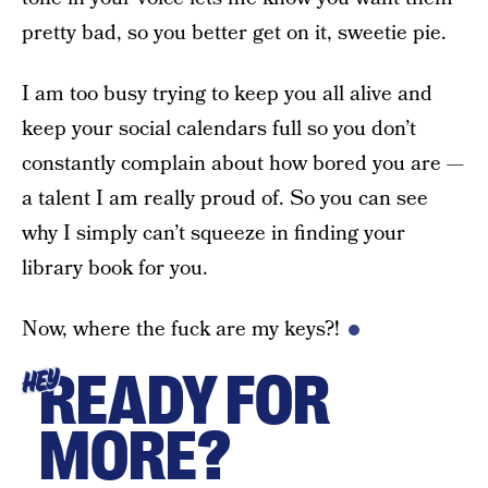
pretty bad, so you better get on it, sweetie pie.
I am too busy trying to keep you all alive and
keep your social calendars full so you don’t
constantly complain about how bored you are —
a talent I am really proud of. So you can see
why I simply can’t squeeze in finding your
library book for you.
Now, where the fuck are my keys?!
READY FOR
HEY
MORE?