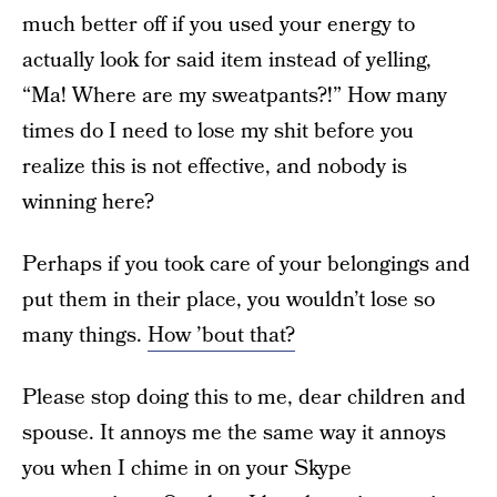
much better off if you used your energy to
actually look for said item instead of yelling,
“Ma! Where are my sweatpants?!” How many
times do I need to lose my shit before you
realize this is not effective, and nobody is
winning here?
Perhaps if you took care of your belongings and
put them in their place, you wouldn’t lose so
many things.
How ’bout that?
Please stop doing this to me, dear children and
spouse. It annoys me the same way it annoys
you when I chime in on your Skype