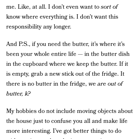
me. Like, at all. I don’t even want to
sort of
know where everything is. I don’t want this
responsibility any longer.
And P.S., if you need the butter, it’s where it’s
been your whole entire life — in the butter dish
in the cupboard where we keep the butter. If it
is empty, grab a new stick out of the fridge. It
there is no butter in the fridge,
we are out of
butter, k?
My hobbies do not include moving objects about
the house just to confuse you all and make life
more interesting. I’ve got better things to do