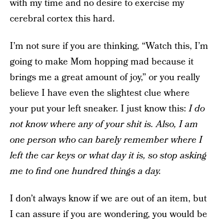
with my time and no desire to exercise my
cerebral cortex this hard.
I’m not sure if you are thinking, “Watch this, I’m
going to make Mom hopping mad because it
brings me a great amount of joy,” or you really
believe I have even the slightest clue where
your put your left sneaker. I just know this:
I do
not know where any of your shit is. Also, I am
one person who can barely remember where I
left the car keys or what day it is, so stop asking
me to find one hundred things a day.
I don’t always know if we are out of an item, but
I can assure if you are wondering, you would be