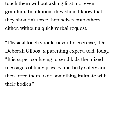
touch them without asking first: not even
grandma. In addition, they should know that
they shouldn’t force themselves onto others,
either, without a quick verbal request.
“Physical touch should never be coercive,” Dr.
Deborah Gilboa, a parenting expert,
told Today
.
“It is super confusing to send kids the mixed
messages of body privacy and body safety and
then force them to do something intimate with
their bodies.”