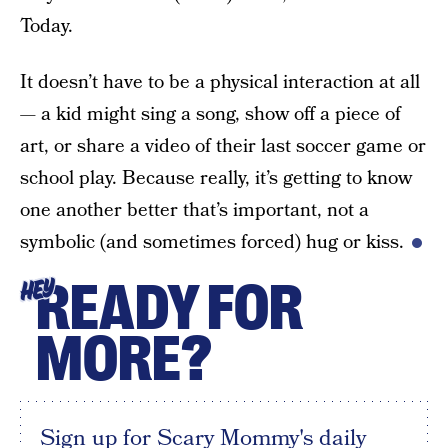
Today.
It doesn’t have to be a physical interaction at all
— a kid might sing a song, show off a piece of
art, or share a video of their last soccer game or
school play. Because really, it’s getting to know
one another better that’s important, not a
symbolic (and sometimes forced) hug or kiss.
READY FOR
HEY
MORE?
Sign up for Scary Mommy's daily