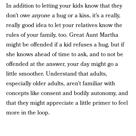
In addition to letting your kids know that they
don’t owe
anyone
a hug or a kiss, it’s a really,
really good idea to let your relatives know the
rules of your family, too. Great Aunt Martha
might be offended if a kid refuses a hug, but if
she knows ahead of time to ask, and to not be
offended at the answer, your day might go a
little smoother. Understand that adults,
especially older adults, aren’t familiar with
concepts like consent and bodily autonomy, and
that they might appreciate a little primer to feel
more in the loop.