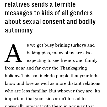
relatives sends a terrible
messages to kids of all genders
about sexual consent and bodily
autonomy
A
s we get busy brining turkeys and
baking pies, many of us are also
expecting to see friends and family
from near and far over the Thanksgiving
holiday. This can include people that your kids
know and love as well as more distant relations
who are less familiar. But whoever they are, it’s
important that
your kids aren’t forced to
physically interact with them
in any way that