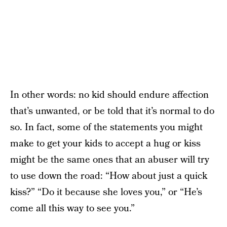
In other words: no kid should endure affection
that’s unwanted, or be told that it’s normal to do
so. In fact, some of the statements you might
make to get your kids to accept a hug or kiss
might be the same ones that an abuser will try
to use down the road: “How about just a quick
kiss?” “Do it because she loves you,” or “He’s
come all this way to see you.”