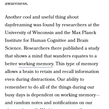
awareness.
Another cool and useful thing about
daydreaming was found by researchers at the
University of Wisconsin and the Max Planck
Institute for Human Cognitive and Brain
Science. Researchers there published a study
that shows a mind that wanders equates to a
better
working memory
. This type of memory
allows a brain to retain and recall information
even during distractions. Our ability to
remember to do all of the things during our
busy days is dependent on working memory—
and random notes and notifications on our