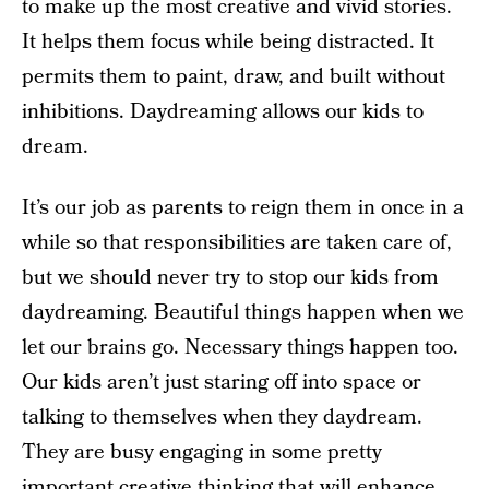
to make up the most creative and vivid stories.
It helps them focus while being distracted. It
permits them to paint, draw, and built without
inhibitions. Daydreaming allows our kids to
dream.
It’s our job as parents to reign them in once in a
while so that responsibilities are taken care of,
but we should never try to stop our kids from
daydreaming. Beautiful things happen when we
let our brains go. Necessary things happen too.
Our kids aren’t just staring off into space or
talking to themselves when they daydream.
They are busy engaging in some pretty
important creative thinking that will enhance