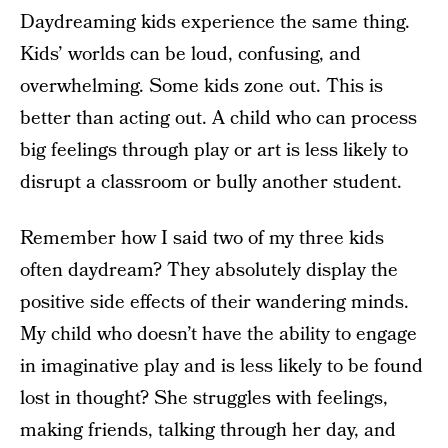
Daydreaming kids experience the same thing.
Kids’ worlds can be loud, confusing, and
overwhelming. Some kids zone out. This is
better than acting out. A child who can process
big feelings through play or art is less likely to
disrupt a classroom or bully another student.
Remember how I said two of my three kids
often daydream? They absolutely display the
positive side effects of their wandering minds.
My child who doesn’t have the ability to engage
in imaginative play and is less likely to be found
lost in thought? She struggles with feelings,
making friends, talking through her day, and