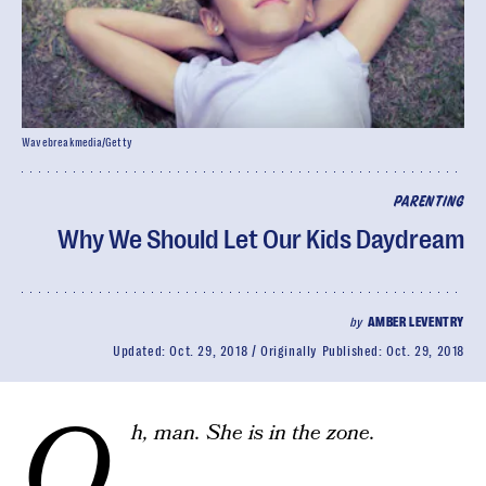
Wavebreakmedia/Getty
PARENTING
Why We Should Let Our Kids Daydream
by
AMBER LEVENTRY
Updated:
Oct. 29, 2018
Originally Published:
Oct. 29, 2018
O
h, man. She is in the zone.