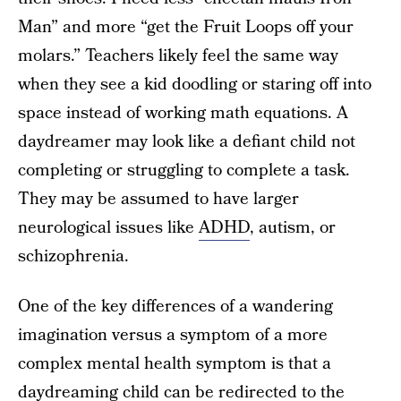
Man” and more “get the Fruit Loops off your
molars.” Teachers likely feel the same way
when they see a kid doodling or staring off into
space instead of working math equations. A
daydreamer may look like a defiant child not
completing or struggling to complete a task.
They may be assumed to have larger
neurological issues like
ADHD
, autism, or
schizophrenia.
One of the key differences of a wandering
imagination versus a symptom of a more
complex mental health symptom is that a
daydreaming child can be redirected to the