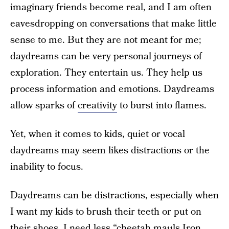
imaginary friends become real, and I am often
eavesdropping on conversations that make little
sense to me. But they are not meant for me;
daydreams can be very personal journeys of
exploration. They entertain us. They help us
process information and emotions. Daydreams
allow sparks of
creativity
to burst into flames.
Yet, when it comes to kids, quiet or vocal
daydreams may seem likes distractions or the
inability to focus.
Daydreams can be distractions, especially when
I want my kids to brush their teeth or put on
their shoes. I need less “cheetah mauls Iron