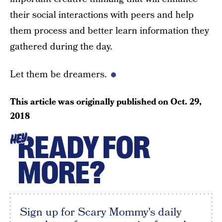
their social interactions with peers and help
them process and better learn information they
gathered during the day.
Let them be dreamers.
This article was originally published on
Oct. 29,
2018
READY FOR
HEY
MORE?
Sign up for Scary Mommy's daily