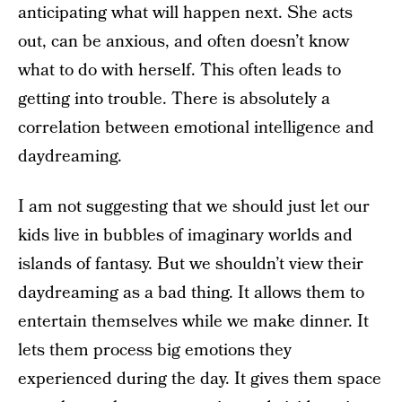
anticipating what will happen next. She acts
out, can be anxious, and often doesn’t know
what to do with herself. This often leads to
getting into trouble. There is absolutely a
correlation between emotional intelligence and
daydreaming.
I am not suggesting that we should just let our
kids live in bubbles of imaginary worlds and
islands of fantasy. But we shouldn’t view their
daydreaming as a bad thing. It allows them to
entertain themselves while we make dinner. It
lets them process big emotions they
experienced during the day. It gives them space