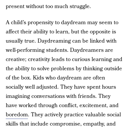
present without too much struggle.
A child’s propensity to daydream may seem to
affect their ability to learn, but the opposite is
usually true. Daydreaming can be linked with
well-performing students. Daydreamers are
creative; creativity leads to curious learning and
the ability to solve problems by thinking outside
of the box. Kids who daydream are often
socially well adjusted. They have spent hours
imagining conversations with friends. They
have worked through conflict, excitement, and
boredom
. They actively practice valuable social
skills that include compromise, empathy, and