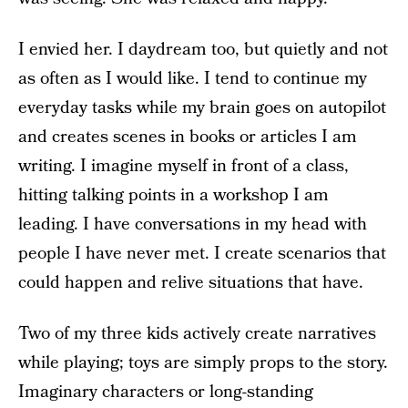
I envied her. I daydream too, but quietly and not
as often as I would like. I tend to continue my
everyday tasks while my brain goes on autopilot
and creates scenes in books or articles I am
writing. I imagine myself in front of a class,
hitting talking points in a workshop I am
leading. I have conversations in my head with
people I have never met. I create scenarios that
could happen and relive situations that have.
Two of my three kids actively create narratives
while playing; toys are simply props to the story.
Imaginary characters or long-standing