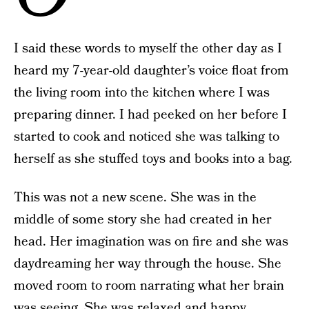
I said these words to myself the other day as I
heard my 7-year-old daughter’s voice float from
the living room into the kitchen where I was
preparing dinner. I had peeked on her before I
started to cook and noticed she was talking to
herself as she stuffed toys and books into a bag.
This was not a new scene. She was in the
middle of some story she had created in her
head. Her imagination was on fire and she was
daydreaming her way through the house. She
moved room to room narrating what her brain
was seeing. She was relaxed and happy.