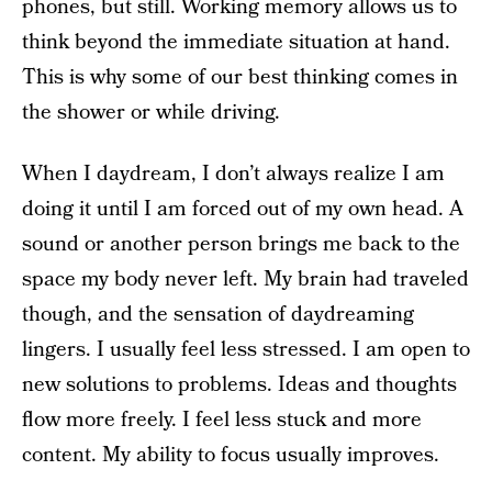
phones, but still. Working memory allows us to
think beyond the immediate situation at hand.
This is why some of our best thinking comes in
the shower or while driving.
When I daydream, I don’t always realize I am
doing it until I am forced out of my own head. A
sound or another person brings me back to the
space my body never left. My brain had traveled
though, and the sensation of daydreaming
lingers. I usually feel less stressed. I am open to
new solutions to problems. Ideas and thoughts
flow more freely. I feel less stuck and more
content. My ability to focus usually improves.