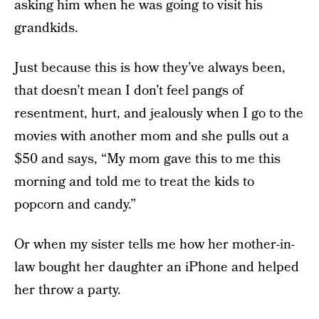
asking him when he was going to visit his
grandkids.
Just because this is how they’ve always been,
that doesn’t mean I don’t feel pangs of
resentment, hurt, and jealously when I go to the
movies with another mom and she pulls out a
$50 and says, “My mom gave this to me this
morning and told me to treat the kids to
popcorn and candy.”
Or when my sister tells me how her mother-in-
law bought her daughter an iPhone and helped
her throw a party.