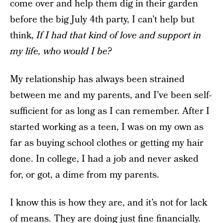
come over and help them dig in their garden
before the big July 4th party, I can’t help but
think,
If I had that kind of love and support in
my life, who would I be?
My relationship has always been strained
between me and my parents, and I’ve been self-
sufficient for as long as I can remember. After I
started working as a teen, I was on my own as
far as buying school clothes or getting my hair
done. In college, I had a job and never asked
for, or got, a dime from my parents.
I know this is how they are, and it’s not for lack
of means. They are doing just fine financially.