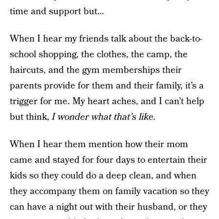
time and support but…
When I hear my friends talk about the back-to-
school shopping, the clothes, the camp, the
haircuts, and the gym memberships their
parents provide for them and their family, it’s a
trigger for me. My heart aches, and I can’t help
but think,
I wonder what that’s like.
When I hear them mention how their mom
came and stayed for four days to entertain their
kids so they could do a deep clean, and when
they accompany them on family vacation so they
can have a night out with their husband, or they