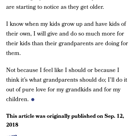
are starting to notice as they get older.
I know when my kids grow up and have kids of
their own, I will give and do so much more for
their kids than their grandparents are doing for
them.
Not because I feel like I should or because I
think it’s what grandparents should do; I’ll do it
out of pure love for my grandkids and for my
children.
This article was originally published on
Sep. 12,
2018