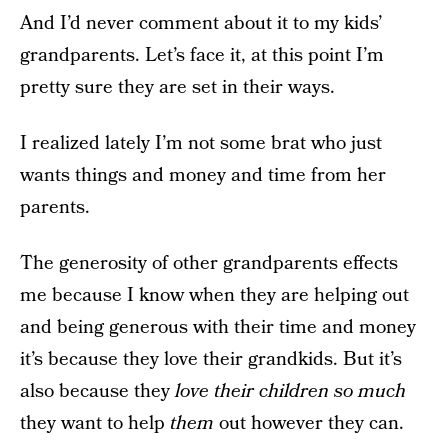
And I’d never comment about it to my kids’
grandparents. Let’s face it, at this point I’m
pretty sure they are set in their ways.
I realized lately I’m not some brat who just
wants things and money and time from her
parents.
The generosity of other grandparents effects
me because I know when they are helping out
and being generous with their time and money
it’s because they love their grandkids. But it’s
also because they
love their children so much
they want to help
them
out however they can.