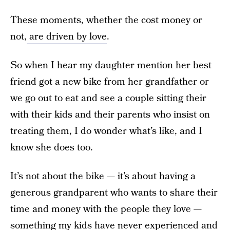
These moments, whether the cost money or
not,
are driven by love
.
So when I hear my daughter mention her best
friend got a new bike from her grandfather or
we go out to eat and see a couple sitting their
with their kids and their parents who insist on
treating them, I do wonder what’s like, and I
know she does too.
It’s not about the bike — it’s about having a
generous grandparent who wants to share their
time and money with the people they love —
something my kids have never experienced and