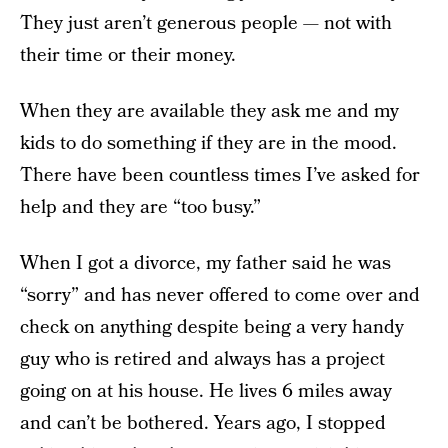
They just aren’t generous people — not with
their time or their money.
When they are available they ask me and my
kids to do something if they are in the mood.
There have been countless times I’ve asked for
help and they are “too busy.”
When I got a divorce, my father said he was
“sorry” and has never offered to come over and
check on anything despite being a very handy
guy who is retired and always has a project
going on at his house. He lives 6 miles away
and can’t be bothered. Years ago, I stopped