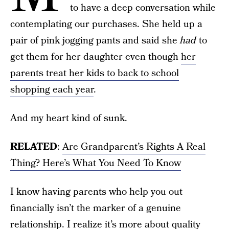
to have a deep conversation while
contemplating our purchases. She held up a
pair of pink jogging pants and said she
had
to
get them for her daughter even though
her
parents treat her kids to back to school
shopping each year
.
And my heart kind of sunk.
RELATED
:
Are Grandparent’s Rights A Real
Thing? Here’s What You Need To Know
I know having parents who help you out
financially isn’t the marker of a genuine
relationship. I realize it’s more about quality