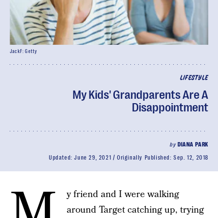
JackF: Getty
LIFESTYLE
My Kids' Grandparents Are A
Disappointment
by
DIANA PARK
Updated:
June 29, 2021
Originally Published:
Sep. 12, 2018
M
y friend and I were walking
around Target catching up, trying