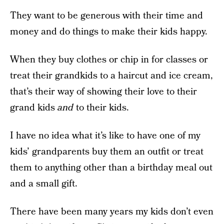
They want to be generous with their time and
money and do things to make their kids happy.
When they buy clothes or chip in for classes or
treat their grandkids to a haircut and ice cream,
that’s their way of showing their love to their
grand kids
and
to their kids.
I have no idea what it’s like to have one of my
kids’ grandparents buy them an outfit or treat
them to anything other than a birthday meal out
and a small gift.
There have been many years my kids don’t even