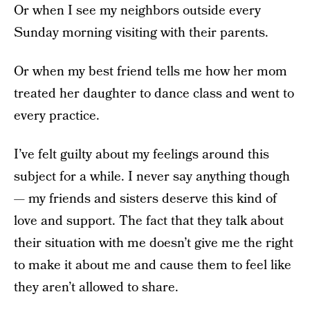
Or when I see my neighbors outside every
Sunday morning visiting with their parents.
Or when my best friend tells me how her mom
treated her daughter to dance class and went to
every practice.
I’ve felt guilty about my feelings around this
subject for a while. I never say anything though
— my friends and sisters deserve this kind of
love and support. The fact that they talk about
their situation with me doesn’t give me the right
to make it about me and cause them to feel like
they aren’t allowed to share.