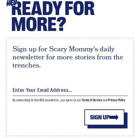
READY FOR
HEY
MORE?
Sign up for Scary Mommy's daily
newsletter for more stories from the
trenches.
By subscribing to this BDG newsletter, you agree to our
Terms of Service
and
Privacy Policy
SIGN UP