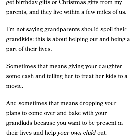
get birthday gifts or Christmas gifts from my
parents, and they live within a few miles of us.
I’m not saying grandparents should spoil their
grandkids; this is about helping out and being a
part of their lives.
Sometimes that means giving your daughter
some cash and telling her to treat her kids to a
movie.
And sometimes that means dropping your
plans to come over and bake with your
grandkids because you want to be present in
their lives and help
your own child
out
.