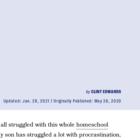
by
CLINT EDWARDS
Updated:
Jan. 28, 2021
Originally Published:
May 28, 2020
all struggled with this whole
homeschool
My son has struggled a lot with procrastination,