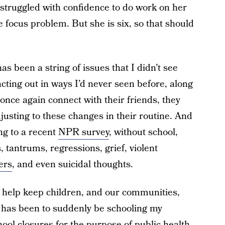
struggled with confidence to do work on her
focus problem. But she is six, so that should
s been a string of issues that I didn’t see
cting out in ways I’d never seen before, along
 once again connect with their friends, they
justing to these changes in their routine. And
ing to a recent
NPR survey
, without school,
 tantrums, regressions, grief, violent
ers
, and even suicidal thoughts.
o help keep children, and our communities,
 it has been to suddenly be schooling my
ool closures for the purpose of public health.