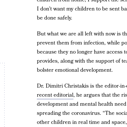
I don’t want my children to be sent bac
be done safely.
But what we are all left with now is th
prevent them from infection, while po
because they no longer have access to 
provides, along with the support of t
bolster emotional development.
Dr. Dimitri Christakis is the editor-in
recent editorial
, he argues that the ri
development and mental health need t
spreading the coronavirus. “The socia
other children in real time and space, 