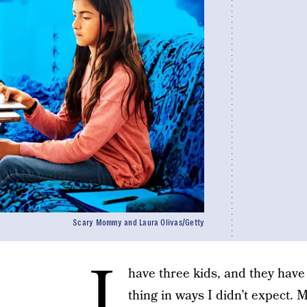
Scary Mommy and Laura Olivas/Getty
I
have three kids, and they have 
thing in ways I didn’t expect. 