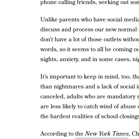
phone calling friends, seeking out som
Unlike parents who have social media
discuss and process our new normal 
don’t have a lot of those outlets witho
words, so it seems to all be coming out
nights, anxiety, and in some cases, n
It’s important to keep in mind, too, 
than nightmares and a lack of social i
canceled, adults who are mandatory r
are less likely to catch wind of abuse 
the hardest realities of school closing
According to
the
New York Times
, C