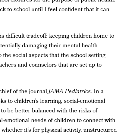
k to school until I feel confident that it can
is difficult tradeoff: keeping children home to
tentially damaging their mental health
the social aspects that the school setting
eachers and counselors that are set up to
-chief of the journal
JAMA Pediatrics.
In a
sks to children’s learning, social-emotional
o be better balanced with the risks of
l-emotional needs of children to connect with
whether it’s for physical activity, unstructured