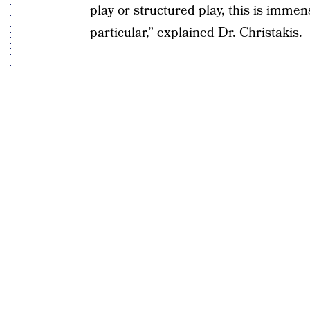
play or structured play, this is immen
particular,” explained Dr. Christakis.