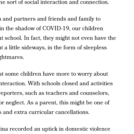
e sort of social interaction and connection.
 and partners and friends and family to
in the shadow of COVID-19, our children
ut school. In fact, they might not even have the
 a little sideways, in the form of sleepless
ightmares.
that some children have more to worry about
nteraction. With schools closed and activities
eporters, such as teachers and counselors,
or neglect. As a parent, this might be one of
s and extra curricular cancellations.
hina recorded an uptick in domestic violence