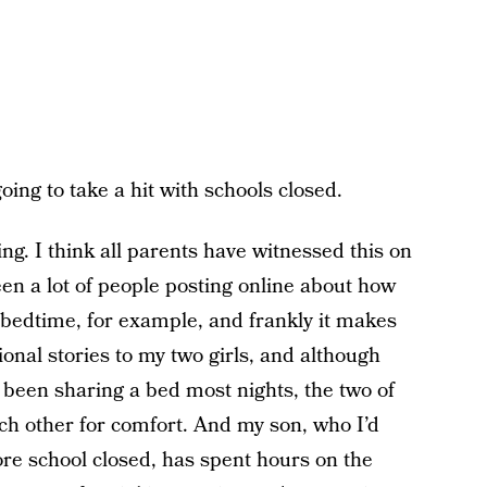
going to take a hit with schools closed.
ing. I think all parents have witnessed this on
een a lot of people posting online about how
 bedtime, for example, and frankly it makes
ional stories to my two girls, and although
 been sharing a bed most nights, the two of
ach other for comfort. And my son, who I’d
re school closed, has spent hours on the