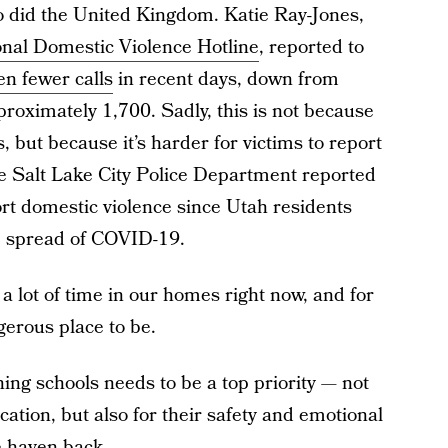
So did the United Kingdom. Katie Ray-Jones,
onal Domestic Violence Hotline
, reported to
en fewer calls
in recent days, down from
roximately 1,700. Sadly, this is not because
, but because it’s harder for victims to report
he Salt Lake City Police Department reported
ort domestic violence since Utah residents
e spread of COVID-19.
 a lot of time in our homes right now, and for
erous place to be.
ning schools needs to be a top priority — not
cation, but also for their safety and emotional
e haven back.