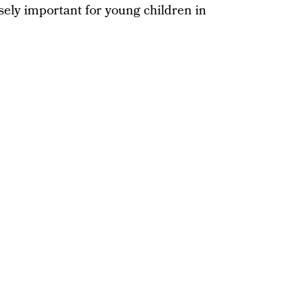
sely important for young children in