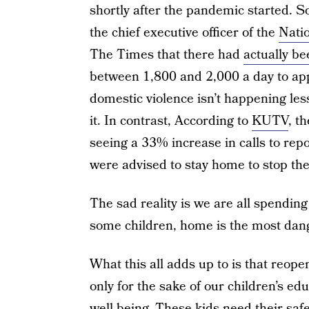
shortly after the pandemic started. 
the chief executive officer of the
Nati
The Times that there had
actually be
between 1,800 and 2,000 a day to app
domestic violence isn’t happening less
it. In contrast, According to
KUTV
, t
seeing a 33% increase in calls to rep
were advised to stay home to stop th
The sad reality is we are all spending
some children, home is the most dang
What this all adds up to is that reope
only for the sake of our children’s edu
well being. These kids need their saf