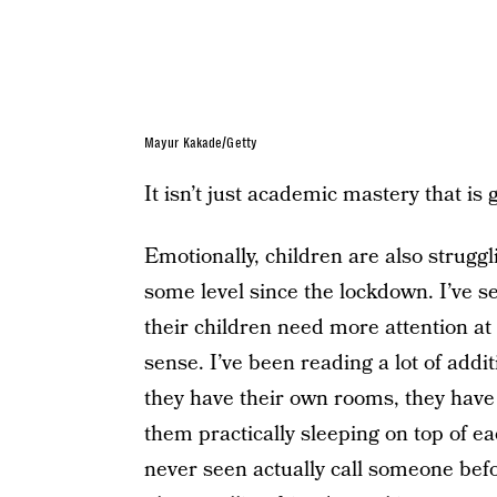
Mayur Kakade/Getty
It isn’t just academic mastery that is 
Emotionally, children are also struggl
some level since the lockdown. I’ve s
their children need more attention at
sense. I’ve been reading a lot of addit
they have their own rooms, they have
them practically sleeping on top of e
never seen actually call someone befo