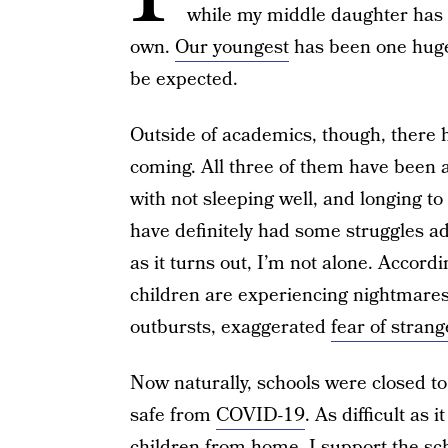
while my middle daughter has 
own.
Our youngest
has been one huge 
be expected.
Outside of academics, though, there ha
coming. All three of them have been a
with not sleeping well, and longing to
have definitely had some struggles ad
as it turns out, I’m not alone. Accord
children are experiencing nightmares,
outbursts, exaggerated
fear of strang
Now naturally, schools were closed t
safe from
COVID-19
. As difficult as
children from home, I support the sch