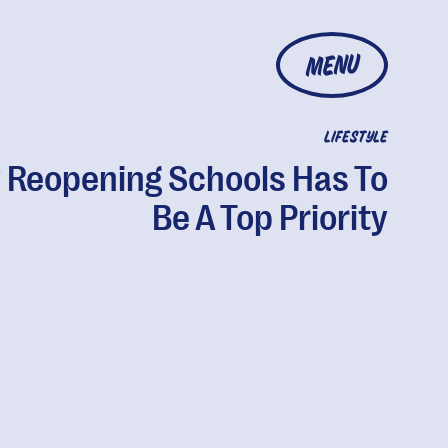
MENU
LIFESTYLE
Reopening Schools Has To
Be A Top Priority