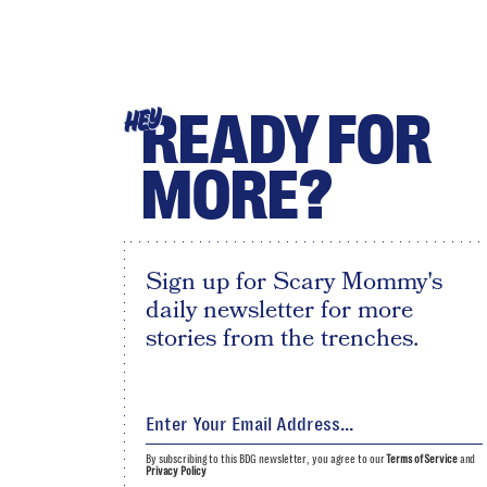
READY FOR
HEY
MORE?
Sign up for Scary Mommy's
daily newsletter for more
stories from the trenches.
By subscribing to this BDG newsletter, you agree to our
Terms of Service
and
Privacy Policy