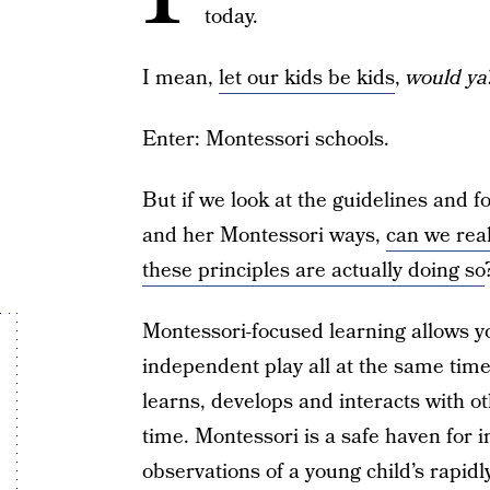
today.
I mean,
let our kids be kids
,
would ya
Enter: Montessori schools.
But if we look at the guidelines and f
and her Montessori ways,
can we real
these principles are actually doing so
Montessori-focused learning allows yo
independent play all at the same time.
learns, develops and interacts with o
time. Montessori is a safe haven for i
observations of a young child’s rapidl