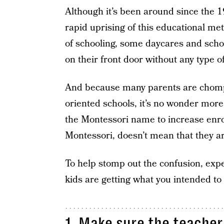
Although it’s been around since the 19
rapid uprising of this educational met
of schooling, some daycares and scho
on their front door without any type o
And because many parents are chompin
oriented schools, it’s no wonder mor
the Montessori name to increase enro
Montessori, doesn’t mean that they a
To help stomp out the confusion, expe
kids are getting what you intended to 
1. Make sure the teacher