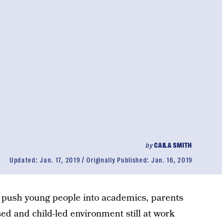
by
CAILA SMITH
Updated:
Jan. 17, 2019
Originally Published:
Jan. 16, 2019
to push young people into academics, parents
ed and child-led environment still at work