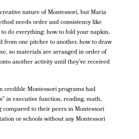
creative nature of Montessori, but Maria
method needs order and consistency like
 to do everything: how to fold your napkin,
id from one pitcher to another, how to draw
ame, so materials are arranged in order of
nto another activity until they’ve received
in credible Montessori programs had
ns” in executive function, reading, math,
g compared to their peers in Montessori
tation or schools without any Montessori