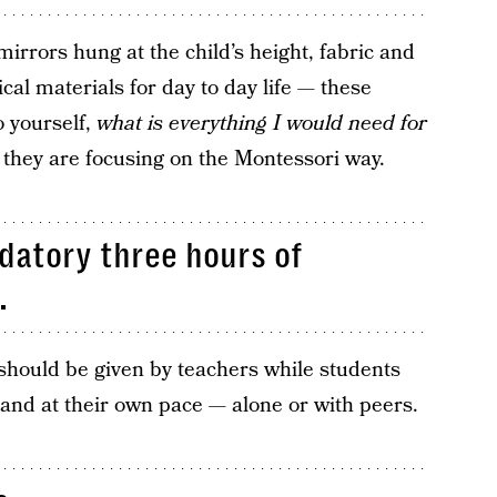
mirrors hung at the child’s height, fabric and
cal materials for day to day life — these
o yourself,
what is everything I would need for
, they are focusing on the Montessori way.
datory three hours of
.
should be given by teachers while students
y and at their own pace — alone or with peers.