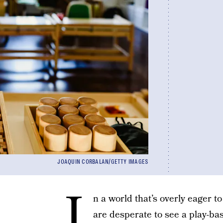
JOAQUIN CORBALAN/GETTY IMAGES
I
n a world that’s overly eager 
are desperate to see a play-bas