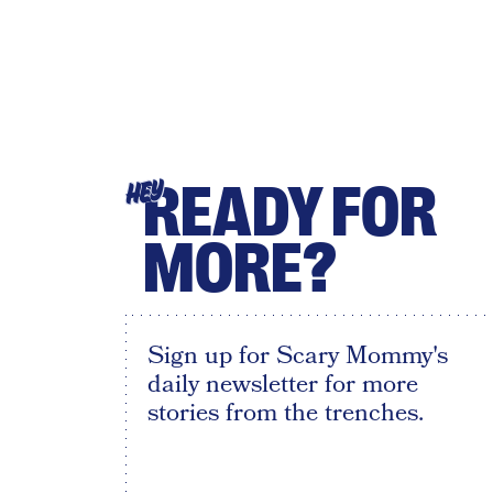
READY FOR
HEY
MORE?
Sign up for Scary Mommy's
daily newsletter for more
stories from the trenches.