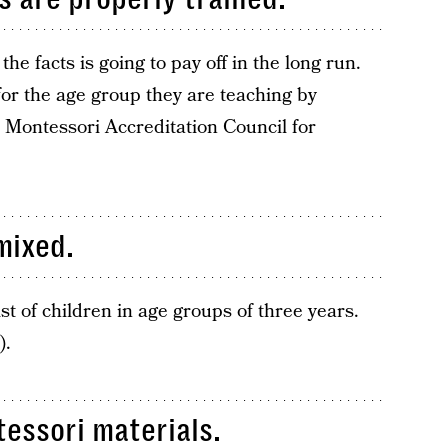
he facts is going to pay off in the long run.
or the age group they are teaching by
 Montessori Accreditation Council for
mixed.
t of children in age groups of three years.
).
essori materials.