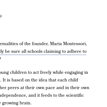
?
ormalities of the founder, Maria Montessori,
ly be sure all schools claiming to adhere to
?
ung children to act freely while engaging in
 It is based on the idea that each child
ther peers at their own pace and in their own
ndependence, and it feeds to the scientific
y growing brain.