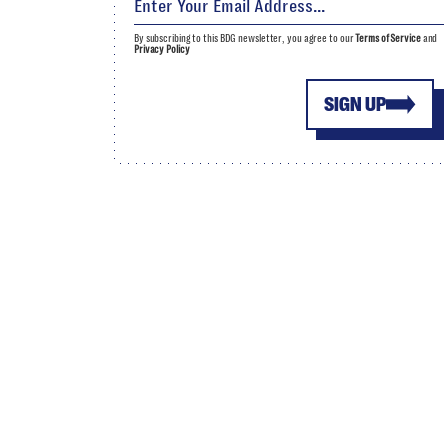
By subscribing to this BDG newsletter, you agree to our
Terms of Service
and
Privacy Policy
SIGN UP