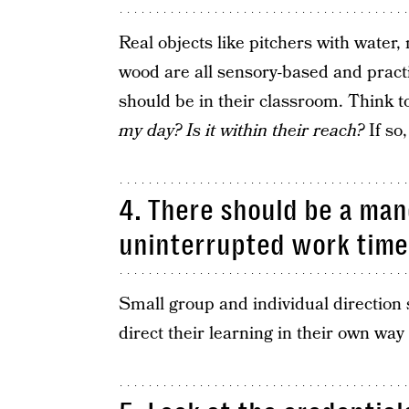
Real objects like pitchers with water, 
wood are all sensory-based and practi
should be in their classroom. Think t
my day? Is it within their reach?
If so
4. There should be a man
uninterrupted work time
Small group and individual direction 
direct their learning in their own wa