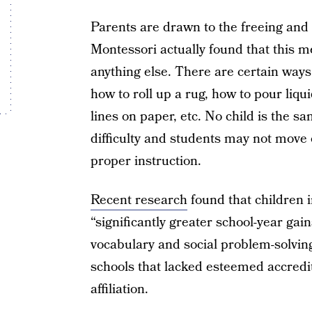
Parents are drawn to the freeing and 
Montessori actually found that this 
anything else. There are certain ways
how to roll up a rug, how to pour liqu
lines on paper, etc. No child is the s
difficulty and students may not move o
proper instruction.
Recent research
found that children 
“significantly greater school-year gai
vocabulary and social problem-solvin
schools that lacked esteemed accredi
affiliation.