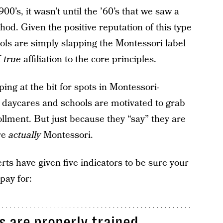
00’s, it wasn’t until the ’60’s that we saw a
hod. Given the positive reputation of this type
ols are simply slapping the Montessori label
f
true
affiliation to the core principles.
g at the bit for spots in Montessori-
e daycares and schools are motivated to grab
llment. But just because they “say” they are
re
actually
Montessori.
rts have given five indicators to be sure your
pay for:
s are properly trained.