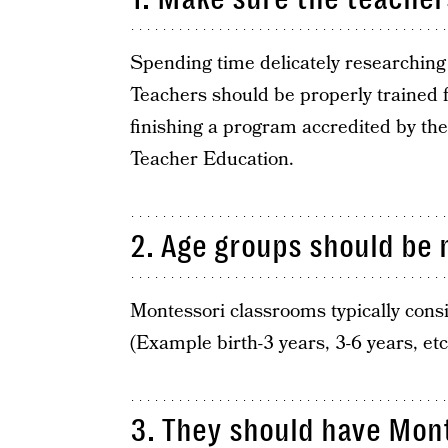
Spending time delicately researching t
Teachers should be properly trained f
finishing a program accredited by the
Teacher Education.
2. Age groups should be 
Montessori classrooms typically consis
(Example birth-3 years, 3-6 years, etc
3. They should have Mont