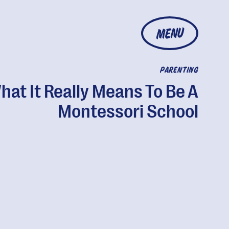
MENU
PARENTING
hat It Really Means To Be A
Montessori School