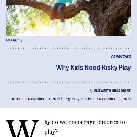
baona/getty
PARENTING
Why Kids Need Risky Play
by
ELIZABETH BROADBENT
Updated:
November 30, 2018
Originally Published:
November 30, 2018
W
hy do we encourage children to
play
?