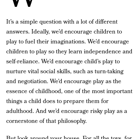
It’s a simple question with a lot of different
answers. Ideally, we’d encourage children to
play to fuel their imaginations. We’d encourage
children to play so they learn independence and
self-reliance. We’d encourage child’s play to
nurture vital social skills, such as turn-taking
and negotiation. We’d encourage play as the
essence of childhood, one of the most important
things a child does to prepare them for
adulthood. And we’d encourage risky play as a
cornerstone of that philosophy.
But look around your house. For all the toys, for