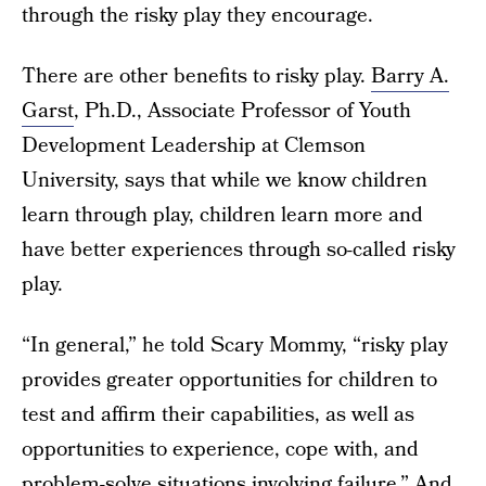
through the risky play they encourage.
There are other benefits to risky play.
Barry A.
Garst
, Ph.D., Associate Professor of Youth
Development Leadership at Clemson
University, says that while we know children
learn through play, children learn more and
have better experiences through so-called risky
play.
“In general,” he told Scary Mommy, “risky play
provides greater opportunities for children to
test and affirm their capabilities, as well as
opportunities to experience, cope with, and
problem-solve situations involving failure.” And