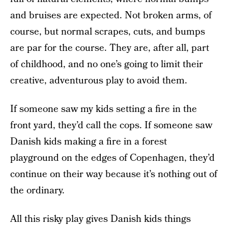
and bruises are expected. Not broken arms, of
course, but normal scrapes, cuts, and bumps
are par for the course. They are, after all, part
of childhood, and no one’s going to limit their
creative, adventurous play to avoid them.
If someone saw my kids setting a fire in the
front yard, they’d call the cops. If someone saw
Danish kids making a fire in a forest
playground on the edges of Copenhagen, they’d
continue on their way because it’s nothing out of
the ordinary.
All this risky play gives Danish kids things