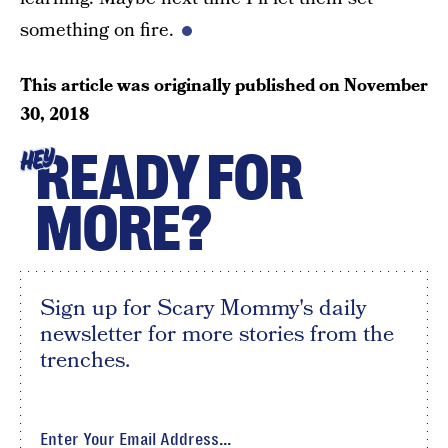
something on fire.
This article was originally published on
November
30, 2018
READY FOR
HEY
MORE?
Sign up for Scary Mommy's daily
newsletter for more stories from the
trenches.