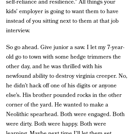
self-reliance and resilience.” All things your
kids’ employer is going to want them to have
instead of you sitting next to them at that job
interview.
So go ahead. Give junior a saw. I let my 7-year-
old go to town with some hedge trimmers the
other day, and he was thrilled with his
newfound ability to destroy virginia creeper. No,
he didn’t hack off one of his digits or anyone
else’s. His brother pounded rocks in the other
corner of the yard. He wanted to make a
Neolithic spearhead. Both were engaged. Both
were dirty. Both were happy. Both were
learning. Maybe next time I’ll let them set