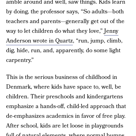
amble around and well, saw things. Kids learn
by doing, the professor says, “So adults—both
teachers and parents—generally get out of the
way to let children do what they love,”
Jenny
Anderson wrote in Quartz
, “run, jump, climb,
dig, hide, run, and, apparently, do some light
carpentry.”
This is the serious business of childhood in
Denmark, where kids have space to, well, be
children. Their preschools and kindergartens
emphasize a hands-off, child-led approach that
de-emphasizes academics in favor of free play.
After school, kids are let loose in playgrounds
full of natural elements, where normal bumps