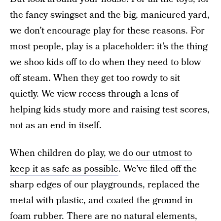
the fancy swingset and the big, manicured yard,
we don’t encourage play for these reasons. For
most people, play is a placeholder: it’s the thing
we shoo kids off to do when they need to blow
off steam. When they get too rowdy to sit
quietly. We view recess through a lens of
helping kids study more and raising test scores,
not as an end in itself.
When children do play,
we do our utmost to
keep it as safe as possible
. We’ve filed off the
sharp edges of our playgrounds, replaced the
metal with plastic, and coated the ground in
foam rubber. There are no natural elements,