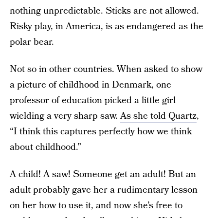
nothing unpredictable. Sticks are not allowed.
Risky play, in America, is as endangered as the
polar bear.
Not so in other countries. When asked to show
a picture of childhood in Denmark, one
professor of education picked a little girl
wielding a very sharp saw.
As she told Quartz
,
“I think this captures perfectly how we think
about childhood.”
A child! A saw! Someone get an adult! But an
adult probably gave her a rudimentary lesson
on her how to use it, and now she’s free to