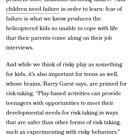
children need failure
in order to learn: fear of
failure is what we know produces the
helicoptered kids so unable to cope with life
that their parents come along on their job
interviews.
And while we think of risky play as something
for kids, it’s also important for teens as well,
whose brains, Barry Garst says, are primed for
risk-taking. “Play-based activities can provide
teenagers with opportunities to meet their
developmental needs for risk-taking in ways
that are safer than other forms of risk taking,
such as experimenting with risky behaviors.”