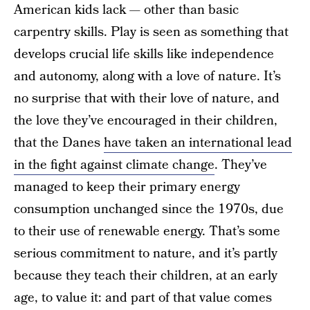
American kids lack — other than basic
carpentry skills. Play is seen as something that
develops crucial life skills like independence
and autonomy, along with a love of nature. It’s
no surprise that with their love of nature, and
the love they’ve encouraged in their children,
that the Danes
have taken an international lead
in the fight against climate change
. They’ve
managed to keep their primary energy
consumption unchanged since the 1970s, due
to their use of renewable energy. That’s some
serious commitment to nature, and it’s partly
because they teach their children, at an early
age, to value it: and part of that value comes