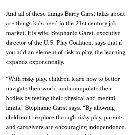
And all of these things Barry Garst talks about
are things kids need in the 21st century job
market. His wife, Stephanie Garst, executive
director of the
U.S. Play Coalition
, says that if
you add an element of risk to play, the learning
expands exponentially.
“With risky play, children learn how to better
navigate their world and manipulate their
bodies by testing their physical and mental
limits,” Stephanie Garst says. “By allowing
children to explore through risky play, parents
and caregivers are encouraging independence,