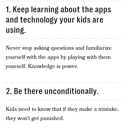
1. Keep learning about the apps
and technology your kids are
using.
Never stop asking questions and familiarize
yourself with the apps by playing with them
yourself. Knowledge is power.
2. Be there unconditionally.
Kids need to know that if they make a mistake,
they won’t get punished.