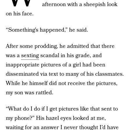
afternoon with a sheepish look
on his face.
“Something’s happened,” he said.
After some prodding, he admitted that there
was a
sexting
scandal in his grade, and
inappropriate pictures of a girl had been
disseminated via text to many of his classmates.
While he himself did not receive the pictures,
my son was rattled.
“What do I do if I get pictures like that sent to
my phone?” His hazel eyes looked at me,
waiting for an answer I never thought I’d have