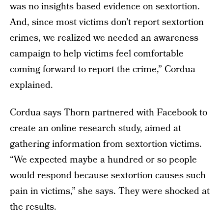
was no insights based evidence on sextortion.
And, since most victims don’t report sextortion
crimes, we realized we needed an awareness
campaign to help victims feel comfortable
coming forward to report the crime,” Cordua
explained.
Cordua says Thorn partnered with Facebook to
create an online research study, aimed at
gathering information from sextortion victims.
“We expected maybe a hundred or so people
would respond because sextortion causes such
pain in victims,” she says. They were shocked at
the results.