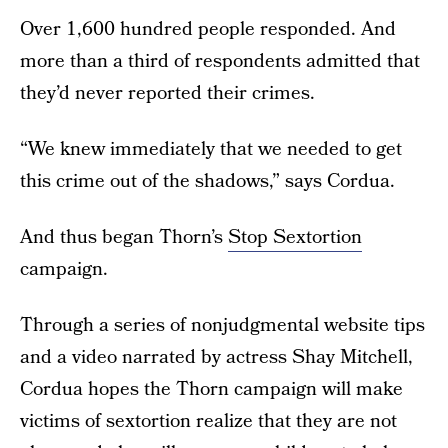
Over 1,600 hundred people responded. And
more than a third of respondents admitted that
they’d never reported their crimes.
“We knew immediately that we needed to get
this crime out of the shadows,” says Cordua.
And thus began Thorn’s
Stop Sextortion
campaign.
Through a series of nonjudgmental website tips
and a video narrated by actress Shay Mitchell,
Cordua hopes the Thorn campaign will make
victims of sextortion realize that they are not