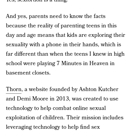
And yes, parents need to know the facts
because the reality of parenting teens in this
day and age means that kids are exploring their
sexuality with a phone in their hands, which is
far different than when the teens I knew in high
school were playing 7 Minutes in Heaven in
basement closets.
Thorn
, a website founded by Ashton Kutcher
and Demi Moore in 2013, was created to use
technology to help combat online sexual
exploitation of children. Their mission includes
leveraging technology to help find sex