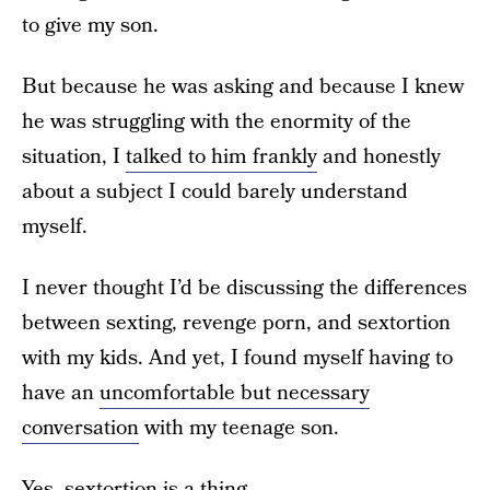
to give my son.
But because he was asking and because I knew
he was struggling with the enormity of the
situation, I
talked to him frankly
and honestly
about a subject I could barely understand
myself.
I never thought I’d be discussing the differences
between sexting, revenge porn, and sextortion
with my kids. And yet, I found myself having to
have an
uncomfortable but necessary
conversation
with my teenage son.
Yes, sextortion is a thing.