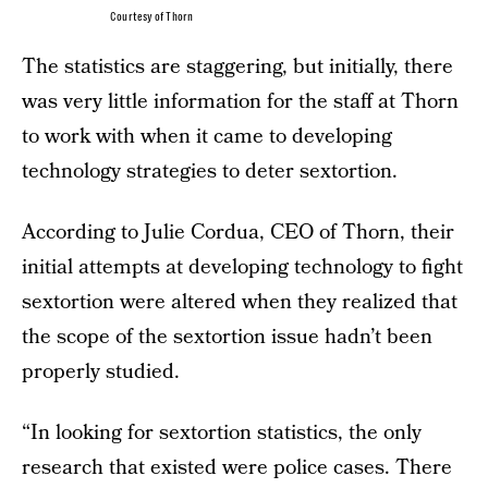
Courtesy of Thorn
The statistics are staggering, but initially, there
was very little information for the staff at Thorn
to work with when it came to developing
technology strategies to deter sextortion.
According to Julie Cordua, CEO of Thorn, their
initial attempts at developing technology to fight
sextortion were altered when they realized that
the scope of the sextortion issue hadn’t been
properly studied.
“In looking for sextortion statistics, the only
research that existed were police cases. There