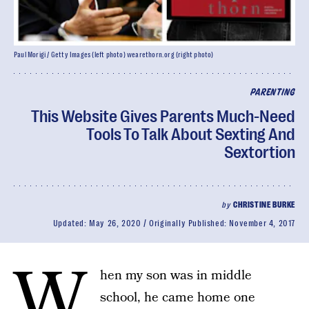
Paul Morigi / Getty Images (left photo) wearethorn.org (right photo)
PARENTING
This Website Gives Parents Much-Need
Tools To Talk About Sexting And
Sextortion
by
CHRISTINE BURKE
Updated:
May 26, 2020
Originally Published:
November 4, 2017
W
hen my son was in middle
school, he came home one