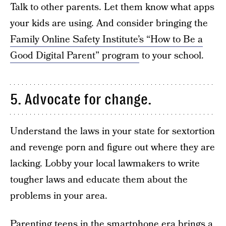
Talk to other parents. Let them know what apps
your kids are using. And consider bringing the
Family Online Safety Institute’s “How to Be a
Good Digital Parent” program
to your school.
5. Advocate for change.
Understand the laws in your state for sextortion
and revenge porn and figure out where they are
lacking. Lobby your local lawmakers to write
tougher laws and educate them about the
problems in your area.
Parenting teens in the smartphone era brings a