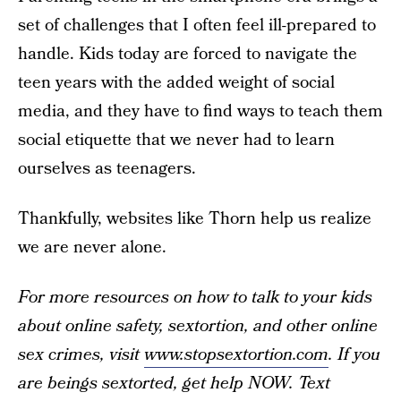
set of challenges that I often feel ill-prepared to
handle. Kids today are forced to navigate the
teen years with the added weight of social
media, and they have to find ways to teach them
social etiquette that we never had to learn
ourselves as teenagers.
Thankfully, websites like Thorn help us realize
we are never alone.
For more resources on how to talk to your kids
about online safety, sextortion, and other online
sex crimes, visit
www.stopsextortion.com
. If you
are beings sextorted, get help NOW. Text