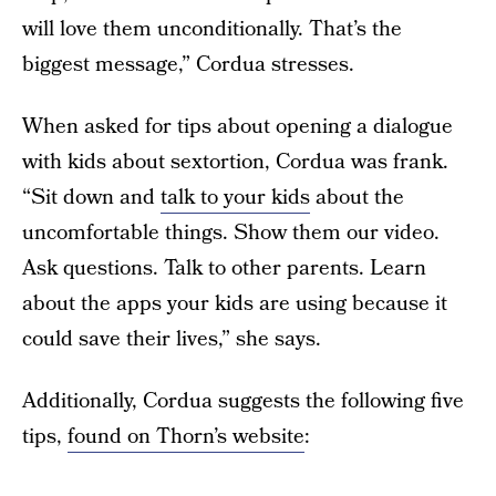
will love them unconditionally. That’s the
biggest message,” Cordua stresses.
When asked for tips about opening a dialogue
with kids about sextortion, Cordua was frank.
“Sit down and
talk to your kids
about the
uncomfortable things. Show them our video.
Ask questions. Talk to other parents. Learn
about the apps your kids are using because it
could save their lives,” she says.
Additionally, Cordua suggests the following five
tips,
found on Thorn’s website
: