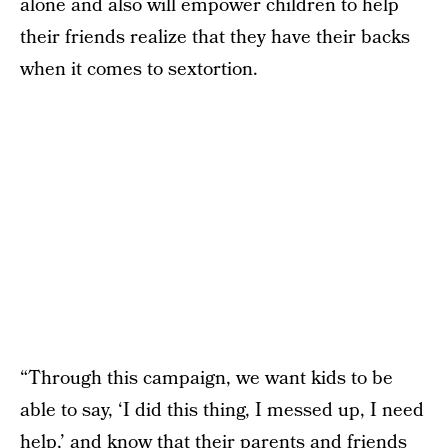
alone and also will empower children to help
their friends realize that they have their backs
when it comes to sextortion.
“Through this campaign, we want kids to be
able to say, ‘I did this thing, I messed up, I need
help,’ and know that their parents and friends