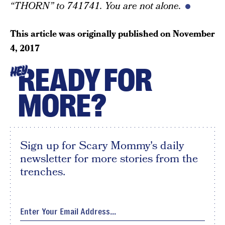
“THORN” to 741741. You are not alone.
This article was originally published on
November
4, 2017
READY FOR
HEY
MORE?
Sign up for Scary Mommy's daily
newsletter for more stories from the
trenches.