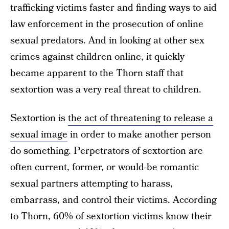
trafficking victims faster and finding ways to aid
law enforcement in the prosecution of online
sexual predators. And in looking at other sex
crimes against children online, it quickly
became apparent to the Thorn staff that
sextortion was a very real threat to children.
Sextortion is
the act of threatening to release a
sexual image
in order to make another person
do something. Perpetrators of sextortion are
often current, former, or would-be romantic
sexual partners attempting to harass,
embarrass, and control their victims. According
to Thorn, 60% of sextortion victims know their