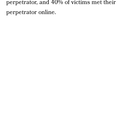
perpetrator, and 40% of victims met their
perpetrator online.