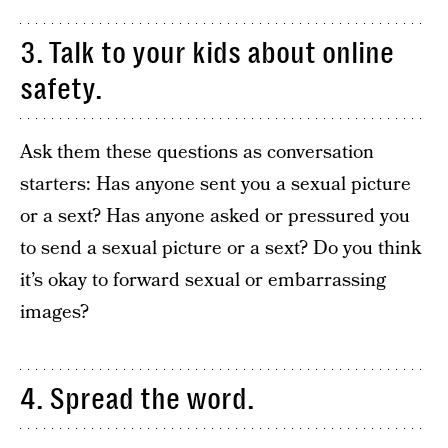
3. Talk to your kids about online
safety.
Ask them these questions as conversation
starters: Has anyone sent you a sexual picture
or a sext? Has anyone asked or pressured you
to send a sexual picture or a sext? Do you think
it’s okay to forward sexual or embarrassing
images?
4. Spread the word.