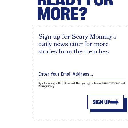
MORE?
Sign up for Scary Mommy's
daily newsletter for more
stories from the trenches.
By subscribing to this BDG newsletter, you agree to our
Terms of Service
and
Privacy Policy
SIGN UP