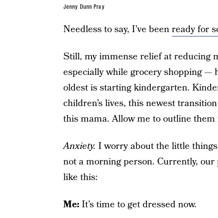
Jenny Dunn Pray
Needless to say, I’ve been
ready for s
Still, my immense relief at reducing 
especially while grocery shopping — 
oldest is starting kindergarten. Kind
children’s lives, this newest transit
this mama. Allow me to outline them 
Anxiety.
I worry about the little thing
not a morning person. Currently, our 
like this:
Me:
It’s time to get dressed now.