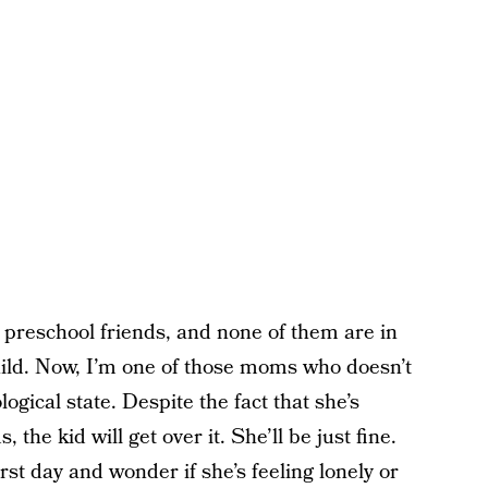
 preschool friends, and none of them are in
ild. Now, I’m one of those moms who doesn’t
ogical state. Despite the fact that she’s
 the kid will get over it. She’ll be just fine.
first day and wonder if she’s feeling lonely or