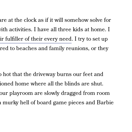
e at the clock as if it will somehow solve for
th activities. I have all three kids at home. I
ir fulfiller of their every need
. I try to set up
ered to beaches and family reunions, or they
o hot that the driveway burns our feet and
itioned home where all the blinds are shut.
 our playroom are slowly dragged from room
in a murky hell of board game pieces and Barbie