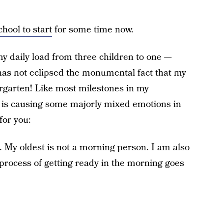
chool to start
for some time now.
my daily load from three children to one —
has not eclipsed the monumental fact that my
ergarten! Like most milestones in my
ion is causing some majorly mixed emotions in
for you:
s. My oldest is not a morning person. I am also
process of getting ready in the morning goes