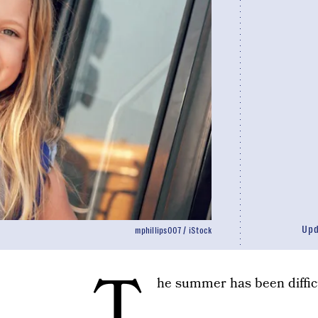
Up
mphillips007 / iStock
T
he summer has been difficu