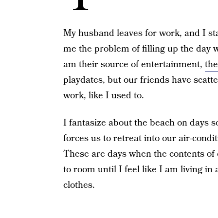
My husband leaves for work, and I star
me the problem of filling up the day wi
am their source of entertainment,
the
playdates, but our friends have scatt
work, like I used to.
I fantasize about the beach on days s
forces us to retreat into our air-cond
These are days when the contents of
to room until I feel like I am living 
clothes.