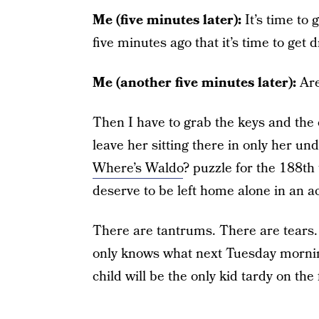
Me (five minutes later):
It’s time to 
five minutes ago that it’s time to get
Me (another five minutes later):
Are
Then I have to grab the keys and the 
leave her sitting there in only her un
Where’s Waldo
? puzzle for the 188th
deserve to be left home alone in an ac
There are tantrums. There are tears.
only knows what next Tuesday morning 
child will be the only kid tardy on the