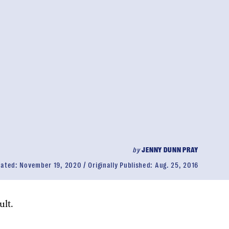
by
JENNY DUNN PRAY
dated:
November 19, 2020
Originally Published:
Aug. 25, 2016
lt.