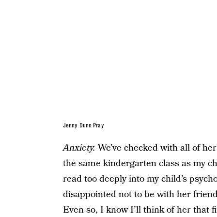
Jenny Dunn Pray
Anxiety.
We’ve checked with all of her
the same kindergarten class as my ch
read too deeply into my child’s psychol
disappointed not to be with her friends,
Even so, I know I’ll think of her that 