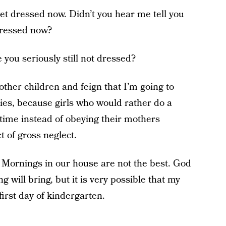
get dressed now. Didn’t you hear me tell you
 dressed now?
 you seriously still not dressed?
other children and feign that I’m going to
dies, because girls who would rather do a
 time instead of obeying their mothers
t of gross neglect.
 Mornings in our house are not the best. God
will bring, but it is very possible that my
 first day of kindergarten.