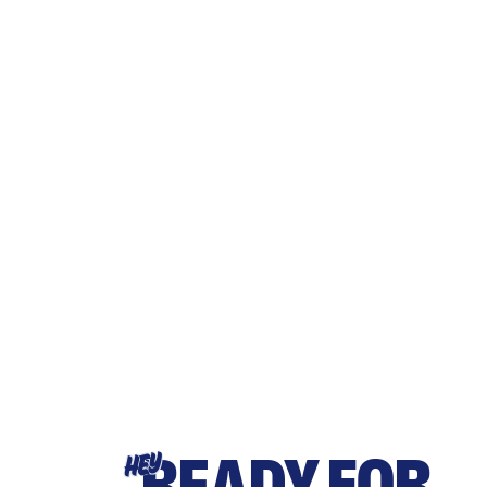
READY FOR
HEY