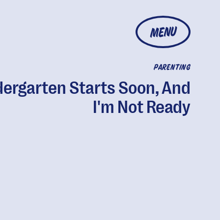
MENU
PARENTING
dergarten Starts Soon, And
I'm Not Ready