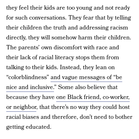
they feel their kids are too young and not ready
for such conversations. They fear that by telling
their children the truth and addressing racism
directly, they will somehow harm their children.
The parents’ own discomfort with race and
their lack of racial literacy stops them from
talking to their kids. Instead, they lean on
“colorblindness”
and vague messages of “be
nice and inclusive.
” Some also believe that
because they have
one Black friend, co-worker,
or neighbor
, that there’s no way they could host
racial biases and therefore, don’t need to bother
getting educated.