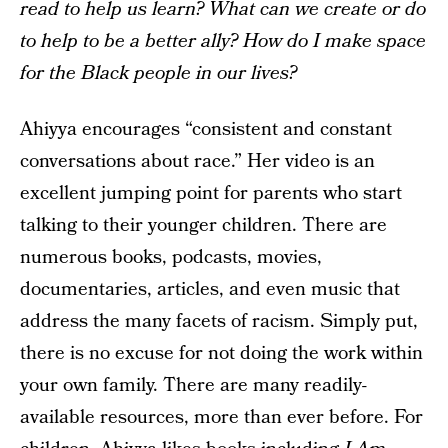
read to help us learn? What can we create or do
to help to be a better ally? How do I make space
for the Black people in our lives?
Ahiyya encourages “consistent and constant
conversations about race.” Her video is an
excellent jumping point for parents who start
talking to their younger children. There are
numerous books, podcasts, movies,
documentaries, articles, and even music that
address the many facets of racism. Simply put,
there is no excuse for not doing the work within
your own family. There are many readily-
available resources, more than ever before. For