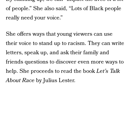
of people.” She also said, “Lots of Black people
really need your voice.”
She offers ways that young viewers can use
their voice to stand up to racism. They can write
letters, speak up, and ask their family and
friends questions to discover even more ways to
help. She proceeds to read the book
Let’s Talk
About Race
by Julius Lester.