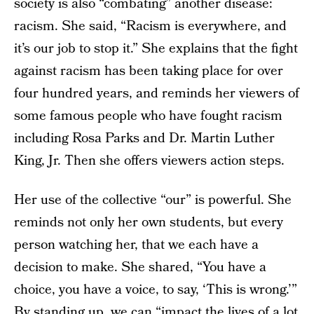
society is also “combating” another disease:
racism. She said, “Racism is everywhere, and
it’s our job to stop it.” She explains that the fight
against racism has been taking place for over
four hundred years, and reminds her viewers of
some famous people who have fought racism
including Rosa Parks and Dr. Martin Luther
King, Jr. Then she offers viewers action steps.
Her use of the collective “our” is powerful. She
reminds not only her own students, but every
person watching her, that we each have a
decision to make. She shared, “You have a
choice, you have a voice, to say, ‘This is wrong.’”
By standing up, we can “impact the lives of a lot