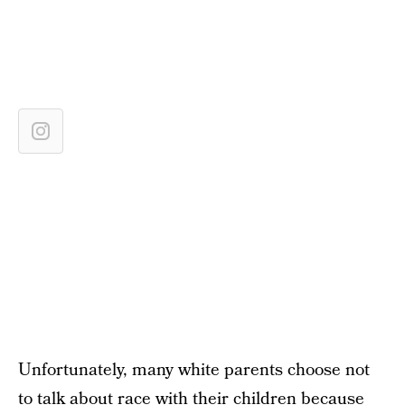
Unfortunately, many white parents choose not
to talk about race with their children because