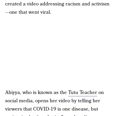
created a video addressing racism and activism
—one that went viral.
Ahiyya, who is known as the
Tutu Teacher
on
social media, opens her video by telling her
viewers that COVID-19 is one disease, but