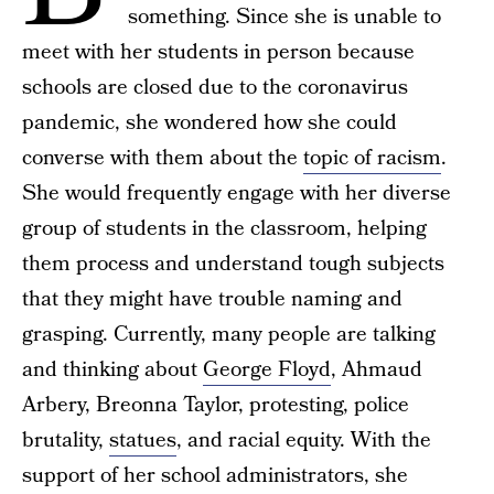
something. Since she is unable to
meet with her students in person because
schools are closed due to the coronavirus
pandemic, she wondered how she could
converse with them about the
topic of racism
.
She would frequently engage with her diverse
group of students in the classroom, helping
them process and understand tough subjects
that they might have trouble naming and
grasping. Currently, many people are talking
and thinking about
George Floyd
, Ahmaud
Arbery, Breonna Taylor, protesting, police
brutality,
statues
, and racial equity. With the
support of her school administrators, she