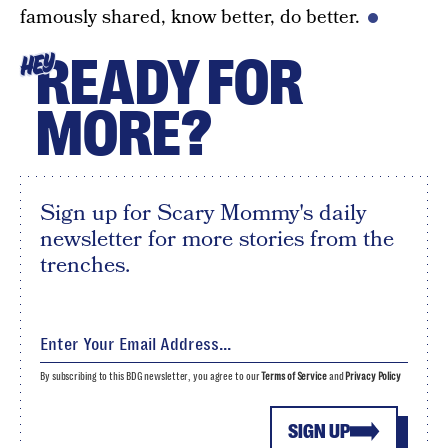
famously shared, know better, do better.
READY FOR
HEY
MORE?
Sign up for Scary Mommy's daily
newsletter for more stories from the
trenches.
By subscribing to this BDG newsletter, you agree to our
Terms of Service
and
Privacy Policy
SIGN UP