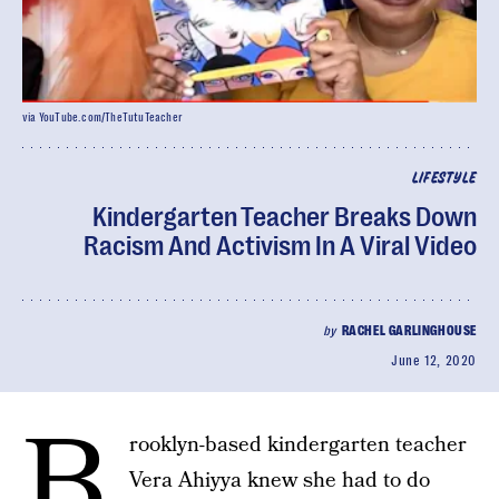
via YouTube.com/TheTutuTeacher
LIFESTYLE
Kindergarten Teacher Breaks Down
Racism And Activism In A Viral Video
by
RACHEL GARLINGHOUSE
June 12, 2020
B
rooklyn-based kindergarten teacher
Vera Ahiyya knew she had to do