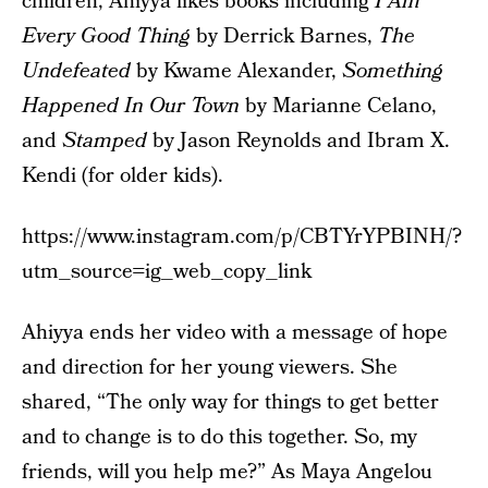
children, Ahiyya likes books including
I Am
Every Good Thing
by Derrick Barnes,
The
Undefeated
by Kwame Alexander,
Something
Happened In Our Town
by Marianne Celano,
and
Stamped
by Jason Reynolds and Ibram X.
Kendi (for older kids).
https://www.instagram.com/p/CBTYrYPBINH/?
utm_source=ig_web_copy_link
Ahiyya ends her video with a message of hope
and direction for her young viewers. She
shared, “The only way for things to get better
and to change is to do this together. So, my
friends, will you help me?” As Maya Angelou