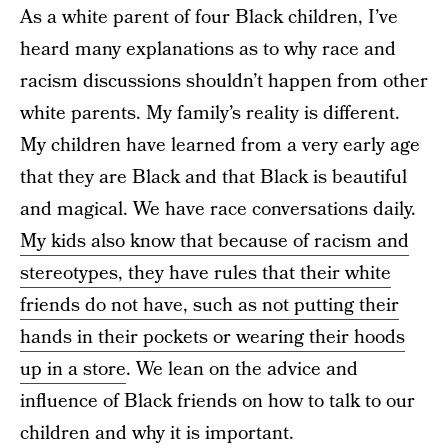
As a white parent of four Black children, I’ve
heard many explanations as to why race and
racism discussions shouldn’t happen from other
white parents. My family’s reality is different.
My children have learned from a very early age
that they are Black and that Black is beautiful
and magical. We have race conversations daily.
My kids also know that because of racism and
stereotypes, they have rules that their white
friends do not have, such as not putting their
hands in their pockets or wearing their hoods
up in a store
. We lean on the advice and
influence of Black friends on how to talk to our
children and why it is important.