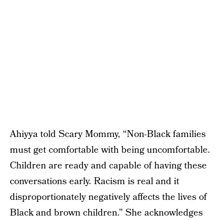
Ahiyya told Scary Mommy, “Non-Black families
must get comfortable with being uncomfortable.
Children are ready and capable of having these
conversations early. Racism is real and it
disproportionately negatively affects the lives of
Black and brown children.” She acknowledges