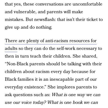
that yes, these conversations are uncomfortable
and vulnerable, and parents will make
mistakes. But newsflash: that isn’t their ticket to
give up and do nothing.
There are plenty of anti-racism resources for
adults
so they can do the self-work necessary to
then in turn teach their children. She shared,
“Non-Black parents should be talking with their
children about racism every day because for
Black families it is an inescapable part of our
everyday existence.” She implores parents to
ask questions such as:
What is one way we can
use our voice today? What is one book we can