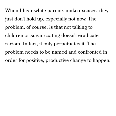
When I hear white parents make excuses, they
just don’t hold up, especially not now. The
problem, of course, is that not talking to
children or sugar-coating doesn’t eradicate
racism. In fact, it only perpetuates it. The
problem needs to be named and confronted in
order for positive, productive change to happen.