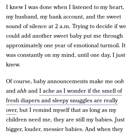
I knew I was done when I listened to my heart,
my husband, my bank account, and the sweet
sound of silence at 2 a.m. Trying to decide if we
could add another sweet baby put me through
approximately one year of emotional turmoil. It
was constantly on my mind, until one day, I just
knew.
Of course, baby announcements make me
ooh
and
ahh
and
I ache as I wonder if the smell of
fresh diapers and sleepy snuggles are really
over
, but I remind myself that as long as my
children need me, they are still my babies. Just
bigger, louder, messier babies. And when they