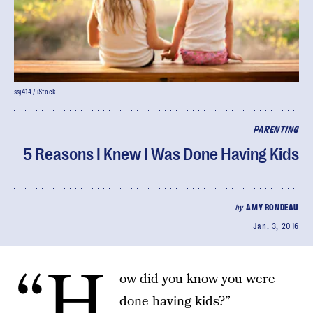
ssj414 / iStock
PARENTING
5 Reasons I Knew I Was Done Having Kids
by
AMY RONDEAU
Jan. 3, 2016
“H
ow did you know you were
done having kids?”