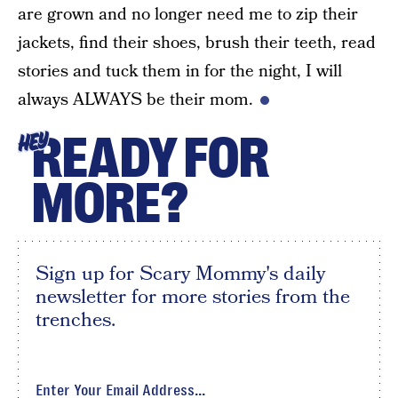
are grown and no longer need me to zip their
jackets, find their shoes, brush their teeth, read
stories and tuck them in for the night, I will
always ALWAYS be their mom.
READY FOR
HEY
MORE?
Sign up for Scary Mommy's daily
newsletter for more stories from the
trenches.