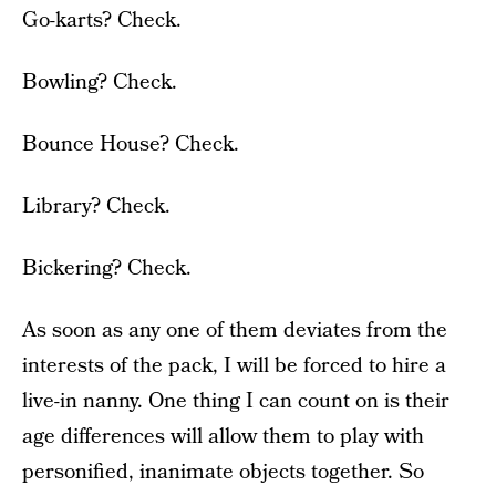
Go-karts? Check.
Bowling? Check.
Bounce House? Check.
Library? Check.
Bickering? Check.
As soon as any one of them deviates from the
interests of the pack, I will be forced to hire a
live-in nanny. One thing I can count on is their
age differences will allow them to play with
personified, inanimate objects together. So