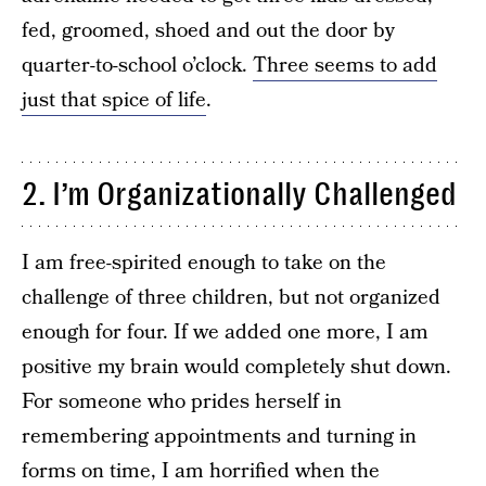
fed, groomed, shoed and out the door by
quarter-to-school o’clock.
Three seems to add
just that spice of life
.
2. I’m Organizationally Challenged
I am free-spirited enough to take on the
challenge of three children, but not organized
enough for four. If we added one more, I am
positive my brain would completely shut down.
For someone who prides herself in
remembering appointments and turning in
forms on time, I am horrified when the