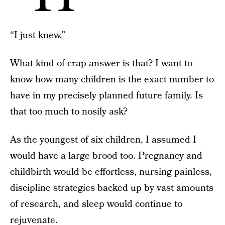
“I just knew.”
What kind of crap answer is that? I want to
know how many children is the exact number to
have in my precisely planned future family. Is
that too much to nosily ask?
As the youngest of six children, I assumed I
would have a large brood too. Pregnancy and
childbirth would be effortless, nursing painless,
discipline strategies backed up by vast amounts
of research, and sleep would continue to
rejuvenate.