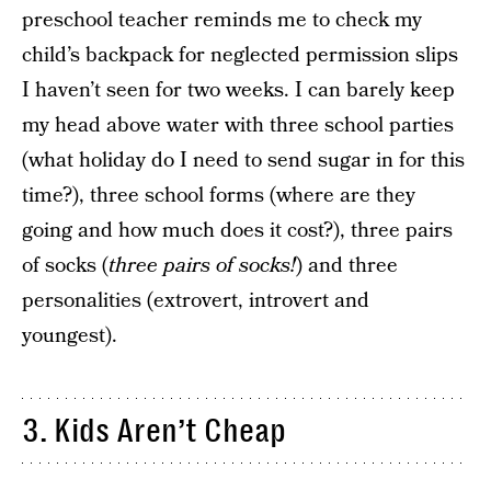
preschool teacher reminds me to check my
child’s backpack for neglected permission slips
I haven’t seen for two weeks. I can barely keep
my head above water with three school parties
(what holiday do I need to send sugar in for this
time?), three school forms (where are they
going and how much does it cost?), three pairs
of socks (
three pairs of socks!
) and three
personalities (extrovert, introvert and
youngest).
3. Kids Aren’t Cheap