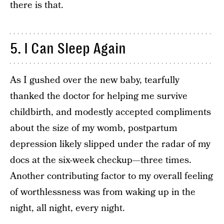
there is that.
5. I Can Sleep Again
As I gushed over the new baby, tearfully
thanked the doctor for helping me survive
childbirth, and modestly accepted compliments
about the size of my womb, postpartum
depression likely slipped under the radar of my
docs at the six-week checkup—three times.
Another contributing factor to my overall feeling
of worthlessness was from waking up in the
night, all night, every night.