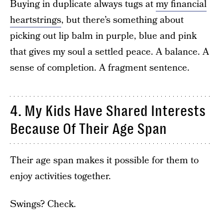
Buying in duplicate always tugs at
my financial
heartstrings
, but there’s something about
picking out lip balm in purple, blue and pink
that gives my soul a settled peace. A balance. A
sense of completion. A fragment sentence.
4. My Kids Have Shared Interests
Because Of Their Age Span
Their age span makes it possible for them to
enjoy activities together.
Swings? Check.