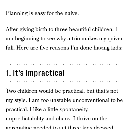
Planning is easy for the naive.
After giving birth to three beautiful children, I
am beginning to see why a trio makes my quiver
full. Here are five reasons I’m done having kids:
1. It’s Impractical
Two children would be practical, but that’s not
my style. I am too unstable unconventional to be
practical. I like a little spontaneity,
unpredictability and chaos. I thrive on the
adrenaline needed to get three kids dressed,