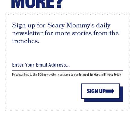
MORE?
Sign up for Scary Mommy's daily
newsletter for more stories from the
trenches.
By subscribing to this BDG newsletter, you agree to our
Terms of Service
and
Privacy Policy
SIGN UP