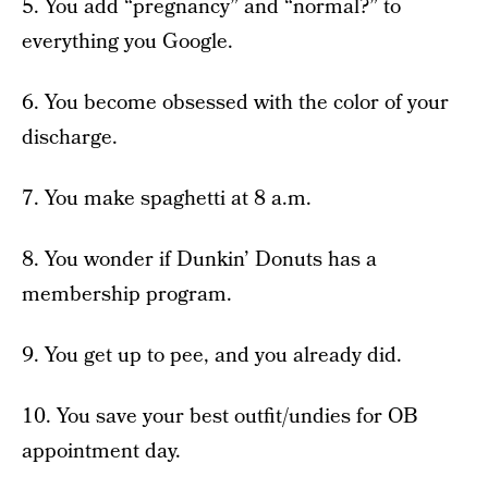
5. You add “pregnancy” and “normal?” to
everything you Google.
6. You become obsessed with the color of your
discharge.
7. You make spaghetti at 8 a.m.
8. You wonder if Dunkin’ Donuts has a
membership program.
9. You get up to pee, and you already did.
10. You save your best outfit/undies for OB
appointment day.