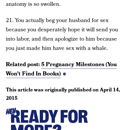
anatomy is so swollen.
21. You actually beg your husband for sex
because you desperately hope it will send you
into labor, and then apologize to him because
you just made him have sex with a whale.
Related post:
5 Pregnancy Milestones (You
Won’t Find In Books)
This article was originally published on
April 14,
2015
READY FOR
HEY