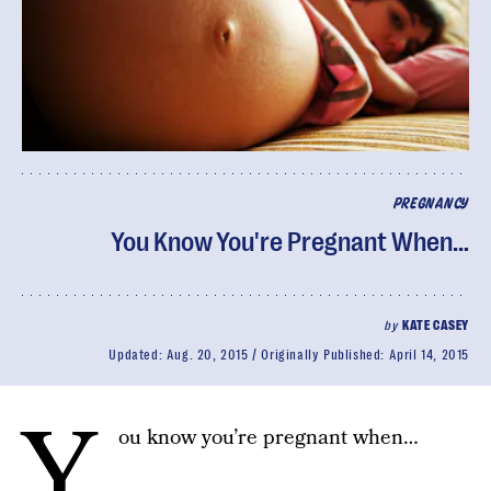
PREGNANCY
You Know You're Pregnant When…
by
KATE CASEY
Updated:
Aug. 20, 2015
Originally Published:
April 14, 2015
Y
ou know you’re pregnant when…