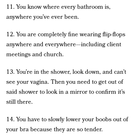
11. You know where every bathroom is,
anywhere you’ve ever been.
12. You are completely fine wearing flip-flops
anywhere and everywhere—including client
meetings and church.
13. You’re in the shower, look down, and can’t
see your vagina. Then you need to get out of
said shower to look in a mirror to confirm it’s
still there.
14. You have to slowly lower your boobs out of
your bra because they are so tender.