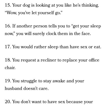
15. Your dog is looking at you like he’s thinking,
“Wow, you’ve let yourself go.”
16. If another person tells you to “get your sleep
now,” you will surely clock them in the face.
17. You would rather sleep than have sex or eat.
18. You request a recliner to replace your office
chair.
19. You struggle to stay awake and your
husband doesn’t care.
20. You don’t want to have sex because your