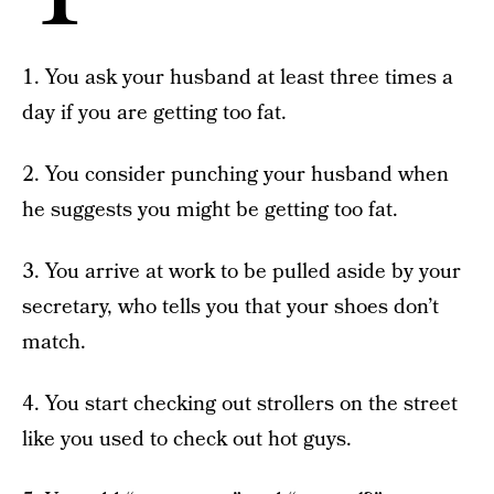
1. You ask your husband at least three times a
day if you are getting too fat.
2. You consider punching your husband when
he suggests you might be getting too fat.
3. You arrive at work to be pulled aside by your
secretary, who tells you that your shoes don’t
match.
4. You start checking out strollers on the street
like you used to check out hot guys.