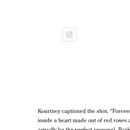
Kourtney captioned the shot, “Foreve
inside a heart made out of red roses 
actually be the perfect proposal. Bar