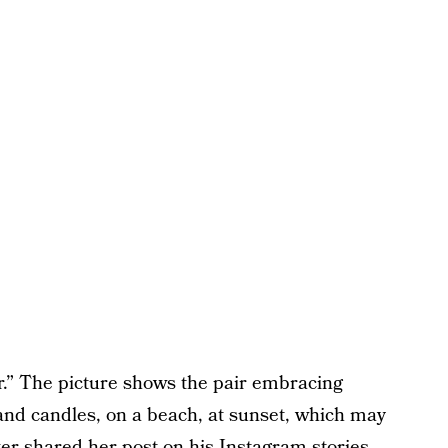
r.” The picture shows the pair embracing
and candles, on a beach, at sunset, which may
ker shared her post on his Instagram stories,