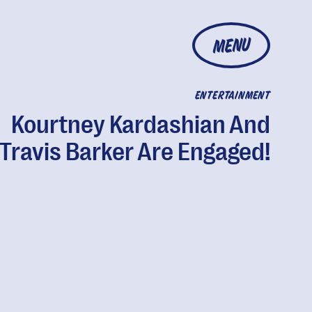
MENU
ENTERTAINMENT
Kourtney Kardashian And
Travis Barker Are Engaged!