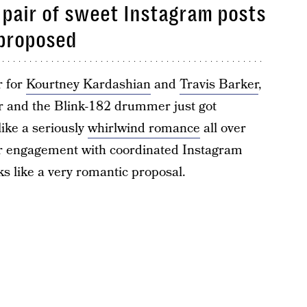
 pair of sweet Instagram posts
proposed
r for
Kourtney Kardashian
and
Travis Barker
,
ar and the Blink-182 drummer just got
like a seriously
whirlwind romance
all over
ir engagement with coordinated Instagram
ks like a very romantic proposal.