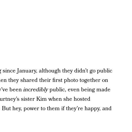
since January, although they didn’t go public
en they shared their first photo together on
ey’ve been
incredibly
public, even being made
ourtney’s sister Kim when she hosted
But hey, power to them if they’re happy, and