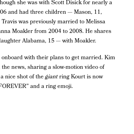
though she was with Scott Disick for nearly a
2006 and had three children — Mason, 11,
 Travis was previously married to Melissa
nna Moakler from 2004 to 2008. He shares
daughter Alabama, 15 — with Moakler.
y onboard with their plans to get married. Kim
the news, sharing a slow-motion video of
a nice shot of the
giant
ring Kourt is now
 FOREVER” and a ring emoji.