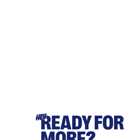
READY FOR
HEY
MORE?