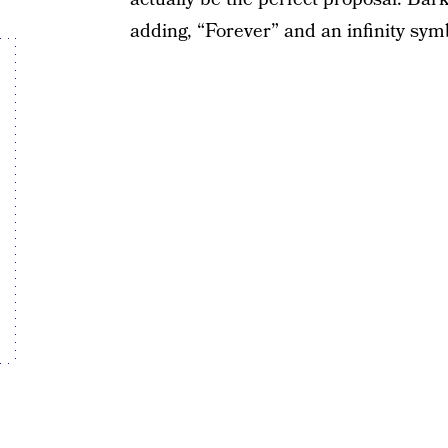
adding, “Forever” and an infinity sym