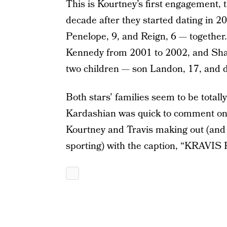
This is Kourtney’s first engagement, 
decade after they started dating in 
Penelope, 9, and Reign, 6 — together.
Kennedy from 2001 to 2002, and Sha
two children — son Landon, 17, and 
Both stars’ families seem to be totall
Kardashian was quick to comment on 
Kourtney and Travis making out (and 
sporting) with the caption, “KRAVIS