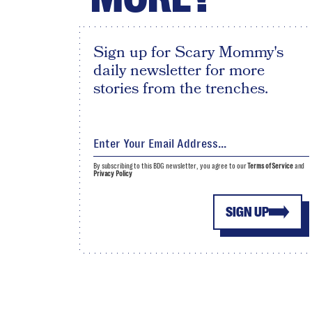
Sign up for Scary Mommy's
daily newsletter for more
stories from the trenches.
By subscribing to this BDG newsletter, you agree to our
Terms of Service
and
Privacy Policy
SIGN UP