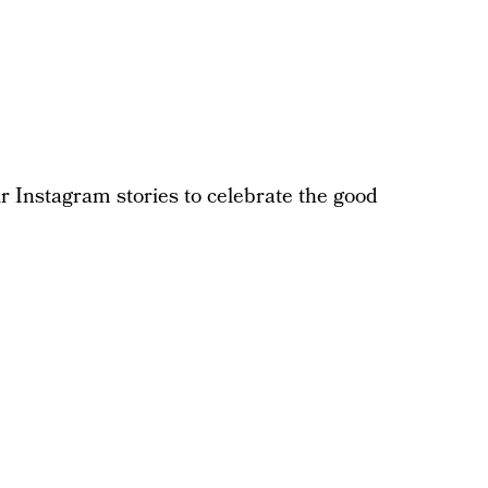
eir Instagram stories to celebrate the good