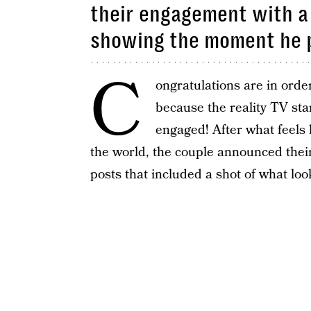
their engagement with a
showing the moment he 
C
ongratulations are in orde
because the reality TV st
engaged! After what feels 
the world, the couple announced the
posts that included a shot of what loo