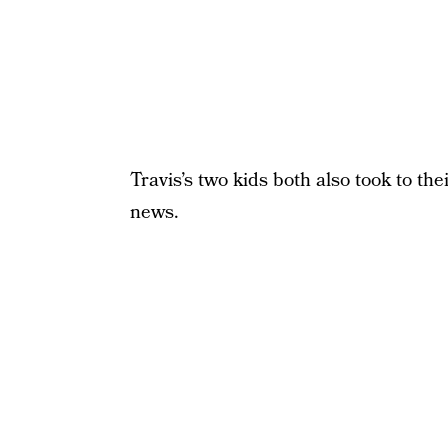
Travis’s two kids both also took to th
news.