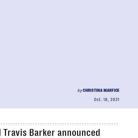
by
CHRISTINA MARFICE
Oct. 18, 2021
 Travis Barker announced