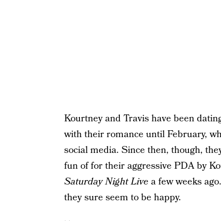
Kourtney and Travis have been dating 
with their romance until February, wh
social media. Since then, though, th
fun of for their aggressive PDA by K
Saturday Night Live
a few weeks ago. 
they sure seem to be happy.