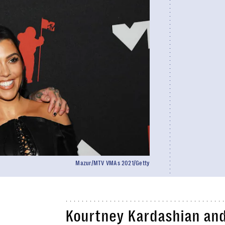
Mazur/MTV VMAs 2021/Getty
Kourtney Kardashian and