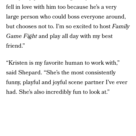
fell in love with him too because he’s a very
large person who could boss everyone around,
but chooses not to. I’m so excited to host
Family
Game Fight
and play all day with my best
friend.”
“Kristen is my favorite human to work with,”
said Shepard. “She’s the most consistently
funny, playful and joyful scene partner I’ve ever
had. She’s also incredibly fun to look at.”