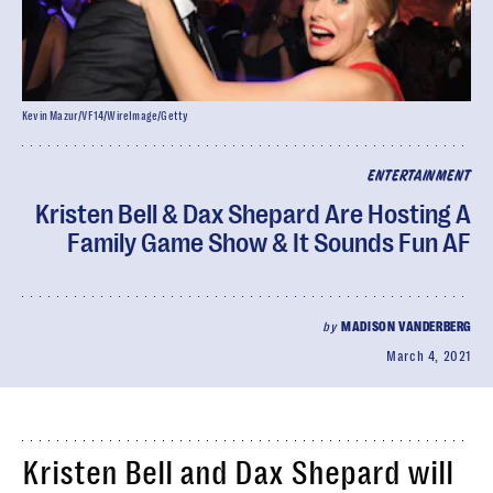
Kevin Mazur/VF14/WireImage/Getty
ENTERTAINMENT
Kristen Bell & Dax Shepard Are Hosting A
Family Game Show & It Sounds Fun AF
by
MADISON VANDERBERG
March 4, 2021
Kristen Bell and Dax Shepard will