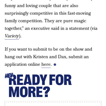
funny and loving couple that are also
surprisingly competitive in this fast-moving
family competition. They are pure magic
together,” an executive said in a statement (via
Variety
).
If you want to submit to be on the show and
hang out with Kristen and Dax, submit an
application online
here
.
READY FOR
HEY
MORE?