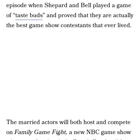
episode when Shepard and Bell played a game
of “
taste buds
” and proved that they are actually
the best game show contestants that ever lived.
The married actors will both host and compete
on
Family Game Fight,
a new NBC game show