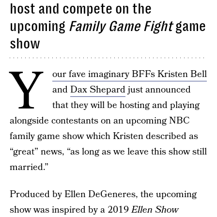
host and compete on the
upcoming
Family Game Fight
game
show
Y
our fave imaginary BFFs Kristen Bell
and
Dax Shepard
just announced
that they will be hosting and playing
alongside contestants on an upcoming NBC
family game show which Kristen described as
“great” news, “as long as we leave this show still
married.”
Produced by Ellen DeGeneres, the upcoming
show was inspired by a 2019
Ellen Show