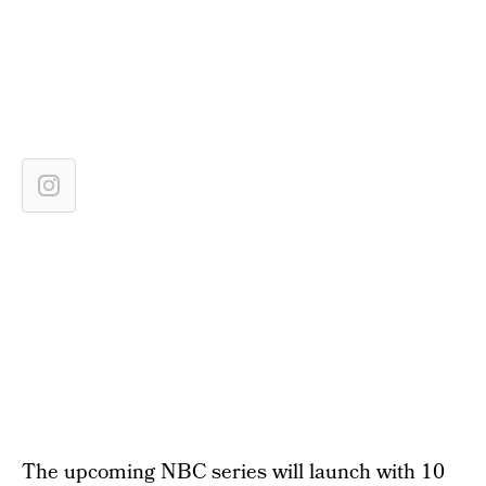
The upcoming NBC series will launch with 10