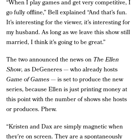
“When I play games and get very competitive, I
go fully offline,” Bell explained “And that’s fun.
It’s interesting for the viewer, it’s interesting for
my husband. As long as we leave this show still
married, I think it’s going to be great.”
The two announced the news on
The Ellen
Show
, as DeGeneres — who already hosts
Game of Games
— is set to produce the new
series, because Ellen is just printing money at
this point with the number of shows she hosts
or produces. Phew.
“Kristen and Dax are simply magnetic when
they’re on screen. They are a spontaneously