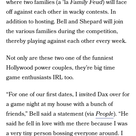
where two families (a ‘la
Family Feud
) will face
off against each other in wacky contests. In
addition to hosting, Bell and Shepard will join
the various families during the competition,
thereby playing against each other every week.
Not only are these two one of the funniest
Hollywood power couples, they’re big time
game enthusiasts IRL too.
“For one of our first dates, I invited Dax over for
a game night at my house with a bunch of
friends,” Bell said a statement (via
People
). “He
said he fell in love with me there because I was
a very tiny person bossing everyone around. I