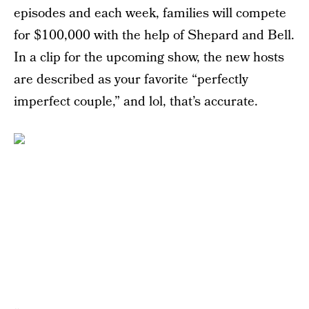
episodes and each week, families will compete
for $100,000 with the help of Shepard and Bell.
In a clip for the upcoming show, the new hosts
are described as your favorite “perfectly
imperfect couple,” and lol, that’s accurate.