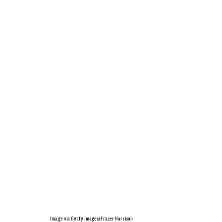
Image via Getty Images/Frazer Harrison