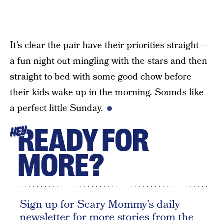
It’s clear the pair have their priorities straight —
a fun night out mingling with the stars and then
straight to bed with some good chow before
their kids wake up in the morning. Sounds like
a perfect little Sunday.
READY FOR
HEY
MORE?
Sign up for Scary Mommy's daily
newsletter for more stories from the