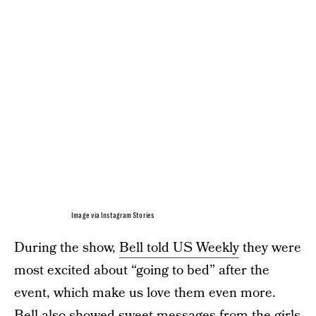
Image via Instagram Stories
During the show,
Bell told US Weekly
they were
most excited about “going to bed” after the
event, which make us love them even more.
Bell also showed sweet messages from the girls