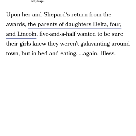
Getty Images
Upon her and Shepard‘s return from the
awards,
the parents of daughters Delta, four,
and Lincoln
, five-and-a-half wanted to be sure
their girls knew they weren’t galavanting around
town, but in bed and eating…..again. Bless.