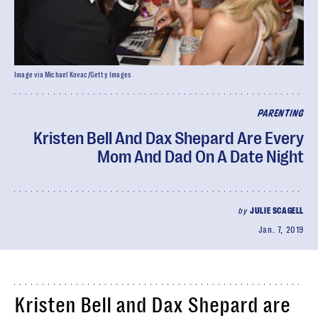
Image via Michael Kovac/Getty Images
PARENTING
Kristen Bell And Dax Shepard Are Every
Mom And Dad On A Date Night
by
JULIE SCAGELL
Jan. 7, 2019
Kristen Bell and Dax Shepard are