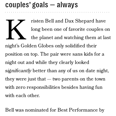
couples’ goals — always
K
risten Bell and Dax Shepard have
long been one of favorite couples on
the planet and watching them at last
night’s Golden Globes only solidified their
position on top. The pair were sans kids for a
night out and while they clearly looked
significantly
better than any of us on date night,
they were just that — two parents on the town
with zero responsibilities besides having fun
with each other.
Bell was nominated for Best Performance by