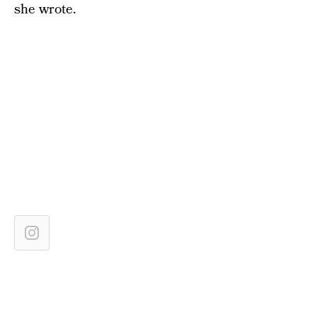
she wrote.