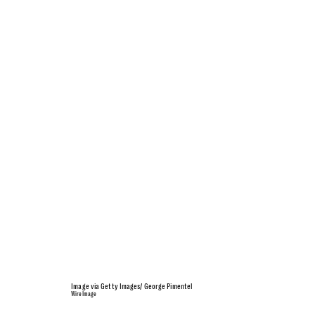
Image via Getty Images/ George Pimentel
WireImage