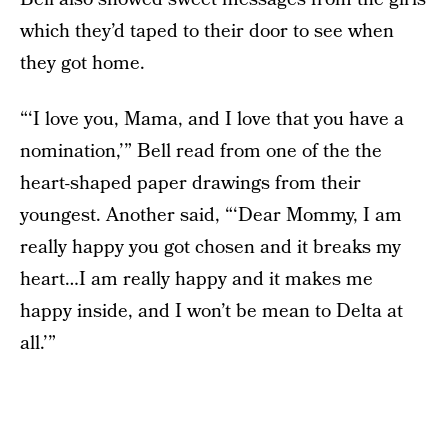
which they’d taped to their door to see when
they got home.
“‘I love you, Mama, and I love that you have a
nomination,’” Bell read from one of the the
heart-shaped paper drawings from their
youngest. Another said, “‘Dear Mommy, I am
really happy you got chosen and it breaks my
heart…I am really happy and it makes me
happy inside, and I won’t be mean to Delta at
all.’”