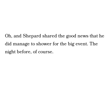
Oh, and Shepard shared the good news that he
did manage to shower for the big event. The
night before, of course.