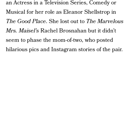
an Actress in a Television Series, Comedy or
Musical for her role as Eleanor Shellstrop in
The Good Place
. She lost out to
The Marvelous
Mrs. Maisel’s
Rachel Brosnahan but it didn’t
seem to phase the mom-of-two, who posted
hilarious pics and Instagram stories of the pair.