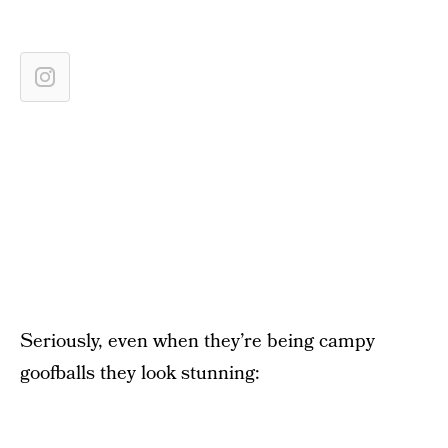
Seriously, even when they’re being campy
goofballs they look stunning: