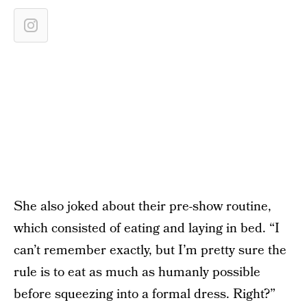
She also joked about their pre-show routine,
which consisted of eating and laying in bed. “I
can’t remember exactly, but I’m pretty sure the
rule is to eat as much as humanly possible
before squeezing into a formal dress. Right?”