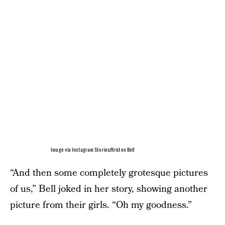
Image via Instagram Stories/Kristen Bell
“And then some completely grotesque pictures
of us,” Bell joked in her story, showing another
picture from their girls. “Oh my goodness.”