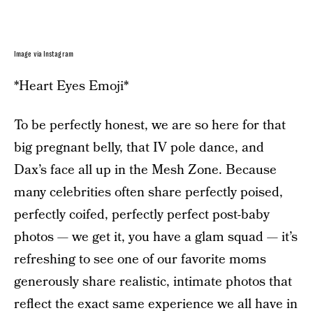
Image via Instagram
*Heart Eyes Emoji*
To be perfectly honest, we are so here for that
big pregnant belly, that IV pole dance, and
Dax’s face all up in the Mesh Zone. Because
many celebrities often share perfectly poised,
perfectly coifed, perfectly perfect post-baby
photos — we get it, you have a glam squad — it’s
refreshing to see one of our favorite moms
generously share realistic, intimate photos that
reflect the exact same experience we all have in