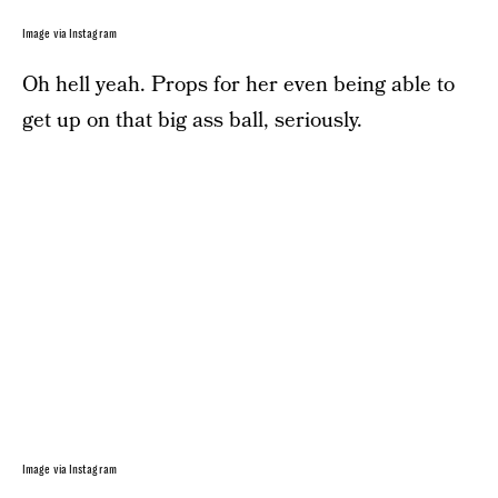
Image via Instagram
Oh hell yeah. Props for her even being able to
get up on that big ass ball, seriously.
Image via Instagram