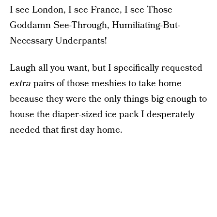
I see London, I see France, I see Those
Goddamn See-Through, Humiliating-But-
Necessary Underpants!
Laugh all you want, but I specifically requested
extra
pairs of those meshies to take home
because they were the only things big enough to
house the diaper-sized ice pack I desperately
needed that first day home.