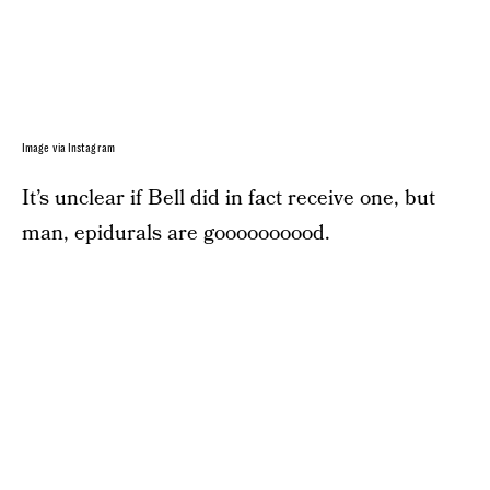
Image via Instagram
It’s unclear if Bell did in fact receive one, but
man, epidurals are goooooooood.