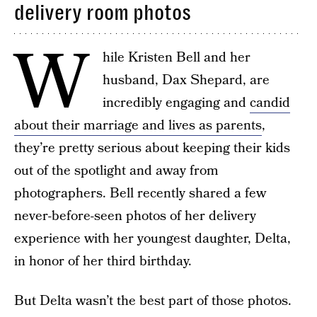
delivery room photos
W
hile Kristen Bell and her
husband, Dax Shepard, are
incredibly engaging and
candid
about their marriage and lives as parents
,
they’re pretty serious about keeping their kids
out of the spotlight and away from
photographers. Bell recently shared a few
never-before-seen photos of her delivery
experience with her youngest daughter, Delta,
in honor of her third birthday.
But Delta wasn’t the best part of those photos.