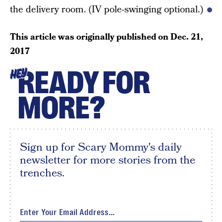
the delivery room. (IV pole-swinging optional.)
This article was originally published on
Dec. 21,
2017
READY FOR
HEY
MORE?
Sign up for Scary Mommy's daily
newsletter for more stories from the
trenches.