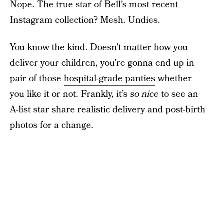
Nope. The true star of Bell’s most recent
Instagram collection? Mesh. Undies.
You know the kind. Doesn’t matter how you
deliver your children, you’re gonna end up in
pair of those
hospital-grade panties
whether
you like it or not. Frankly, it’s
so nice
to see an
A-list star share realistic delivery and post-birth
photos for a change.