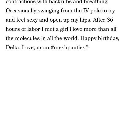
contractions with backrubs and breathing.
Occasionally swinging from the IV pole to try
and feel sexy and open up my hips. After 36
hours of labor I met a girl i love more than all
the molecules in all the world. Happy birthday,
Delta. Love, mom #meshpanties.”