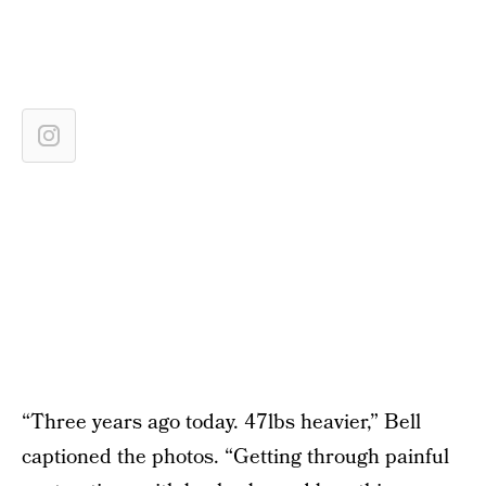
“Three years ago today. 47lbs heavier,” Bell
captioned the photos. “Getting through painful