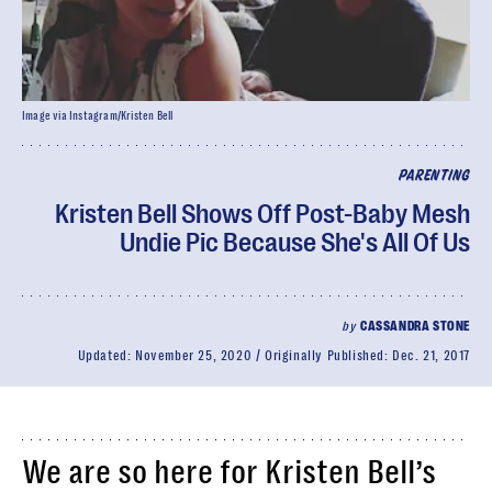
Image via Instagram/Kristen Bell
PARENTING
Kristen Bell Shows Off Post-Baby Mesh
Undie Pic Because She's All Of Us
by
CASSANDRA STONE
Updated:
November 25, 2020
Originally Published:
Dec. 21, 2017
We are so here for Kristen Bell’s