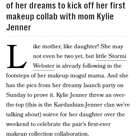
of her dreams to kick off her first
makeup collab with mom Kylie
Jenner
L
ike mother, like daughter! She may
not even be two yet, but
little Stormi
Webster
is already following in the
footsteps of her makeup mogul mama. And she
has the pics from her dreamy launch party on
Sunday to prove it. Kylie Jenner threw an over-
the-top (this is the Kardashian-Jenner clan we’re
talking about) soiree for her daughter over the
weekend to celebrate the pair’s first-ever
makeup collection collaboration.