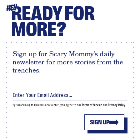
READY FOR
HEY
MORE?
Sign up for Scary Mommy's daily
newsletter for more stories from the
trenches.
By subscribing to this BDG newsletter, you agree to our
Terms of Service
and
Privacy Policy
SIGN UP