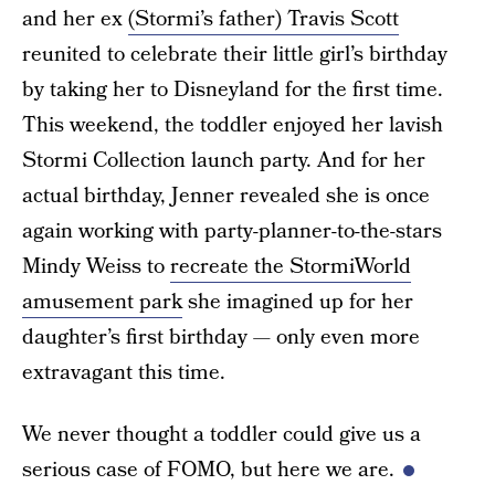
and her ex
(Stormi’s father) Travis Scott
reunited to celebrate their little girl’s birthday
by taking her to Disneyland for the first time.
This weekend, the toddler enjoyed her lavish
Stormi Collection launch party. And for her
actual birthday, Jenner revealed she is once
again working with party-planner-to-the-stars
Mindy Weiss to
recreate the StormiWorld
amusement park
she imagined up for her
daughter’s first birthday — only even more
extravagant this time.
We never thought a toddler could give us a
serious case of FOMO, but here we are.