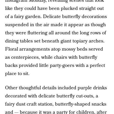
Instagram Monday, revealing scenes that look
like they could have been plucked straight out
of a fairy garden. Delicate butterfly decorations
suspended in the air made it appear as though
they were fluttering all around the long rows of
dining tables set beneath giant topiary arches.
Floral arrangements atop mossy beds served
as centerpieces, while chairs with butterfly
backs provided little party-goers with a perfect
place to sit.
Other thoughtful details included purple drinks
decorated with delicate butterfly cut-outs, a
fairy dust craft station, butterfly-shaped snacks
and — because it was a party for children, after