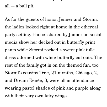
all — a ball pit.
As for the guests of honor,
Jenner and Stormi
,
the ladies looked right at home in the ethereal
party setting. Photos shared by Jenner on social
media show her decked out in butterfly print
pants while Stormi rocked a sweet pink tulle
dress adorned with white butterfly cut-outs. The
rest of the family got in on the themed fun, too.
Stormi’s cousins True, 21 months, Chicago, 2,
and Dream Renée, 3, were all in attendance
wearing pastel shades of pink and purple along
with their very own fairy wings.