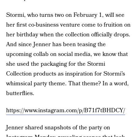
Stormi, who turns two on February 1, will see
her first co-business venture come to fruition on
her birthday when the collection officially drops.
And since Jenner has been teasing the
upcoming collab on social media, we know that
she used the packaging for the Stormi
Collection products as inspiration for Stormi’s
whimsical party theme. That theme? In a word,
butterflies.
https://www.instagram.com/p/B71f7tBHDCY/
Jenner shared snapshots of the party on