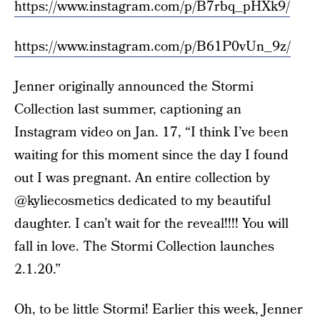
https://www.instagram.com/p/B7rbq_pHXk9/
https://www.instagram.com/p/B61P0vUn_9z/
Jenner originally announced the Stormi
Collection last summer, captioning an
Instagram video on Jan. 17, “I think I’ve been
waiting for this moment since the day I found
out I was pregnant. An entire collection by
@kyliecosmetics dedicated to my beautiful
daughter. I can’t wait for the reveal!!!! You will
fall in love. The Stormi Collection launches
2.1.20.”
Oh, to be little Stormi! Earlier this week, Jenner