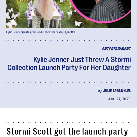
Kylie Jenner/Instagram and Gilbert Carrasquill/Getty
ENTERTAINMENT
Kylie Jenner Just Threw A Stormi
Collection Launch Party For Her Daughter
by
JULIE SPRANKLES
Jan. 27, 2020
Stormi Scott got the launch party