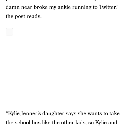
damn near broke my ankle running to Twitter,”
the post reads.
“Kylie Jenner’s daughter says she wants to take
the school bus like the other kids, so Kylie and