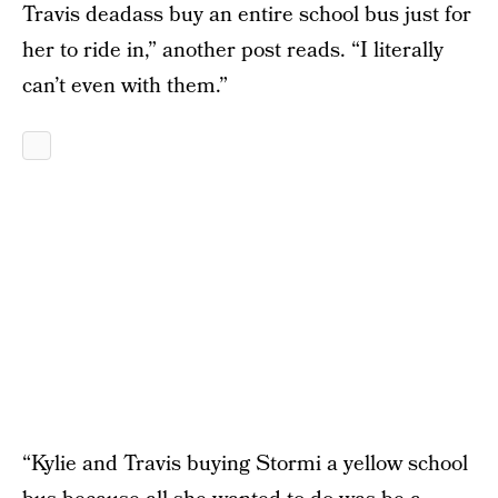
Travis deadass buy an entire school bus just for
her to ride in,” another post reads. “I literally
can’t even with them.”
“Kylie and Travis buying Stormi a yellow school