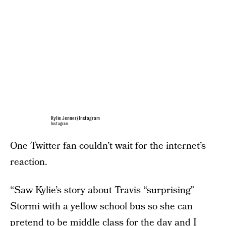
Kylie Jenner/Instagram
Instagram
One Twitter fan couldn’t wait for the internet’s
reaction.
“Saw Kylie’s story about Travis “surprising”
Stormi with a yellow school bus so she can
pretend to be middle class for the day and I