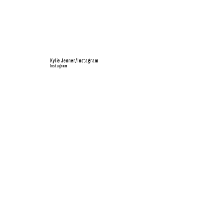
Kylie Jenner/Instagram
Instagram