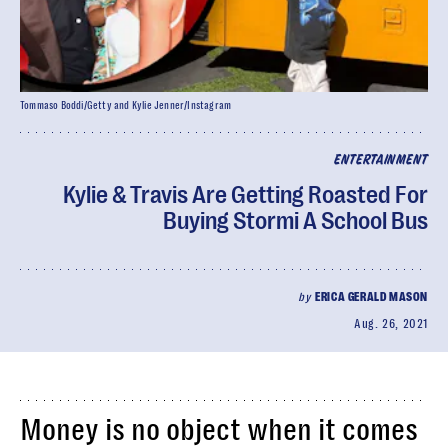
Tommaso Boddi/Getty and Kylie Jenner/Instagram
ENTERTAINMENT
Kylie & Travis Are Getting Roasted For
Buying Stormi A School Bus
by
ERICA GERALD MASON
Aug. 26, 2021
Money is no object when it comes