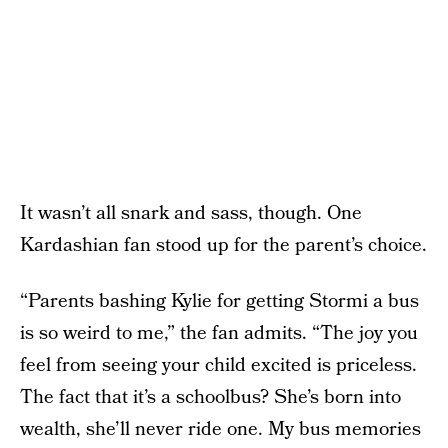
It wasn’t all snark and sass, though. One
Kardashian fan stood up for the parent’s choice.
“Parents bashing Kylie for getting Stormi a bus
is so weird to me,” the fan admits. “The joy you
feel from seeing your child excited is priceless.
The fact that it’s a schoolbus? She’s born into
wealth, she’ll never ride one. My bus memories