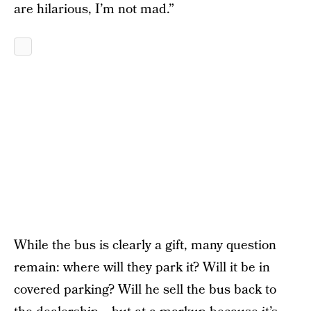
are hilarious, I’m not mad.”
While the bus is clearly a gift, many question
remain: where will they park it? Will it be in
covered parking? Will he sell the bus back to