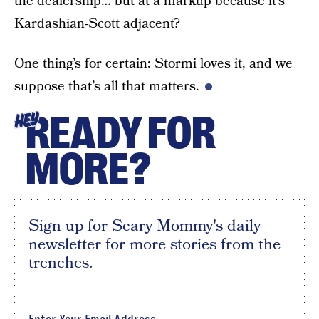
the dealership… but at a markup because it’s
Kardashian-Scott adjacent?
One thing’s for certain: Stormi loves it, and we
suppose that’s all that matters.
READY FOR
HEY
MORE?
Sign up for Scary Mommy's daily
newsletter for more stories from the
trenches.