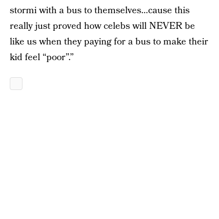
stormi with a bus to themselves…cause this
really just proved how celebs will NEVER be
like us when they paying for a bus to make their
kid feel “poor”.”