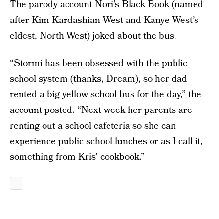
The parody account Nori’s Black Book (named
after Kim Kardashian West and Kanye West’s
eldest, North West) joked about the bus.
“Stormi has been obsessed with the public
school system (thanks, Dream), so her dad
rented a big yellow school bus for the day,” the
account posted. “Next week her parents are
renting out a school cafeteria so she can
experience public school lunches or as I call it,
something from Kris’ cookbook.”