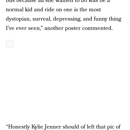
bus because all she wanted to do was be a
normal kid and ride on one is the most
dystopian, surreal, depressing, and funny thing
I’ve ever seen,” another poster commented.
“Honestly Kylie Jenner should of left that pic of