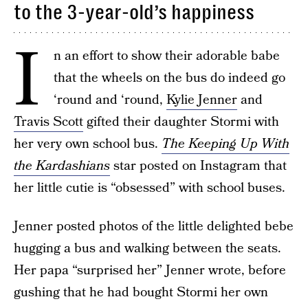
to the 3-year-old’s happiness
I
n an effort to show their adorable babe
that the wheels on the bus do indeed go
‘round and ‘round,
Kylie Jenner
and
Travis Scott
gifted their daughter Stormi with
her very own school bus.
The Keeping Up With
the Kardashians
star posted on Instagram that
her little cutie is “obsessed” with school buses.
Jenner posted photos of the little delighted bebe
hugging a bus and walking between the seats.
Her papa “surprised her” Jenner wrote, before
gushing that he had bought Stormi her own