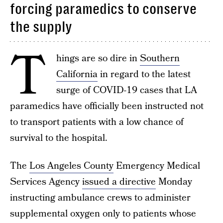
forcing paramedics to conserve
the supply
T
hings are so dire in
Southern
California
in regard to the latest
surge of COVID-19 cases that LA
paramedics have officially been instructed not
to transport patients with a low chance of
survival to the hospital.
The
Los Angeles County
Emergency Medical
Services Agency
issued a directive
Monday
instructing ambulance crews to administer
supplemental oxygen only to patients whose