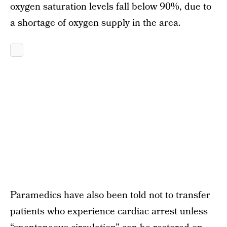
oxygen saturation levels fall below 90%, due to
a shortage of oxygen supply in the area.
Paramedics have also been told not to transfer
patients who experience cardiac arrest unless