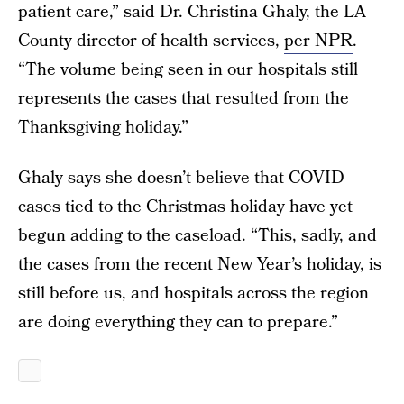
patient care,” said Dr. Christina Ghaly, the LA
County director of health services,
per NPR
.
“The volume being seen in our hospitals still
represents the cases that resulted from the
Thanksgiving holiday.”
Ghaly says she doesn’t believe that COVID
cases tied to the Christmas holiday have yet
begun adding to the caseload. “This, sadly, and
the cases from the recent New Year’s holiday, is
still before us, and hospitals across the region
are doing everything they can to prepare.”