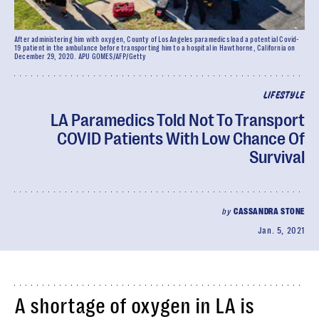
After administering him with oxygen, County of Los Angeles paramedics load a potential Covid-
19 patient in the ambulance before transporting him to a hospital in Hawthorne, California on
December 29, 2020. APU GOMES/AFP/Getty
LIFESTYLE
LA Paramedics Told Not To Transport
COVID Patients With Low Chance Of
Survival
by
CASSANDRA STONE
Jan. 5, 2021
A shortage of oxygen in LA is