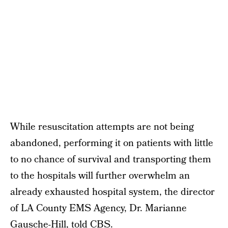
While resuscitation attempts are not being
abandoned, performing it on patients with little
to no chance of survival and transporting them
to the hospitals will further overwhelm an
already exhausted hospital system, the director
of LA County EMS Agency, Dr. Marianne
Gausche-Hill,
told CBS
.