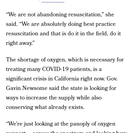
“We are not abandoning resuscitation,” she
said. “We are absolutely doing best practice
resuscitation and that is do it in the field, do it
right away.”
The shortage of oxygen, which is necessary for
treating many COVID-19 patients, is a
significant crisis in California right now. Gov.
Gavin Newsome said the state is looking for
ways to increase the supply while also
conserving what already exists.
“We’re just looking at the panoply of oxygen