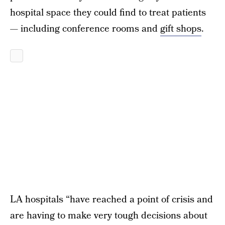
hospital space they could find to treat patients
— including conference rooms and
gift shops
.
LA hospitals “have reached a point of crisis and
are having to make very tough decisions about