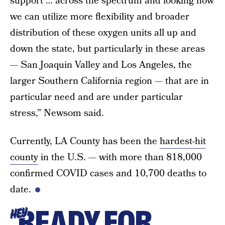
support … across the spectrum and looking how
we can utilize more flexibility and broader
distribution of these oxygen units all up and
down the state, but particularly in these areas
— San Joaquin Valley and Los Angeles, the
larger Southern California region — that are in
particular need and are under particular
stress,” Newsom said.
Currently, LA County has been the
hardest-hit
county
in the U.S. — with more than 818,000
confirmed COVID cases and 10,700 deaths to
date.
READY FOR
HEY