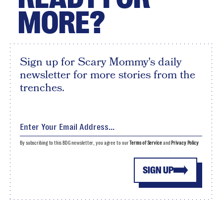
MORE?
Sign up for Scary Mommy's daily
newsletter for more stories from the
trenches.
By subscribing to this BDG newsletter, you agree to our
Terms of Service
and
Privacy Policy
SIGN UP