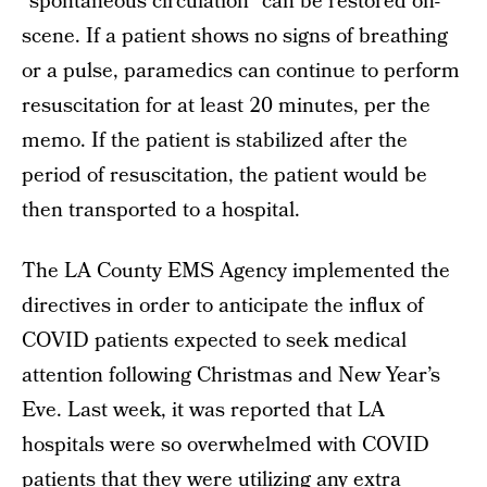
“spontaneous circulation” can be restored on-
scene. If a patient shows no signs of breathing
or a pulse, paramedics can continue to perform
resuscitation for at least 20 minutes, per the
memo. If the patient is stabilized after the
period of resuscitation, the patient would be
then transported to a hospital.
The LA County EMS Agency implemented the
directives in order to anticipate the influx of
COVID patients expected to seek medical
attention following Christmas and New Year’s
Eve. Last week, it was reported that LA
hospitals were so overwhelmed with COVID
patients that they were utilizing any extra