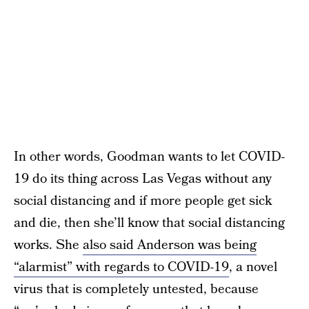
In other words, Goodman wants to let COVID-
19 do its thing across Las Vegas without any
social distancing and if more people get sick
and die, then she’ll know that social distancing
works. She
also said Anderson was being
“alarmist” with regards to COVID-19
, a novel
virus that is completely untested, because