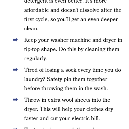
detergent is even better! It’s more
affordable and doesn’t dissolve after the
first cycle, so you’ll get an even deeper
clean.
Keep your washer machine and dryer in
tip-top shape. Do this by cleaning them
regularly.
Tired of losing a sock every time you do
laundry? Safety pin them together
before throwing them in the wash.
Throw in extra wool sheets into the
dryer. This will help your clothes dry
faster and cut your electric bill.