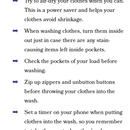
Try to air-dry your clothes when you can.
This is a power saver and helps your
clothes avoid shrinkage.
When washing clothes, turn them inside
out just in case there are any stain-
causing items left inside pockets.
Check the pockets of your load before
washing.
Zip up zippers and unbutton buttons
before throwing your clothes into the
wash.
Set a timer on your phone when putting
clothes into the wash, so you remember