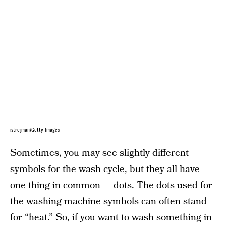
istrejman/Getty Images
Sometimes, you may see slightly different
symbols for the wash cycle, but they all have
one thing in common — dots. The dots used for
the washing machine symbols can often stand
for “heat.” So, if you want to wash something in