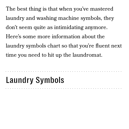
The best thing is that when you’ve mastered
laundry and washing machine symbols, they
don’t seem quite as intimidating anymore.
Here’s some more information about the
laundry symbols chart so that you’re fluent next
time you need to hit up the laundromat.
Laundry Symbols