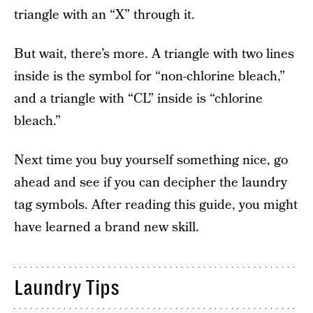
triangle with an “X” through it.
But wait, there’s more. A triangle with two lines
inside is the symbol for “non-chlorine bleach,”
and a triangle with “CL” inside is “chlorine
bleach.”
Next time you buy yourself something nice, go
ahead and see if you can decipher the laundry
tag symbols. After reading this guide, you might
have learned a brand new skill.
Laundry Tips