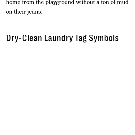
home from the playground without a ton of mud
on their jeans.
Dry-Clean Laundry Tag Symbols