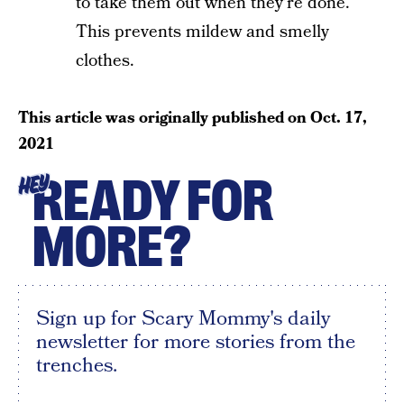
to take them out when they’re done.
This prevents mildew and smelly
clothes.
This article was originally published on
Oct. 17,
2021
READY FOR
HEY
MORE?
Sign up for Scary Mommy's daily
newsletter for more stories from the
trenches.