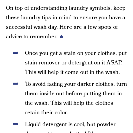
On top of understanding laundry symbols, keep
these laundry tips in mind to ensure you have a
successful wash day. Here are a few spots of
advice to remember.
Once you get a stain on your clothes, put
stain remover or detergent on it ASAP.
This will help it come out in the wash.
To avoid fading your darker clothes, turn
them inside out before putting them in
the wash. This will help the clothes
retain their color.
Liquid detergent is cool, but powder