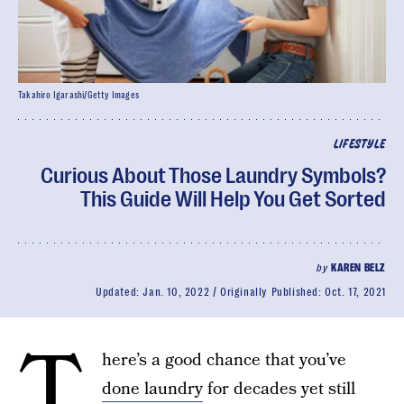
Takahiro Igarashi/Getty Images
LIFESTYLE
Curious About Those Laundry Symbols?
This Guide Will Help You Get Sorted
by
KAREN BELZ
Updated:
Jan. 10, 2022
Originally Published:
Oct. 17, 2021
T
here’s a good chance that you’ve
done laundry
for decades yet still