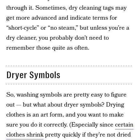
through it. Sometimes, dry cleaning tags may
get more advanced and indicate terms for
“short-cycle” or “no steam,” but unless you’re a
dry cleaner, you probably don’t need to
remember those quite as often.
Dryer Symbols
So, washing symbols are pretty easy to figure
out — but what about dryer symbols? Drying
clothes is an art form, and you want to make
sure you do it correctly. (Especially since
certain
clothes shrink
pretty quickly if they’re not dried