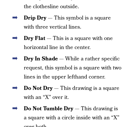
the clothesline outside.
Drip Dry
— This symbol is a square
with three vertical lines.
Dry Flat
— This is a square with one
horizontal line in the center.
Dry In Shade
— While a rather specific
request, this symbol is a square with two
lines in the upper lefthand corner.
Do Not Dry
— This drawing is a square
with an “X” over it.
Do Not Tumble Dry
— This drawing is
a square with a circle inside with an “X”
over both.