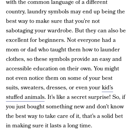
with the common language of a different
country, laundry symbols may end up being the
best way to make sure that you’re not
sabotaging your wardrobe. But they can also be
excellent for beginners. Not everyone had a
mom or dad who taught them how to launder
clothes, so these symbols provide an easy and
accessible education on their own. You might
not even notice them on some of your best
suits, sweaters, dresses, or even your
kid’s
stuffed animals
. It’s like a secret surprise! So, if
you just bought something new and don’t know
the best way to take care of it, that’s a solid bet
in making sure it lasts a long time.