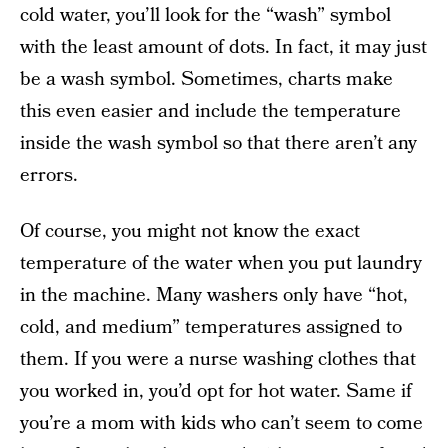
cold water, you’ll look for the “wash” symbol
with the least amount of dots. In fact, it may just
be a wash symbol. Sometimes, charts make
this even easier and include the temperature
inside the wash symbol so that there aren’t any
errors.
Of course, you might not know the exact
temperature of the water when you put laundry
in the machine. Many washers only have “hot,
cold, and medium” temperatures assigned to
them. If you were a nurse washing clothes that
you worked in, you’d opt for hot water. Same if
you’re a mom with kids who can’t seem to come