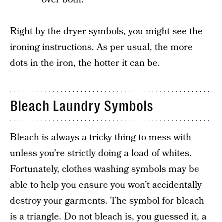
Right by the dryer symbols, you might see the
ironing instructions. As per usual, the more
dots in the iron, the hotter it can be.
Bleach Laundry Symbols
Bleach is always a tricky thing to mess with
unless you’re strictly doing a load of whites.
Fortunately, clothes washing symbols may be
able to help you ensure you won’t accidentally
destroy your garments. The symbol for bleach
is a triangle. Do not bleach is, you guessed it, a