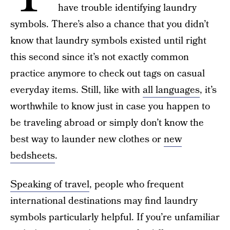
have trouble identifying laundry
symbols. There’s also a chance that you didn’t
know that laundry symbols existed until right
this second since it’s not exactly common
practice anymore to check out tags on casual
everyday items. Still, like with
all languages
, it’s
worthwhile to know just in case you happen to
be traveling abroad or simply don’t know the
best way to launder new clothes or
new
bedsheets
.
Speaking of travel
, people who frequent
international destinations may find laundry
symbols particularly helpful. If you’re unfamiliar