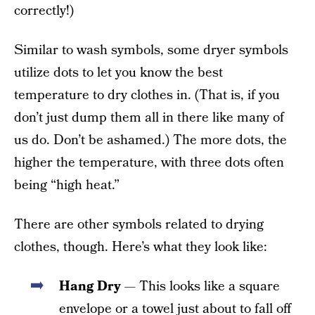
correctly!)
Similar to wash symbols, some dryer symbols
utilize dots to let you know the best
temperature to dry clothes in. (That is, if you
don’t just dump them all in there like many of
us do. Don’t be ashamed.) The more dots, the
higher the temperature, with three dots often
being “high heat.”
There are other symbols related to drying
clothes, though. Here’s what they look like:
Hang Dry
— This looks like a square
envelope or a towel just about to fall off