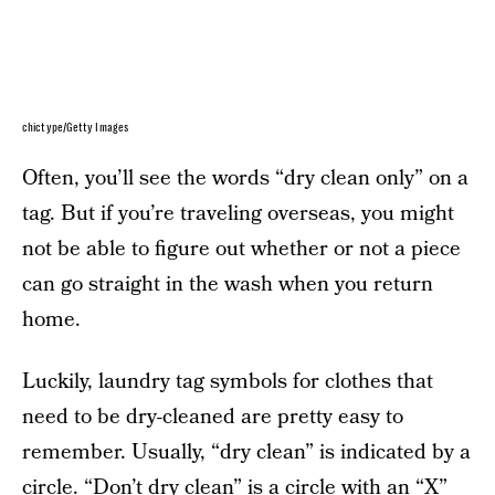
chictype/Getty Images
Often, you’ll see the words “dry clean only” on a
tag. But if you’re traveling overseas, you might
not be able to figure out whether or not a piece
can go straight in the wash when you return
home.
Luckily, laundry tag symbols for clothes that
need to be dry-cleaned are pretty easy to
remember. Usually, “dry clean” is indicated by a
circle. “Don’t dry clean” is a circle with an “X”