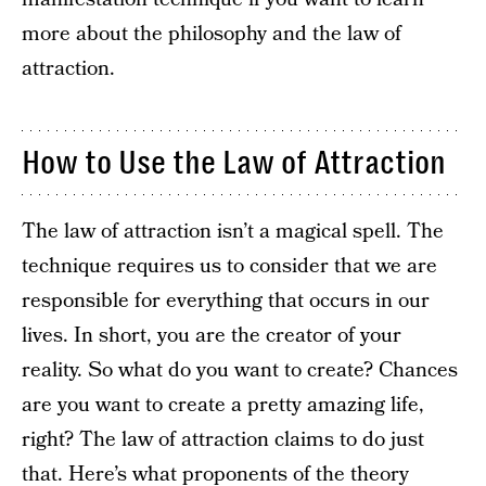
more about the philosophy and the law of
attraction.
How to Use the Law of Attraction
The law of attraction isn’t a magical spell. The
technique requires us to consider that we are
responsible for everything that occurs in our
lives. In short, you are the creator of your
reality. So what do you want to create? Chances
are you want to create a pretty amazing life,
right? The law of attraction claims to do just
that. Here’s what proponents of the theory