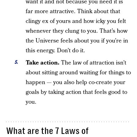
want it and not because you need it is
far more attractive. Think about that
clingy ex of yours and how icky you felt
whenever they clung to you. That’s how
the Universe feels about you if you’re in
this energy. Don’t do it.
Take action.
The law of attraction isn’t
about sitting around waiting for things to
happen — you also help co-create your
goals by taking action that feels good to
you.
What are the 7 Laws of