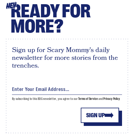
READY FOR
HEY
MORE?
Sign up for Scary Mommy's daily
newsletter for more stories from the
trenches.
By subscribing to this BDG newsletter, you agree to our
Terms of Service
and
Privacy Policy
SIGN UP