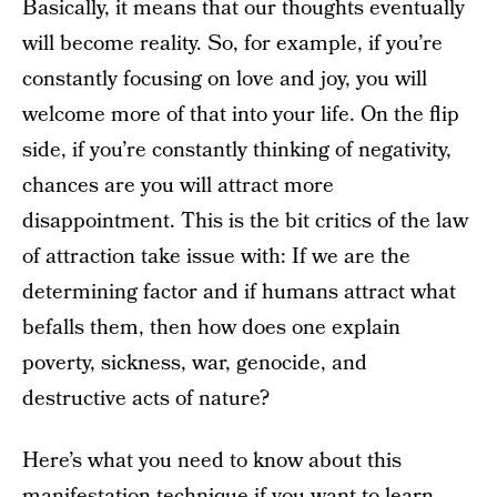
Basically, it means that our thoughts eventually
will become reality. So, for example, if you’re
constantly focusing on love and joy, you will
welcome more of that into your life. On the flip
side, if you’re constantly thinking of negativity,
chances are you will attract more
disappointment. This is the bit critics of the law
of attraction take issue with: If we are the
determining factor and if humans attract what
befalls them, then how does one explain
poverty, sickness, war, genocide, and
destructive acts of nature?
Here’s what you need to know about this
manifestation technique if you want to learn