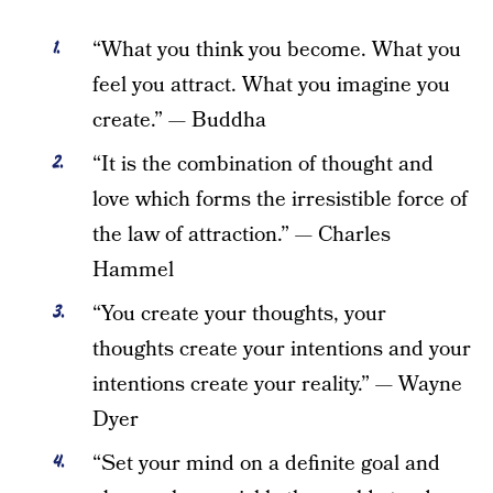
“What you think you become. What you
feel you attract. What you imagine you
create.” — Buddha
“It is the combination of thought and
love which forms the irresistible force of
the law of attraction.” — Charles
Hammel
“You create your thoughts, your
thoughts create your intentions and your
intentions create your reality.” — Wayne
Dyer
“Set your mind on a definite goal and