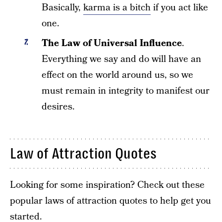
Basically,
karma is a bitch
if you act like
one.
The Law of Universal Influence
.
Everything we say and do will have an
effect on the world around us, so we
must remain in integrity to manifest our
desires.
Law of Attraction Quotes
Looking for some inspiration? Check out these
popular laws of attraction quotes to help get you
started.