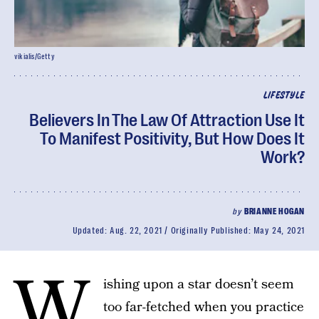
vikialis/Getty
LIFESTYLE
Believers In The Law Of Attraction Use It
To Manifest Positivity, But How Does It
Work?
by
BRIANNE HOGAN
Updated:
Aug. 22, 2021
Originally Published:
May 24, 2021
W
ishing upon a star doesn’t seem
too far-fetched when you practice