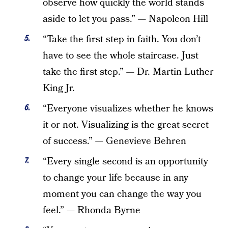
observe how quickly the world stands
aside to let you pass.” — Napoleon Hill
“Take the first step in faith. You don’t
have to see the whole staircase. Just
take the first step.” — Dr. Martin Luther
King Jr.
“Everyone visualizes whether he knows
it or not. Visualizing is the great secret
of success.” — Genevieve Behren
“Every single second is an opportunity
to change your life because in any
moment you can change the way you
feel.” — Rhonda Byrne