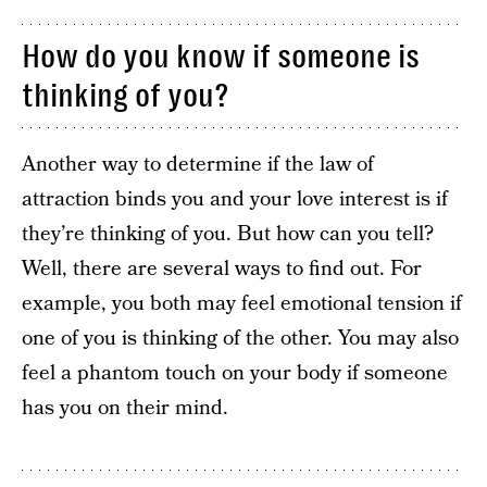
How do you know if someone is
thinking of you?
Another way to determine if the law of
attraction binds you and your love interest is if
they’re thinking of you. But how can you tell?
Well, there are several ways to find out. For
example, you both may feel emotional tension if
one of you is thinking of the other. You may also
feel a phantom touch on your body if someone
has you on their mind.