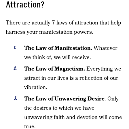
Attraction?
There are actually 7 laws of attraction that help
harness your manifestation powers.
The Law of Manifestation.
Whatever
we think of, we will receive.
The Law of Magnetism.
Everything we
attract in our lives is a reflection of our
vibration.
The Law of Unwavering Desire
. Only
the desires to which we have
unwavering faith and devotion will come
true.