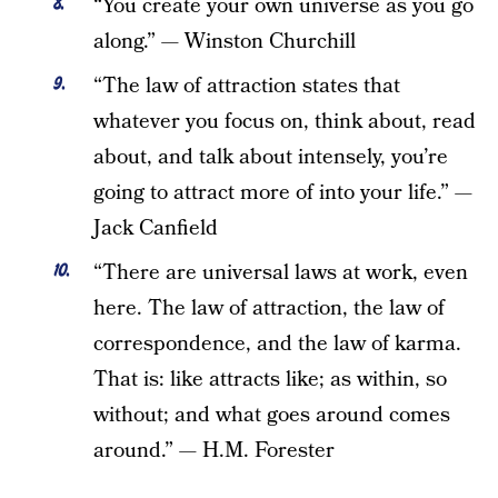
“You create your own universe as you go
along.” — Winston Churchill
“The law of attraction states that
whatever you focus on, think about, read
about, and talk about intensely, you’re
going to attract more of into your life.” —
Jack Canfield
“There are universal laws at work, even
here. The law of attraction, the law of
correspondence, and the law of karma.
That is: like attracts like; as within, so
without; and what goes around comes
around.” — H.M. Forester