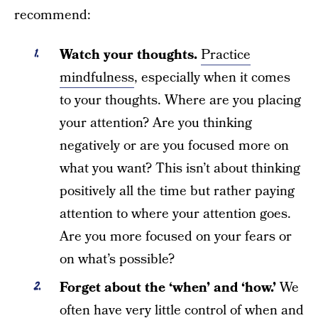
recommend:
Watch your thoughts.
Practice
mindfulness
, especially when it comes
to your thoughts. Where are you placing
your attention? Are you thinking
negatively or are you focused more on
what you want? This isn’t about thinking
positively all the time but rather paying
attention to where your attention goes.
Are you more focused on your fears or
on what’s possible?
Forget about the ‘when’ and ‘how.’
We
often have very little control of when and