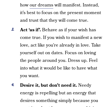
how
our dreams
will manifest. Instead,
it’s best to focus on the present moment
and trust that they will come true.
Act ‘as if’.
Behave as if your wish has
come true. If you wish to manifest a new
love, act like you’re already in love. Take
yourself out on dates. Focus on loving
the people around you. Dress up. Feel
into what it would be like to have what
you want.
Desire it, but don’t need it.
Needy
energy is repelling but an energy that
desires something simply because you