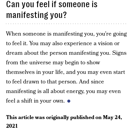
Can you feel if someone is
manifesting you?
When someone is manifesting you, you’re going
to feel it. You may also experience a vision or
dream about the person manifesting you. Signs
from the universe may begin to show
themselves in your life, and you may even start
to feel drawn to that person. And since
manifesting is all about energy, you may even
feel a shift in your own.
This article was originally published on
May 24,
2021