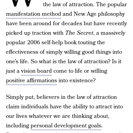
the law of attraction. The popular
manifestation method
and New Age philosophy
have been around for decades but have recently
picked up traction with
The Secret
, a massively
popular 2006 self-help book touting the
effectiveness of simply willing good things into
one’s life. So what is the law of attraction? Is it
just a
vision board
come to life or willing
positive affirmations
into existence?
Simply put, believers in the law of attraction
claim individuals have the ability to attract into
our lives whatever we are thinking about,
including
personal development goals
.