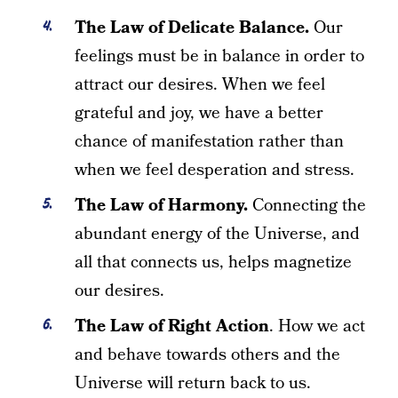
The Law of Delicate Balance.
Our
feelings must be in balance in order to
attract our desires. When we feel
grateful and joy, we have a better
chance of manifestation rather than
when we feel desperation and stress.
The Law of Harmony.
Connecting the
abundant energy of the Universe, and
all that connects us, helps magnetize
our desires.
The Law of Right Action
. How we act
and behave towards others and the
Universe will return back to us.