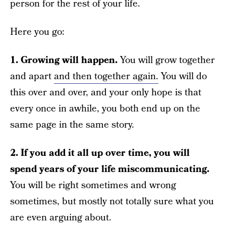
person for the rest of your life.
Here you go:
1. Growing will happen.
You will grow together
and apart
and then together again.
You will do
this over and over, and your only hope is that
every once in awhile, you both end up on the
same page in the same story.
2. If you add it all up over time, you will
spend years of your life miscommunicating.
You will be right sometimes and wrong
sometimes, but mostly not totally sure what you
are even arguing about.