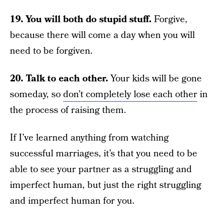
19. You will both do stupid stuff.
Forgive,
because there will come a day when you will
need to be forgiven.
20. Talk to each other.
Your kids will be gone
someday, so
don’t completely lose each other
in
the process of raising them.
If I’ve learned anything from watching
successful marriages, it’s that you need to be
able to see your partner as a struggling and
imperfect human, but just the right struggling
and imperfect human for you.