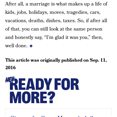
After all, a marriage is what makes up a life of
kids, jobs, holidays, moves, tragedies, cars,
vacations, deaths, dishes, taxes. So, if after all
of that, you can still look at the same person
and honestly say, “I’m glad it was you,” then,
well done.
This article was originally published on
Sep. 11,
2016
READY FOR
HEY
MORE?