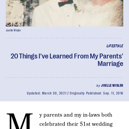
Joelle Wisler
LIFESTYLE
20 Things I've Learned From My Parents'
Marriage
by
JOELLE WISLER
Updated:
March 30, 2021
Originally Published:
Sep. 11, 2016
M
y parents and my in-laws both
celebrated their 51st wedding