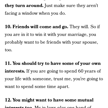
they turn around.
Just make sure they aren’t
facing a window when you do.
10. Friends will come and go.
They will. So if
you are in it to win it with your marriage, you
probably want to be friends with your spouse,
too.
11. You should try to have some of your own
interests.
If you are going to spend 60 years of
your life with someone, trust me, you’re going to
want to spend some time apart.
12. You might want to have some mutual
interests too.
My in-laws play one hand of