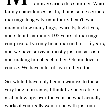
anniversaries this summer. Weird
family coincidences aside, that is some serious
marriage longevity right there. I can’t even
imagine how many hugs, eyerolls, high-fives,
and silent treatments 102 years of marriage
comprises. I’ve only been
married for 15 years
,
and we have survived mostly just on sarcasm
and making fun of each other. Oh and love, of
course. We have a lot of love in there too.
So, while I have only been a witness to these
very long marriages, I think I’ve been able to
grab a few tips over the year on
what actually
works
if you really want to be with just one