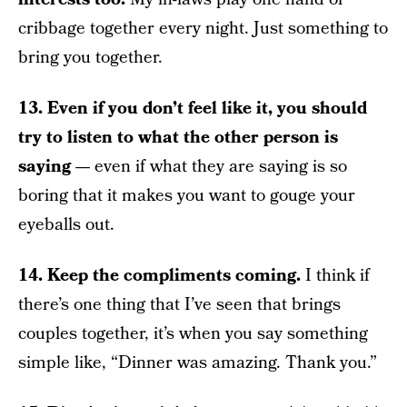
cribbage together every night. Just something to
bring you together.
13. Even if you don’t feel like it, you should
try to listen to what the other person is
saying —
even if what they are saying is so
boring that it makes you want to gouge your
eyeballs out.
14. Keep the compliments coming.
I think if
there’s one thing that I’ve seen that brings
couples together, it’s when you say something
simple like, “Dinner was amazing. Thank you.”