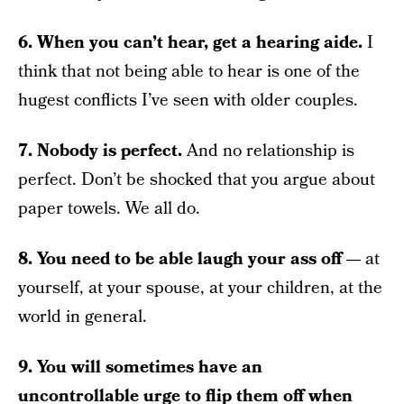
6. When you can’t hear, get a hearing aide.
I
think that not being able to hear is one of the
hugest conflicts I’ve seen with older couples.
7. Nobody is perfect.
And no relationship is
perfect. Don’t be shocked that you argue about
paper towels. We all do.
8. You need to be able laugh your ass off —
at
yourself, at your spouse, at your children, at the
world in general.
9. You will sometimes have an
uncontrollable urge to flip them off when