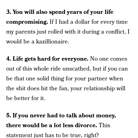
3. You will also spend years of your life
compromising.
If I had a dollar for every time
my parents just rolled with it during a conflict, I
would be a kazillionaire.
4. Life gets hard for everyone.
No one comes
out of this whole ride unscathed, but if you can
be that one solid thing for your partner when
the shit does hit the fan, your relationship will
be better for it.
5. If you never had to talk about money,
there would be a lot less divorce.
This
statement just has to be true, right?