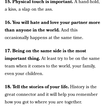
15. Physical touch is important.
A hand-hold,
a kiss, a slap on the ass.
16. You will hate and love your partner more
than anyone in the world.
And this
occasionally happens at the same time.
17. Being on the same side is the most
important thing.
At least try to be on the same
team when it comes to the world, your family,
even your children.
18. Tell the stories of your life.
History is the
great connector and it will help you remember
how you got to where you are together.