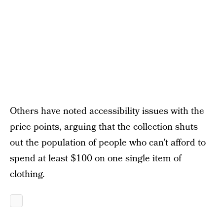
Others have noted accessibility issues with the
price points, arguing that the collection shuts
out the population of people who can’t afford to
spend at least $100 on one single item of
clothing.