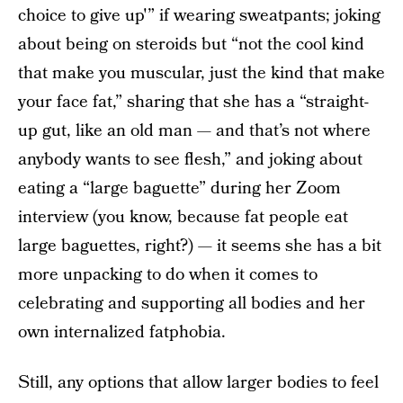
choice to give up'” if wearing sweatpants; joking
about being on steroids but “not the cool kind
that make you muscular, just the kind that make
your face fat,” sharing that she has a “straight-
up gut, like an old man — and that’s not where
anybody wants to see flesh,” and joking about
eating a “large baguette” during her Zoom
interview (you know, because fat people eat
large baguettes, right?) — it seems she has a bit
more unpacking to do when it comes to
celebrating and supporting all bodies and her
own internalized fatphobia.
Still, any options that allow larger bodies to feel