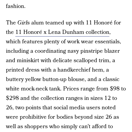
fashion.
The
Girls
alum teamed up with 11 Honoré for
the
11 Honoré x Lena Dunham collection
,
which features plenty of work wear essentials,
including a coordinating navy pinstripe blazer
and miniskirt with delicate scalloped trim, a
printed dress with a handkerchief hem, a
buttery yellow button-up blouse, and a classic
white mock-neck tank. Prices range from $98 to
$298 and the collection ranges in sizes 12 to
26, two points that social media users noted
were prohibitive for bodies beyond size 26 as
well as shoppers who simply can’t afford to