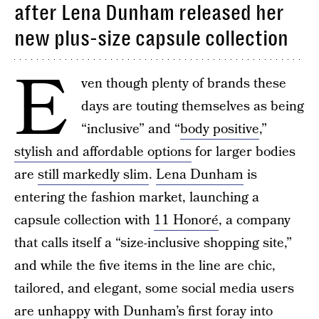
after Lena Dunham released her
new plus-size capsule collection
E
ven though plenty of brands these
days are touting themselves as being
“inclusive” and “
body positive
,”
stylish and affordable options
for larger bodies
are
still markedly slim
.
Lena Dunham
is
entering the fashion market, launching a
capsule collection with
11 Honoré
, a company
that calls itself a “size-inclusive shopping site,”
and while the five items in the line are chic,
tailored, and elegant, some social media users
are unhappy with Dunham’s first foray into