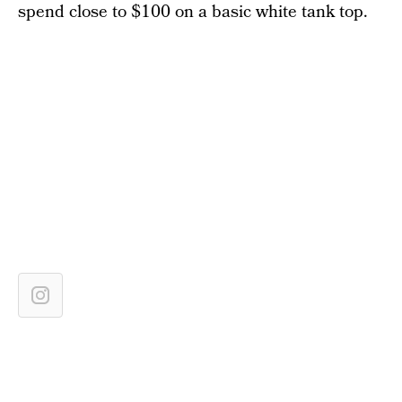
spend close to $100 on a basic white tank top.