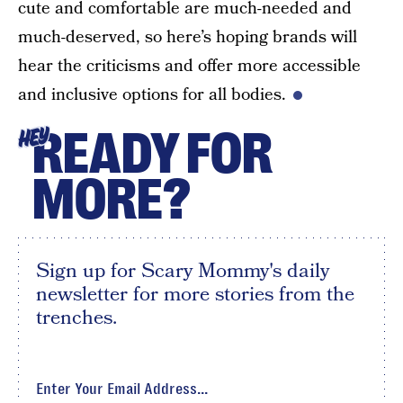
cute and comfortable are much-needed and
much-deserved, so here’s hoping brands will
hear the criticisms and offer more accessible
and inclusive options for all bodies.
READY FOR
HEY
MORE?
Sign up for Scary Mommy's daily
newsletter for more stories from the
trenches.