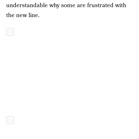
understandable why some are frustrated with
the new line.