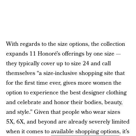
With regards to the size options, the collection
expands 11 Honoré’s offerings by one size —
they typically cover up to size 24 and call
themselves “a size-inclusive shopping site that
for the first time ever, gives more women the
option to experience the best designer clothing
and celebrate and honor their bodies, beauty,
and style.” Given that people who wear sizes
5X, 6X, and beyond are already severely limited
when it comes to
available shopping options
, it’s