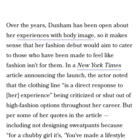
Over the years, Dunham has been open about
her
experiences with body image
, so it makes
sense that her fashion debut would aim to cater
to those who have been made to feel like
fashion isn’t for them. In a
New York Times
article announcing the launch, the actor noted
that the clothing line “is a direct response to
[her] experience” being criticized or shut out of
high-fashion options throughout her career. But
per some of her quotes in the article —
including not designing sweatpants because
“for a chubby girl it’s, ‘You’ve made a lifestyle