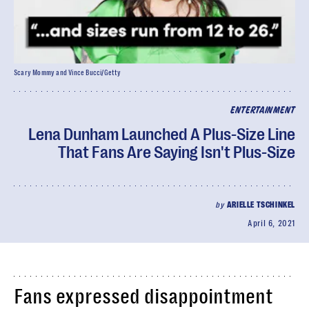
Scary Mommy and Vince Bucci/Getty
ENTERTAINMENT
Lena Dunham Launched A Plus-Size Line
That Fans Are Saying Isn't Plus-Size
by
ARIELLE TSCHINKEL
April 6, 2021
Fans expressed disappointment