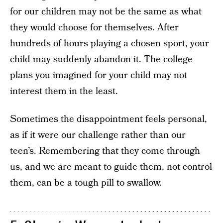
for our children may not be the same as what
they would choose for themselves. After
hundreds of hours playing a chosen sport, your
child may suddenly abandon it. The college
plans you imagined for your child may not
interest them in the least.
Sometimes the disappointment feels personal,
as if it were our challenge rather than our
teen’s. Remembering that they come through
us, and we are meant to guide them, not control
them, can be a tough pill to swallow.