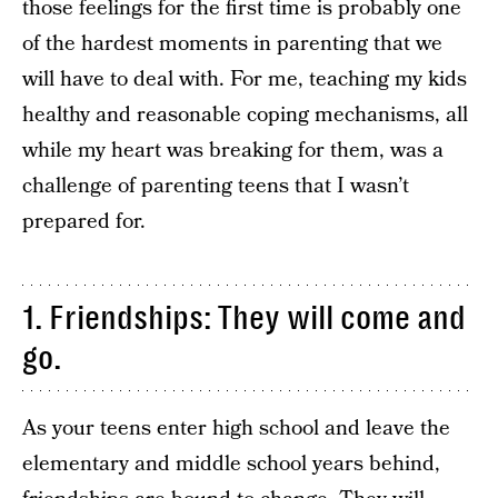
those feelings for the first time is probably one
of the hardest moments in parenting that we
will have to deal with. For me, teaching my kids
healthy and reasonable coping mechanisms, all
while my heart was breaking for them, was a
challenge of parenting teens that I wasn’t
prepared for.
1. Friendships: They will come and
go.
As your teens enter high school and leave the
elementary and middle school years behind,