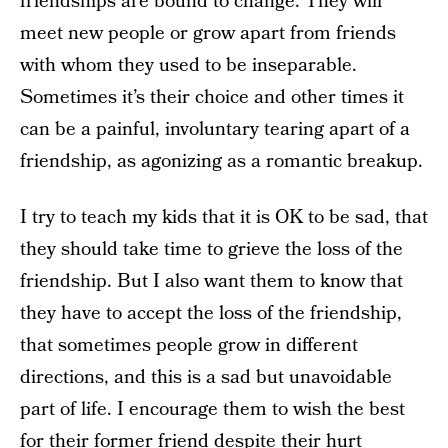
friendships are bound to change. They will
meet new people or grow apart from friends
with whom they used to be inseparable.
Sometimes it’s their choice and other times it
can be a painful, involuntary tearing apart of a
friendship, as agonizing as a romantic breakup.
I try to teach my kids that it is OK to be sad, that
they should take time to grieve the loss of the
friendship. But I also want them to know that
they have to accept the loss of the friendship,
that sometimes people grow in different
directions, and this is a sad but unavoidable
part of life. I encourage them to wish the best
for their former friend despite their hurt