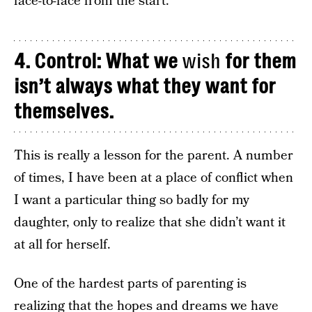
face-to-face from the start.
4. Control: What we
wish
for them
isn’t always what they want for
themselves.
This is really a lesson for the parent. A number
of times, I have been at a place of conflict when
I want a particular thing so badly for my
daughter, only to realize that she didn’t want it
at all for herself.
One of the hardest parts of parenting is
realizing that the hopes and dreams we have