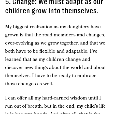
5. Change: We must adapt as our
children grow into themselves.
My biggest realization as my daughters have
grown is that the road meanders and changes,
ever-evolving as we grow together, and that we
both have to be flexible and adaptable. I’ve
learned that as my children change and
discover new things about the world and about
themselves, I have to be ready to embrace
those changes as well.
I can offer all my hard-earned wisdom until I
run out of breath, but in the end, my child’s life