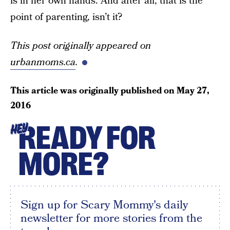
is in her own hands. And after all, that is the
point of parenting, isn’t it?
This post originally appeared on
urbanmoms.ca
.
This article was originally published on
May 27,
2016
READY FOR
HEY
MORE?
Sign up for Scary Mommy's daily
newsletter for more stories from the