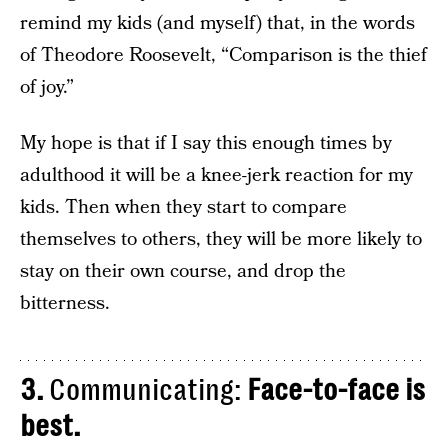
remind my kids (and myself) that, in the words
of Theodore Roosevelt, “Comparison is the thief
of joy.”
My hope is that if I say this enough times by
adulthood it will be a knee-jerk reaction for my
kids. Then when they start to compare
themselves to others, they will be more likely to
stay on their own course, and drop the
bitterness.
3.
Communicating:
Face-to-face is
best.