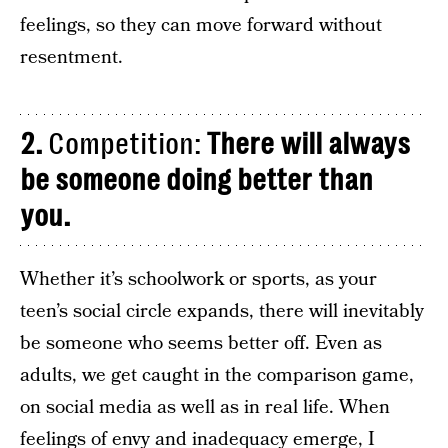
feelings, so they can move forward without
resentment.
2.
Competition:
There will always
be someone doing better than
you.
Whether it’s schoolwork or sports, as your
teen’s social circle expands, there will inevitably
be someone who seems better off. Even as
adults, we get caught in the comparison game,
on social media as well as in real life. When
feelings of envy and inadequacy emerge, I