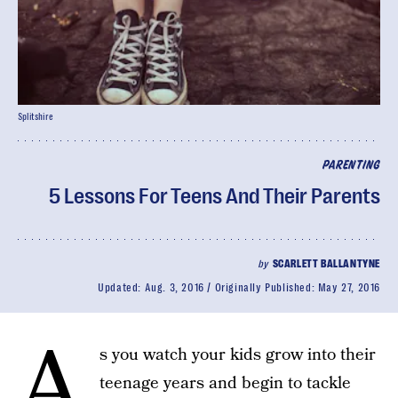
Splitshire
PARENTING
5 Lessons For Teens And Their Parents
by
SCARLETT BALLANTYNE
Updated:
Aug. 3, 2016
Originally Published:
May 27, 2016
A
s you watch your kids grow into their
teenage years and begin to tackle