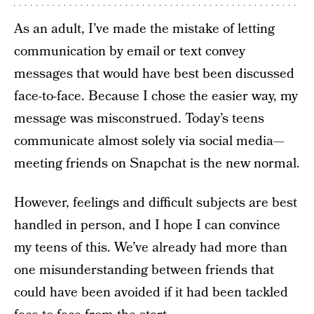
As an adult, I’ve made the mistake of letting
communication by email or text convey
messages that would have best been discussed
face-to-face. Because I chose the easier way, my
message was misconstrued. Today’s teens
communicate almost solely via social media—
meeting friends on Snapchat is the new normal.
However, feelings and difficult subjects are best
handled in person, and I hope I can convince
my teens of this. We’ve already had more than
one misunderstanding between friends that
could have been avoided if it had been tackled