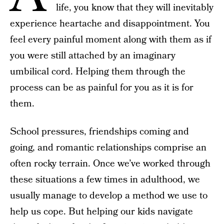
life, you know that they will inevitably
experience heartache and disappointment. You
feel every painful moment along with them as if
you were still attached by an imaginary
umbilical cord. Helping them through the
process can be as painful for you as it is for
them.
School pressures, friendships coming and
going, and romantic relationships comprise an
often rocky terrain. Once we’ve worked through
these situations a few times in adulthood, we
usually manage to develop a method we use to
help us cope. But helping our kids navigate