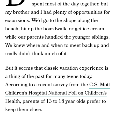
spent most of the day together, but
my brother and I had plenty of opportunities for
excursions. We’d go to the shops along the
beach, hit up the boardwalk, or get ice cream
while our parents handled the
younger siblings
.
We knew where and when to meet back up and
really didn’t think much of it.
But it seems that classic vacation experience is
a thing of the past for many teens today.
According to a recent survey from the
C.S. Mott
Children’s Hospital National Poll on Children’s
Health
, parents of 13 to 18 year olds prefer to
keep them close.