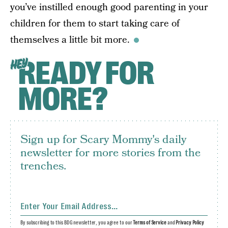
you’ve instilled enough good parenting in your
children for them to start taking care of
themselves a little bit more.
READY FOR
HEY
MORE?
Sign up for Scary Mommy's daily
newsletter for more stories from the
trenches.
By subscribing to this BDG newsletter, you agree to our
Terms of Service
and
Privacy Policy