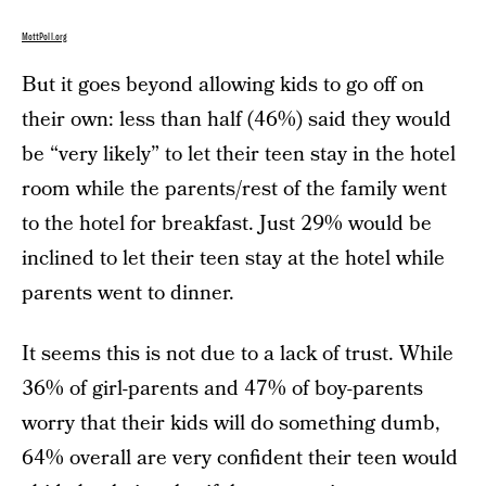
MottPoll.org
But it goes beyond allowing kids to go off on
their own: less than half (46%) said they would
be “very likely” to let their teen stay in the hotel
room while the parents/rest of the family went
to the hotel for breakfast. Just 29% would be
inclined to let their teen stay at the hotel while
parents went to dinner.
It seems this is not due to a lack of trust. While
36% of girl-parents and 47% of boy-parents
worry that their kids will do something dumb,
64% overall are very confident their teen would