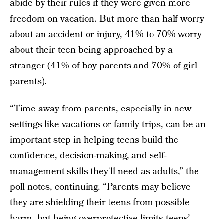
abide by their rules if they were given more
freedom on vacation. But more than half worry
about an accident or injury, 41% to 70% worry
about their teen being approached by a
stranger (41% of boy parents and 70% of girl
parents).
“Time away from parents, especially in new
settings like vacations or family trips, can be an
important step in helping teens build the
confidence, decision-making, and self-
management skills they’ll need as adults,” the
poll notes, continuing. “Parents may believe
they are shielding their teens from possible
harm, but being overprotective limits teens’