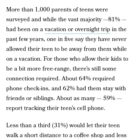
More than 1,000 parents of teens were
surveyed and while the vast majority —81% —
had been on a
vacation or overnight trip
in the
past few years, one in five say they have never
allowed their teen to be away from them while
on a vacation. For those who allow their kids to
be a bit more free-range, there’s still some
connection required. About 64% required
phone check-ins, and 62% had them stay with
friends or siblings. About as many — 59% —
report tracking their teen’s cell phone.
Less than a third (31%) would let their teen
walk a short distance to a coffee shop and less