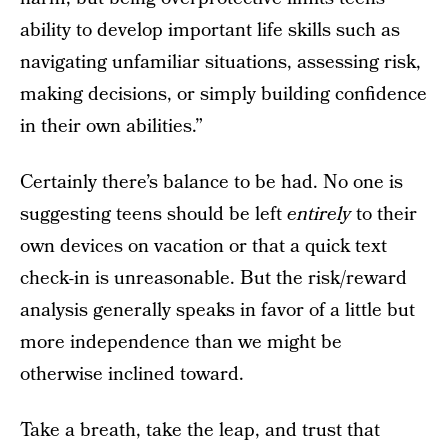
ability to develop important life skills such as
navigating unfamiliar situations, assessing risk,
making decisions, or simply building confidence
in their own abilities.”
Certainly there’s balance to be had. No one is
suggesting teens should be left
entirely
to their
own devices on vacation or that a quick text
check-in is unreasonable. But the risk/reward
analysis generally speaks in favor of a little but
more independence than we might be
otherwise inclined toward.
Take a breath, take the leap, and trust that