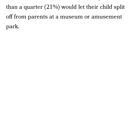
than a quarter (21%) would let their child split
off from parents at a museum or amusement
park.