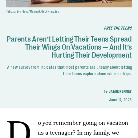
Tatiana Sviridova/Moment/Getty Images
FREE THE TEENS
Parents Aren’t Letting Their Teens Spread
Their Wings On Vacations — And It’s
Hurting Their Development
A new survey from indicates that most parents are uneasy about letting
their teens explore alone while on trips.
by
JAMIE KENNEY
June 17, 2025
D
o you remember going on vacation
as
a teenager
? In my family, we