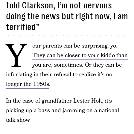
told Clarkson, I’m not nervous
doing the news but right now, I am
terrified”
Y
our parents can be surprising, yo.
They can be closer to your kiddo than
you are
, sometimes. Or they can be
infuriating in
their refusal to realize it’s no
longer the 1950s
.
In the case of grandfather
Lester Holt
, it’s
picking up a bass and jamming on a national
talk show.