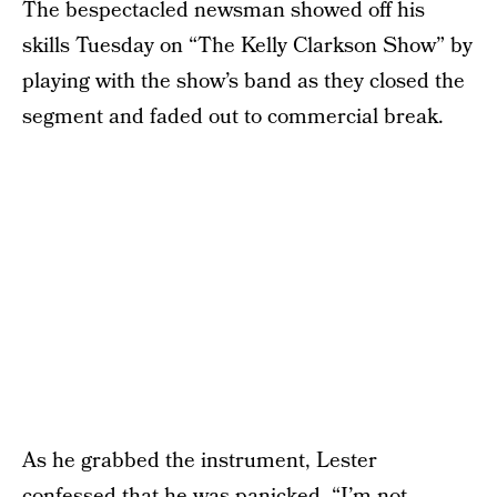
The bespectacled newsman showed off his
skills Tuesday on “The Kelly Clarkson Show” by
playing with the show’s band as they closed the
segment and faded out to commercial break.
As he grabbed the instrument, Lester
confessed that he was panicked. “I’m not