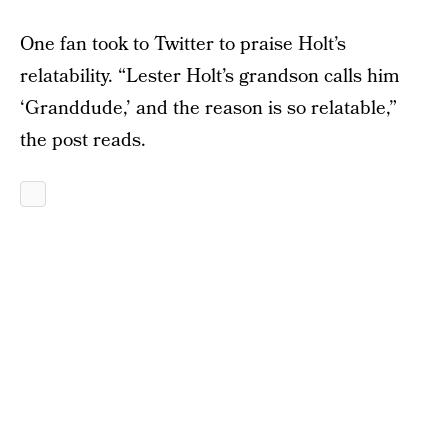
One fan took to Twitter to praise Holt’s
relatability. “Lester Holt’s grandson calls him
‘Granddude,’ and the reason is so relatable,”
the post reads.