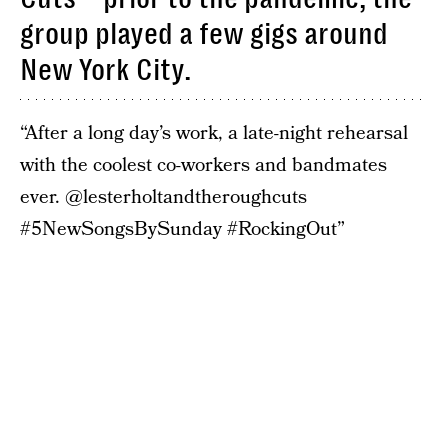
group played a few gigs around
New York City.
“After a long day’s work, a late-night rehearsal
with the coolest co-workers and bandmates
ever. @lesterholtandtheroughcuts
#5NewSongsBySunday #RockingOut”