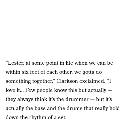
“Lester, at some point in life when we can be
within six feet of each other, we gotta do
something together,” Clarkson exclaimed. “I
love it… Few people know this but actually —
they always think it’s the drummer — but it’s
actually the bass and the drums that really hold
down the rhythm of a set.