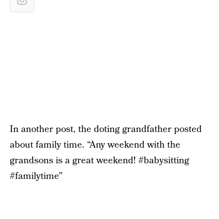
In another post, the doting grandfather posted
about family time. “Any weekend with the
grandsons is a great weekend! #babysitting
#familytime”