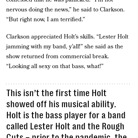
nervous doing the news,” he said to Clarkson.
“But right now, I am terrified.”
Clarkson appreciated Holt’s skills. “Lester Holt
jamming with my band, y’all!” she said as the
show returned from commercial break.
“Looking all sexy on that bass, what!”
This isn’t the first time Holt
showed off his musical ability.
Holt is the bass player for a band
called Lester Holt and the Rough
Cuts – prior to the pandemic, the