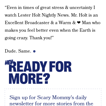
“Even in times of great stress & uncertainty I
watch Lester Holt Nightly News. Mr. Holt is an
Excellent Broadcaster & a Warm & ❤ Man who
makes you feel better even when the Earth is
going crazy. Thank you!”
Dude. Same.
READY FOR
HEY
MORE?
Sign up for Scary Mommy's daily
newsletter for more stories from the