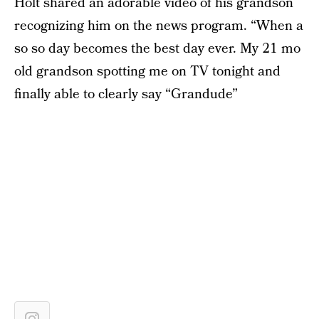
Holt shared an adorable video of his grandson
recognizing him on the news program. “When a
so so day becomes the best day ever. My 21 mo
old grandson spotting me on TV tonight and
finally able to clearly say “Grandude”