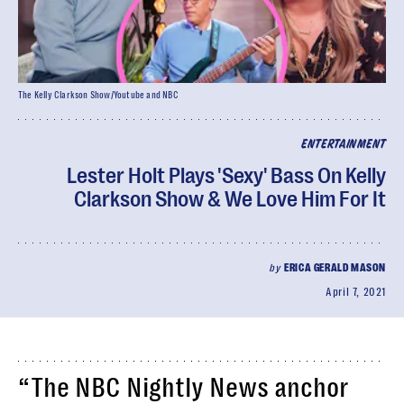
The Kelly Clarkson Show/Youtube and NBC
ENTERTAINMENT
Lester Holt Plays 'Sexy' Bass On Kelly
Clarkson Show & We Love Him For It
by
ERICA GERALD MASON
April 7, 2021
“The NBC Nightly News anchor