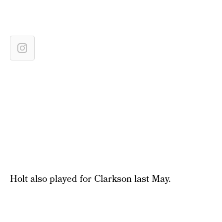
Holt also played for Clarkson last May.