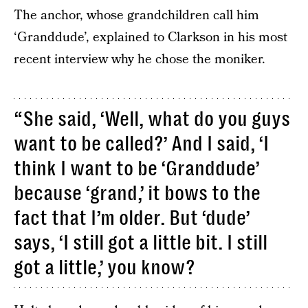
The anchor, whose grandchildren call him
‘Granddude’, explained to Clarkson in his most
recent interview why he chose the moniker.
“She said, ‘Well, what do you guys
want to be called?’ And I said, ‘I
think I want to be ‘Granddude’
because ‘grand,’ it bows to the
fact that I’m older. But ‘dude’
says, ‘I still got a little bit. I still
got a little,’ you know?