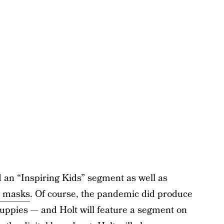
an “Inspiring Kids” segment as well as
g masks
. Of course, the pandemic did produce
uppies — and Holt will feature a segment on