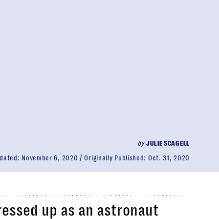
by
JULIE SCAGELL
dated:
November 6, 2020
Originally Published:
Oct. 31, 2020
dressed up as an astronaut