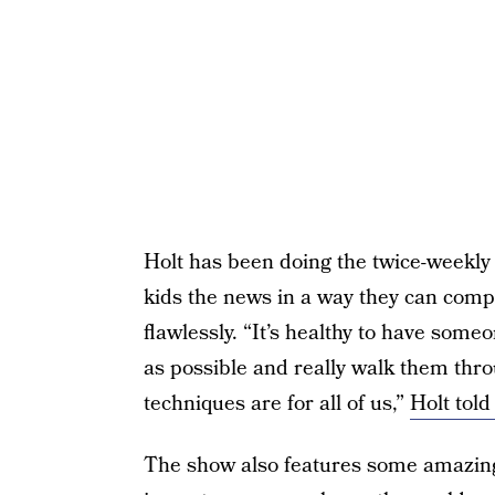
Holt has been doing the twice-weekly
kids the news in a way they can comp
flawlessly. “It’s healthy to have some
as possible and really walk them th
techniques are for all of us,”
Holt told
The show also features some amazing 