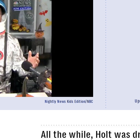
Up
Nightly News Kids Edition/NBC
All the while, Holt was 