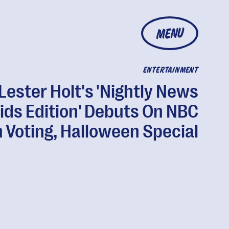
MENU
ENTERTAINMENT
Lester Holt's 'Nightly News
ids Edition' Debuts On NBC
 Voting, Halloween Special