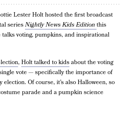
ttie Lester Holt hosted the first broadcast
tal series
Nightly News Kids Edition
this
 talks voting, pumpkins, and inspirational
election
,
Holt talked to kids
about the voting
ingle vote — specifically the importance of
 election. Of course, it’s also Halloween, so
n costume parade and a pumpkin science