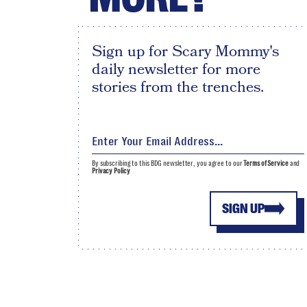
Sign up for Scary Mommy's
daily newsletter for more
stories from the trenches.
By subscribing to this BDG newsletter, you agree to our
Terms of Service
and
Privacy Policy
SIGN UP