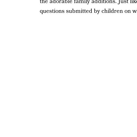
the adorable family additions. Just lik
questions submitted by children on w