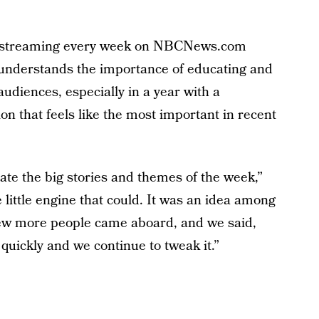
streaming every week on NBCNews.com
k understands the importance of educating and
diences, especially in a year with a
on that feels like the most important in recent
ulate the big stories and themes of the week,”
e little engine that could. It was an idea among
ew more people came aboard, and we said,
ly quickly and we continue to tweak it.”