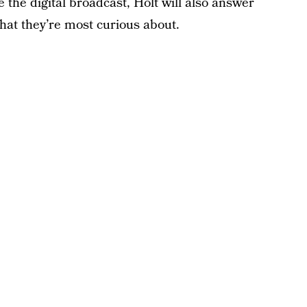
e the digital broadcast, Holt will also answer
hat they’re most curious about.