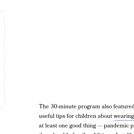
The 30-minute program also featured 
useful tips for children about
wearin
at least one good thing — pandemic p