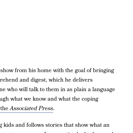
 show from his home with the goal of bringing
rehend and digest, which he delivers
one who will talk to them in as plain a language
rough what we know and what the coping
 the
Associated Press
.
kids and follows stories that show what an