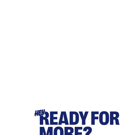
READY FOR
HEY
MORE?