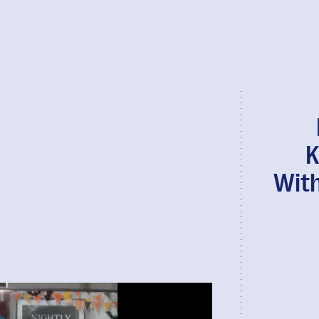
K
With