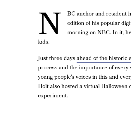
N
BC anchor and resident ho
edition of his popular digi
morning on NBC. In it, he
kids.
Just three days
ahead of the historic 
process and the importance of every s
young people’s voices in this and every
Holt also hosted a virtual Hallowee
experiment.