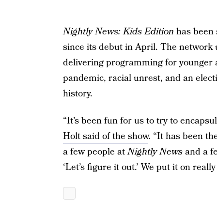
Nightly News: Kids Edition
has been 
since its debut in April. The networ
delivering programming for younger au
pandemic, racial unrest, and an electi
history.
“It’s been fun for us to try to encaps
Holt said of the show
. “It has been th
a few people at
Nightly News
and a f
‘Let’s figure it out.’ We put it on real