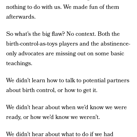
nothing to do with us. We made fun of them
afterwards.
So what’s the big flaw? No context. Both the
birth-control-as-toys players and the abstinence-
only advocates are missing out on some basic
teachings.
We didn’t learn how to talk to potential partners
about birth control, or how to get it.
We didn’t hear about when we’d know we were
ready, or how we’d know we weren’t.
We didn’t hear about what to do if we had