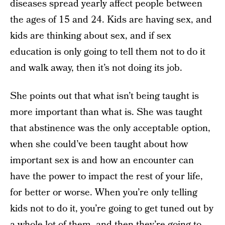
diseases spread yearly affect people between
the ages of 15 and 24. Kids are having sex, and
kids are thinking about sex, and if sex
education is only going to tell them not to do it
and walk away, then it’s not doing its job.
She points out that what isn’t being taught is
more important than what is. She was taught
that abstinence was the only acceptable option,
when she could’ve been taught about how
important sex is and how an encounter can
have the power to impact the rest of your life,
for better or worse. When you’re only telling
kids not to do it, you’re going to get tuned out by
a whole lot of them, and then they’re going to