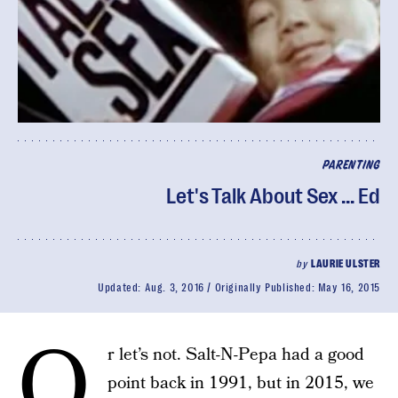
PARENTING
Let's Talk About Sex ... Ed
by
LAURIE ULSTER
Updated:
Aug. 3, 2016
Originally Published:
May 16, 2015
O
r let’s not. Salt-N-Pepa had a good
point back in 1991, but in 2015, we