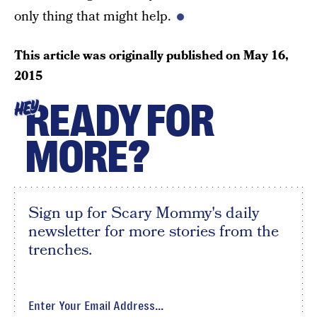
only thing that might help.
This article was originally published on
May 16,
2015
READY FOR
HEY
MORE?
Sign up for Scary Mommy's daily
newsletter for more stories from the
trenches.