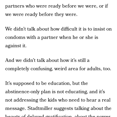
partners who were ready before we were, or if
we were ready before they were.
We didn’t talk about how difficult it is to insist on
condoms with a partner when he or she is
against it.
And we didn’t talk about how it’s still a
completely confusing, weird area for adults, too.
It’s supposed to be education, but the
abstinence-only plan is not educating, and it’s
not addressing the kids who need to hear a real
message. Stadtmiller suggests talking about the
beauty of delayed gratification, about the power