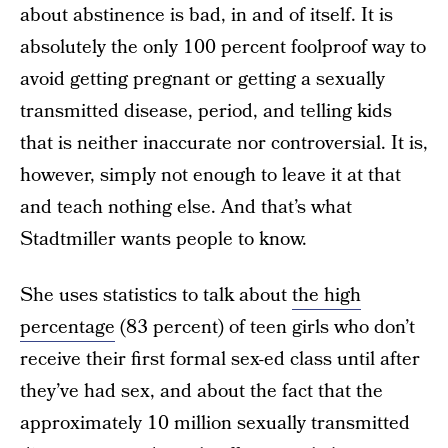
about abstinence is bad, in and of itself. It is
absolutely the only 100 percent foolproof way to
avoid getting pregnant or getting a sexually
transmitted disease, period, and telling kids
that is neither inaccurate nor controversial. It is,
however, simply not enough to leave it at that
and teach nothing else. And that’s what
Stadtmiller wants people to know.
She uses statistics to talk about
the high
percentage
(83 percent) of teen girls who don’t
receive their first formal sex-ed class until after
they’ve had sex, and about the fact that the
approximately 10 million sexually transmitted