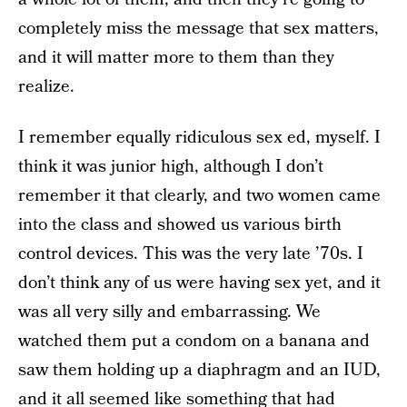
completely miss the message that sex matters,
and it will matter more to them than they
realize.
I remember equally ridiculous sex ed, myself. I
think it was junior high, although I don’t
remember it that clearly, and two women came
into the class and showed us various birth
control devices. This was the very late ’70s. I
don’t think any of us were having sex yet, and it
was all very silly and embarrassing. We
watched them put a condom on a banana and
saw them holding up a diaphragm and an IUD,
and it all seemed like something that had