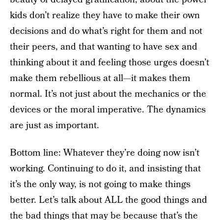
kids don’t realize they have to make their own
decisions and do what’s right for them and not
their peers, and that wanting to have sex and
thinking about it and feeling those urges doesn’t
make them rebellious at all—it makes them
normal. It’s not just about the mechanics or the
devices or the moral imperative. The dynamics
are just as important.
Bottom line: Whatever they’re doing now isn’t
working. Continuing to do it, and insisting that
it’s the only way, is not going to make things
better. Let’s talk about ALL the good things and
the bad things that may be because that’s the