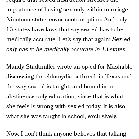
importance of having sex only within marriage.
Nineteen states cover contraception. And only
13 states have laws that say sex ed has to be
medically accurate. Let’s say that again:
Sex ed
only has to be medically accurate in 13 states.
Mandy Stadtmiller wrote an op-ed for Mashable
discussing the chlamydia outbreak in Texas and
the way sex ed is taught, and honed in on
abstinence-only education, since that is what
she feels is wrong with sex ed today. It is also
what she was taught in school, exclusively.
Now, I don’t think anyone believes that talking