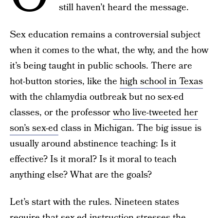
still haven’t heard the message.
Sex education remains a controversial subject
when it comes to the what, the why, and the how
it’s being taught in public schools. There are
hot-button stories, like the
high school in Texas
with the chlamydia outbreak but no sex-ed
classes, or the professor
who live-tweeted her
son’s sex-ed
class in Michigan. The big issue is
usually around abstinence teaching: Is it
effective? Is it moral? Is it moral to teach
anything else? What are the goals?
Let’s start with the rules. Nineteen states
require that sex-ed instruction stresses the