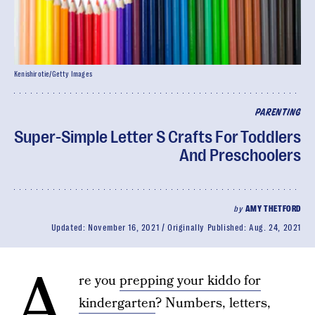
Kenishirotie/Getty Images
PARENTING
Super-Simple Letter S Crafts For Toddlers
And Preschoolers
by
AMY THETFORD
Updated:
November 16, 2021
Originally Published:
Aug. 24, 2021
A
re you
prepping your kiddo for
kindergarten
? Numbers, letters,