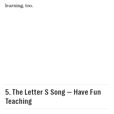
learning, too.
5. The Letter S Song — Have Fun
Teaching