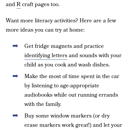
and
R
craft pages too.
Want more literacy activities? Here are a few
more ideas you can try at home:
Get fridge magnets and practice
identifying letters
and sounds with your
child as you cook and wash dishes.
Make the most of time spent in the car
by listening to age-appropriate
audiobooks while out running errands
with the family.
Buy some window markers (or dry
erase markers work great!) and let your