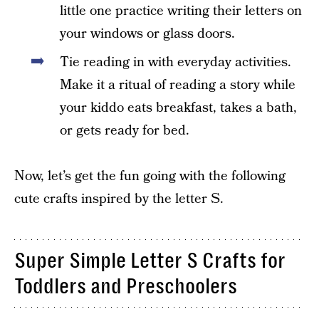
little one practice writing their letters on
your windows or glass doors.
Tie reading in with everyday activities.
Make it a ritual of reading a story while
your kiddo eats breakfast, takes a bath,
or gets ready for bed.
Now, let’s get the fun going with the following
cute crafts inspired by the letter S.
Super Simple Letter S Crafts for
Toddlers and Preschoolers