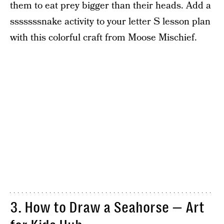
them to eat prey bigger than their heads. Add a
sssssssnake activity to your letter S lesson plan
with this colorful craft from Moose Mischief.
3. How to Draw a Seahorse — Art