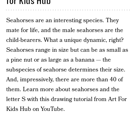
for Kids Hub
Seahorses are an interesting species. They
mate for life, and the male seahorses are the
child-bearers. What a unique dynamic, right?
Seahorses range in size but can be as small as
a pine nut or as large as a banana — the
subspecies of seahorse determines their size.
And, impressively, there are more than 40 of
them. Learn more about seahorses and the
letter S with this drawing tutorial from Art For
Kids Hub on YouTube.