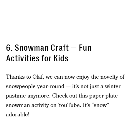
6. Snowman Craft — Fun
Activities for Kids
Thanks to Olaf, we can now enjoy the novelty of
snowpeople year-round — it’s not just a winter
pastime anymore. Check out this paper plate
snowman activity on YouTube. It’s “snow”
adorable!