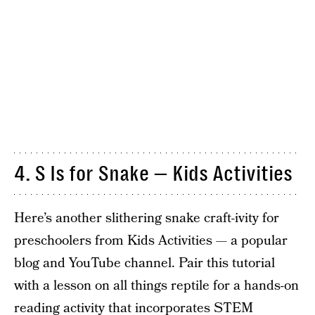
4. S Is for Snake — Kids Activities
Here’s another slithering snake craft-ivity for
preschoolers from Kids Activities — a popular
blog and YouTube channel. Pair this tutorial
with a lesson on all things reptile for a hands-on
reading activity that incorporates STEM