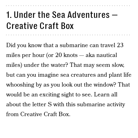
1. Under the Sea Adventures —
Creative Craft Box
Did you know that a submarine can travel 23
miles per hour (or 20 knots — aka nautical
miles) under the water? That may seem slow,
but can you imagine sea creatures and plant life
whooshing by as you look out the window? That
would be an exciting sight to see. Learn all
about the letter S with this submarine activity
from Creative Craft Box.