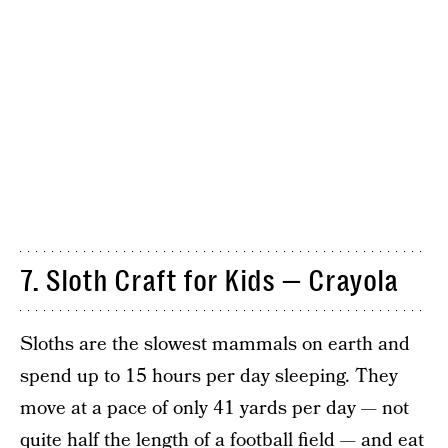
7. Sloth Craft for Kids — Crayola
Sloths are the slowest mammals on earth and
spend up to 15 hours per day sleeping. They
move at a pace of only 41 yards per day — not
quite half the length of a football field — and eat