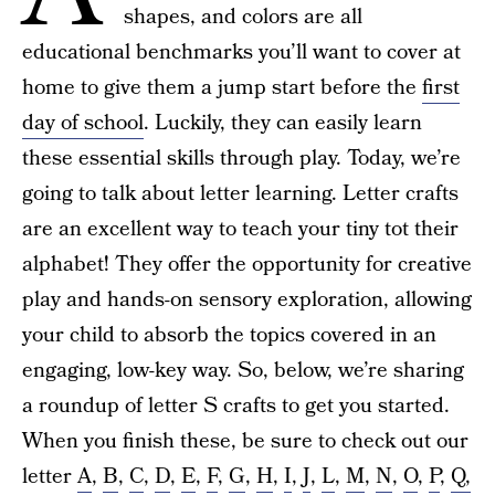
shapes, and colors are all
educational benchmarks you’ll want to cover at
home to give them a jump start before the
first
day of school
. Luckily, they can easily learn
these essential skills through play. Today, we’re
going to talk about letter learning. Letter crafts
are an excellent way to teach your tiny tot their
alphabet! They offer the opportunity for creative
play and hands-on sensory exploration, allowing
your child to absorb the topics covered in an
engaging, low-key way. So, below, we’re sharing
a roundup of letter S crafts to get you started.
When you finish these, be sure to check out our
letter
A
,
B
,
C
,
D
,
E
,
F
,
G
,
H
,
I
,
J
,
L
,
M
,
N
,
O
,
P
,
Q,