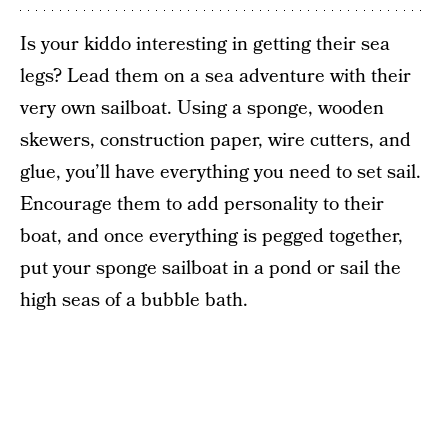
Is your kiddo interesting in getting their sea
legs? Lead them on a sea adventure with their
very own sailboat. Using a sponge, wooden
skewers, construction paper, wire cutters, and
glue, you’ll have everything you need to set sail.
Encourage them to add personality to their
boat, and once everything is pegged together,
put your sponge sailboat in a pond or sail the
high seas of a bubble bath.