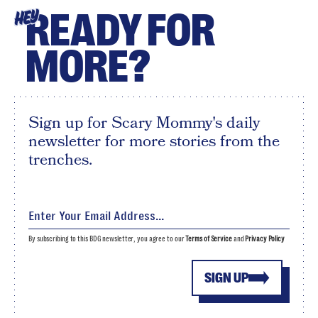
READY FOR
HEY
MORE?
Sign up for Scary Mommy's daily
newsletter for more stories from the
trenches.
By subscribing to this BDG newsletter, you agree to our
Terms of Service
and
Privacy Policy
SIGN UP