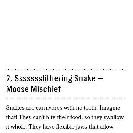
2. Ssssssslithering Snake —
Moose Mischief
Snakes are carnivores with no teeth. Imagine
that! They can’t bite their food, so they swallow
it whole. They have flexible jaws that allow