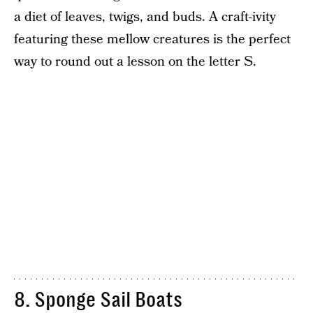
a diet of leaves, twigs, and buds. A craft-ivity
featuring these mellow creatures is the perfect
way to round out a lesson on the letter S.
8. Sponge Sail Boats