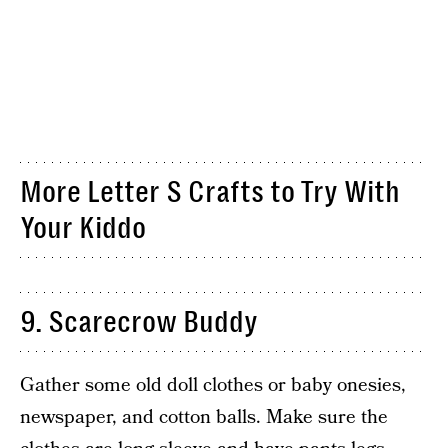
More Letter S Crafts to Try With
Your Kiddo
9. Scarecrow Buddy
Gather some old doll clothes or baby onesies,
newspaper, and cotton balls. Make sure the