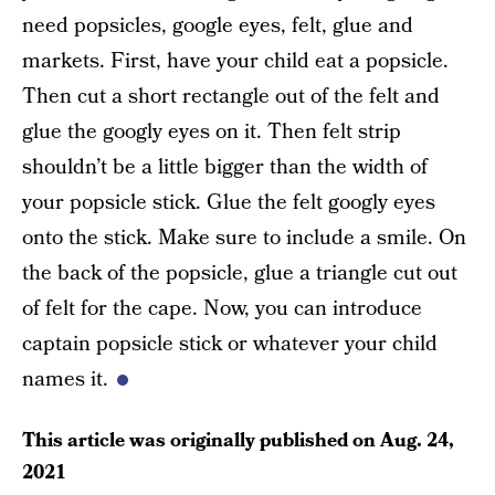
need popsicles, google eyes, felt, glue and
markets. First, have your child eat a popsicle.
Then cut a short rectangle out of the felt and
glue the googly eyes on it. Then felt strip
shouldn’t be a little bigger than the width of
your popsicle stick. Glue the felt googly eyes
onto the stick. Make sure to include a smile. On
the back of the popsicle, glue a triangle cut out
of felt for the cape. Now, you can introduce
captain popsicle stick or whatever your child
names it.
This article was originally published on
Aug. 24,
2021