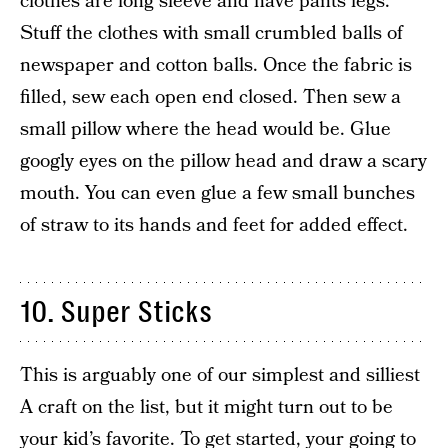
clothes are long sleeve and have pants legs.
Stuff the clothes with small crumbled balls of
newspaper and cotton balls. Once the fabric is
filled, sew each open end closed. Then sew a
small pillow where the head would be. Glue
googly eyes on the pillow head and draw a scary
mouth. You can even glue a few small bunches
of straw to its hands and feet for added effect.
10. Super Sticks
This is arguably one of our simplest and silliest
A craft on the list, but it might turn out to be
your kid’s favorite. To get started, your going to