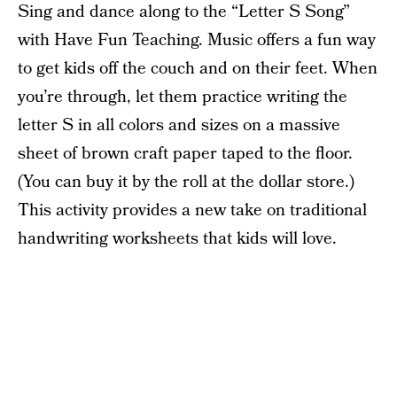
Sing and dance along to the “Letter S Song”
with Have Fun Teaching. Music offers a fun way
to get kids off the couch and on their feet. When
you’re through, let them practice writing the
letter S in all colors and sizes on a massive
sheet of brown craft paper taped to the floor.
(You can buy it by the roll at the dollar store.)
This activity provides a new take on traditional
handwriting worksheets that kids will love.