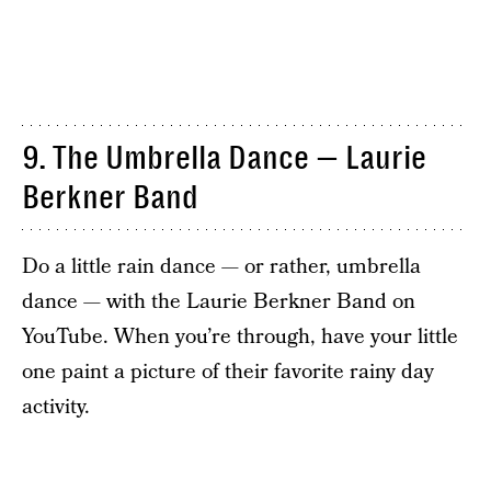
9. The Umbrella Dance — Laurie
Berkner Band
Do a little rain dance — or rather, umbrella
dance — with the Laurie Berkner Band on
YouTube. When you’re through, have your little
one paint a picture of their favorite rainy day
activity.