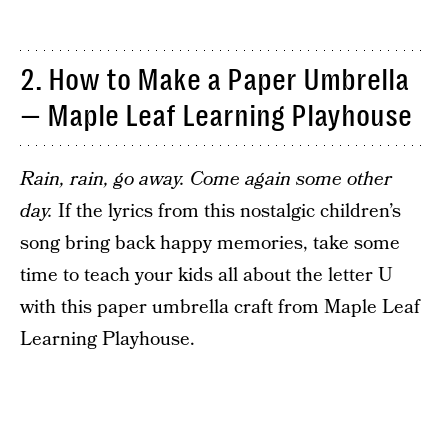
2. How to Make a Paper Umbrella
— Maple Leaf Learning Playhouse
Rain, rain, go away. Come again some other
day.
If the lyrics from this nostalgic children’s
song bring back happy memories, take some
time to teach your kids all about the letter U
with this paper umbrella craft from Maple Leaf
Learning Playhouse.