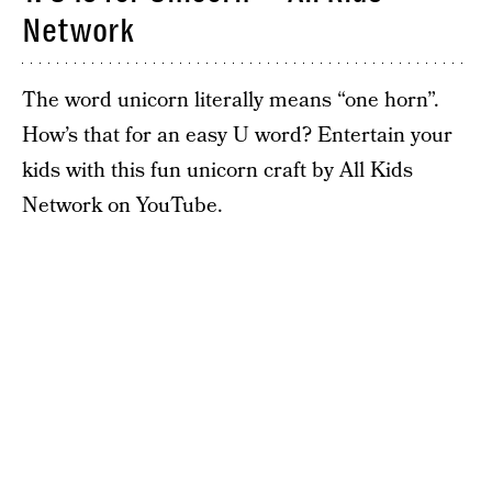
Network
The word unicorn literally means “one horn”.
How’s that for an easy U word? Entertain your
kids with this fun unicorn craft by All Kids
Network on YouTube.