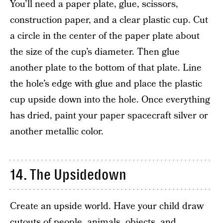
You’ll need a paper plate, glue, scissors,
construction paper, and a clear plastic cup. Cut
a circle in the center of the paper plate about
the size of the cup’s diameter. Then glue
another plate to the bottom of that plate. Line
the hole’s edge with glue and place the plastic
cup upside down into the hole. Once everything
has dried, paint your paper spacecraft silver or
another metallic color.
14. The Upsidedown
Create an upside world. Have your child draw
cutouts of people, animals, objects, and