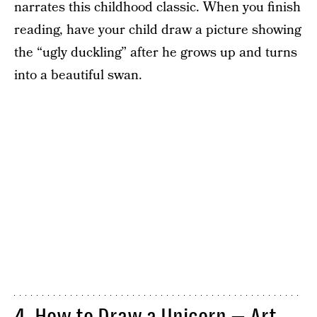
narrates this childhood classic. When you finish
reading, have your child draw a picture showing
the “ugly duckling” after he grows up and turns
into a beautiful swan.
4. How to Draw a Unicorn — Art