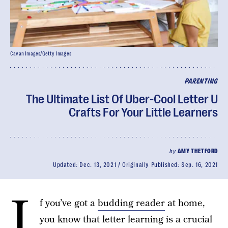
Cavan Images/Getty Images
PARENTING
The Ultimate List Of Uber-Cool Letter U
Crafts For Your Little Learners
by
AMY THETFORD
Updated:
Dec. 13, 2021
Originally Published:
Sep. 16, 2021
I
f you’ve got a
budding reader
at home,
you know that letter learning is a crucial