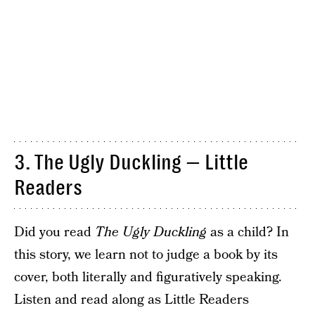
3. The Ugly Duckling — Little
Readers
Did you read
The Ugly Duckling
as a child? In
this story, we learn not to judge a book by its
cover, both literally and figuratively speaking.
Listen and read along as Little Readers