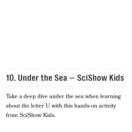
10. Under the Sea — SciShow Kids
Take a deep dive under the sea when learning
about the letter U with this hands-on activity
from SciShow Kids.