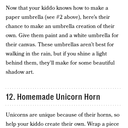
Now that your kiddo knows how to make a
paper umbrella (see #2 above), here’s their
chance to make an umbrella creation of their
own. Give them paint and a white umbrella for
their canvas. These umbrellas aren’t best for
walking in the rain, but if you shine a light
behind them, they’ll make for some beautiful
shadow art.
12. Homemade Unicorn Horn
Unicorns are unique because of their horns, so
help your kiddo create their own. Wrap a piece