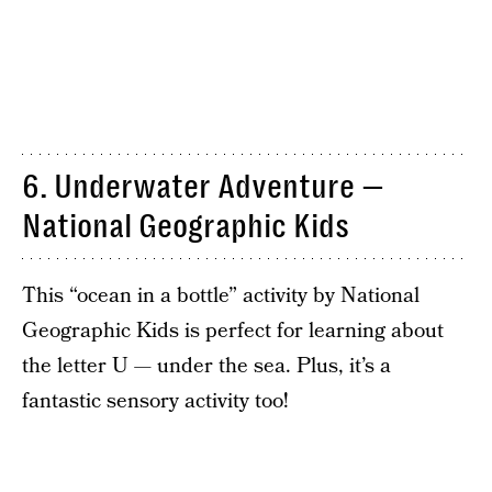
6. Underwater Adventure —
National Geographic Kids
This “ocean in a bottle” activity by National
Geographic Kids is perfect for learning about
the letter U — under the sea. Plus, it’s a
fantastic sensory activity too!