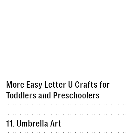
More Easy Letter U Crafts for
Toddlers and Preschoolers
11. Umbrella Art