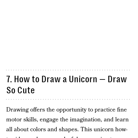
7. How to Draw a Unicorn — Draw
So Cute
Drawing offers the opportunity to practice fine
motor skills, engage the imagination, and learn
all about colors and shapes. This unicorn how-