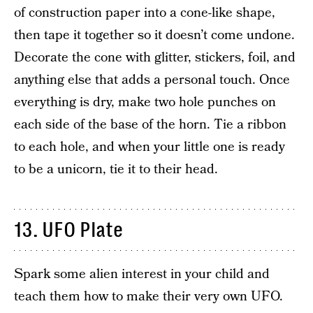
of construction paper into a cone-like shape,
then tape it together so it doesn’t come undone.
Decorate the cone with glitter, stickers, foil, and
anything else that adds a personal touch. Once
everything is dry, make two hole punches on
each side of the base of the horn. Tie a ribbon
to each hole, and when your little one is ready
to be a unicorn, tie it to their head.
13. UFO Plate
Spark some alien interest in your child and
teach them how to make their very own UFO.