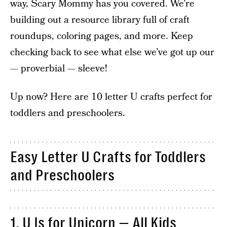
way, Scary Mommy has you covered. We’re
building out a resource library full of craft
roundups, coloring pages, and more. Keep
checking back to see what else we’ve got up our
— proverbial — sleeve!
Up now? Here are 10 letter U crafts perfect for
toddlers and preschoolers.
Easy Letter U Crafts for Toddlers
and Preschoolers
1. U Is for Unicorn — All Kids