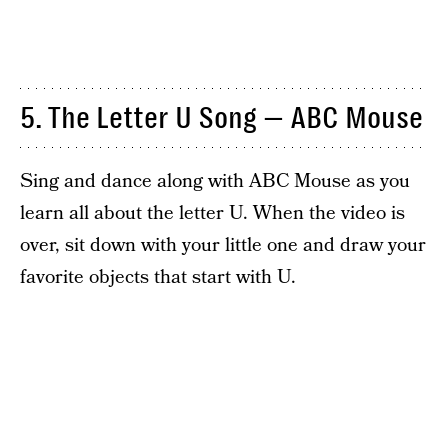
5. The Letter U Song — ABC Mouse
Sing and dance along with ABC Mouse as you
learn all about the letter U. When the video is
over, sit down with your little one and draw your
favorite objects that start with U.