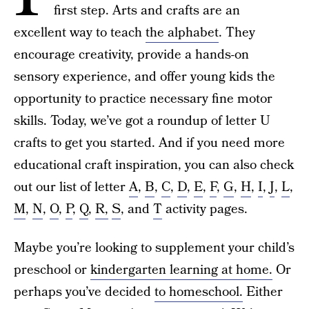
first step. Arts and crafts are an
excellent way to teach
the alphabet
. They
encourage creativity, provide a hands-on
sensory experience, and offer young kids the
opportunity to practice necessary fine motor
skills. Today, we’ve got a roundup of letter U
crafts to get you started. And if you need more
educational craft inspiration, you can also check
out our list of letter
A
,
B
,
C
,
D
,
E
,
F
,
G
,
H
,
I
,
J
,
L
,
M
,
N
,
O
,
P
,
Q
,
R,
S
, and
T
activity pages.
Maybe you’re looking to supplement your child’s
preschool or
kindergarten learning at home.
Or
perhaps you’ve decided
to homeschool.
Either