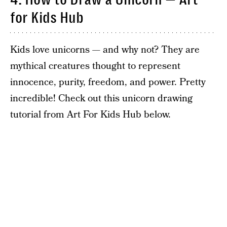
for Kids Hub
Kids love unicorns — and why not? They are
mythical creatures thought to represent
innocence, purity, freedom, and power. Pretty
incredible! Check out this unicorn drawing
tutorial from Art For Kids Hub below.