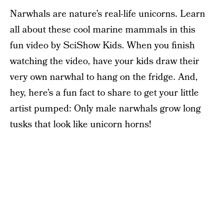
Narwhals are nature’s real-life unicorns. Learn
all about these cool marine mammals in this
fun video by SciShow Kids. When you finish
watching the video, have your kids draw their
very own narwhal to hang on the fridge. And,
hey, here’s a fun fact to share to get your little
artist pumped: Only male narwhals grow long
tusks that look like unicorn horns!