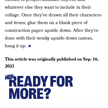
whatever else they want to include in their
collage. Once they’ve drawn all their characters
and items, glue them on a blank piece of
construction paper upside down. After they’re
done with their wonky upside-down canvas,
hang it up.
This article was originally published on
Sep. 16,
2021
READY FOR
HEY
MORE?