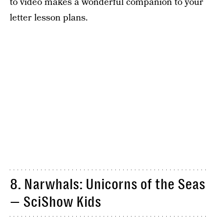
to video makes a wonderful companion to your
letter lesson plans.
8. Narwhals: Unicorns of the Seas
— SciShow Kids