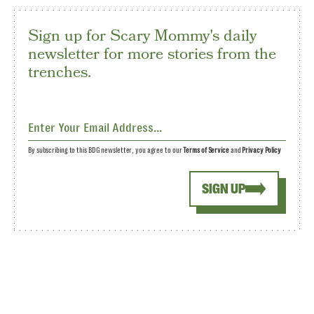
Sign up for Scary Mommy's daily
newsletter for more stories from the
trenches.
By subscribing to this BDG newsletter, you agree to our
Terms of Service
and
Privacy Policy
SIGN UP