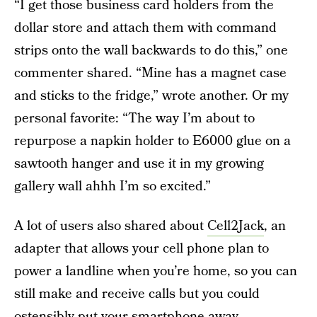
“I get those business card holders from the
dollar store and attach them with command
strips onto the wall backwards to do this,” one
commenter shared. “Mine has a magnet case
and sticks to the fridge,” wrote another. Or my
personal favorite: “The way I’m about to
repurpose a napkin holder to E6000 glue on a
sawtooth hanger and use it in my growing
gallery wall ahhh I’m so excited.”
A lot of users also shared about
Cell2Jack
, an
adapter that allows your cell phone plan to
power a landline when you’re home, so you can
still make and receive calls but you could
ostensibly put your smartphone away