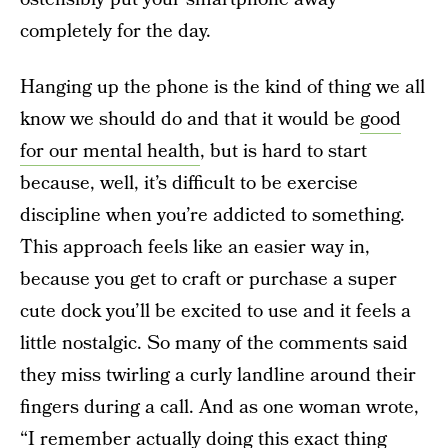
completely for the day.
Hanging up the phone is the kind of thing we all
know we should do and that it would be
good
for our mental health
, but is hard to start
because, well, it’s difficult to be exercise
discipline when you’re addicted to something.
This approach feels like an easier way in,
because you get to craft or purchase a super
cute dock you’ll be excited to use and it feels a
little nostalgic. So many of the comments said
they miss twirling a curly landline around their
fingers during a call. And as one woman wrote,
“I remember actually doing this exact thing