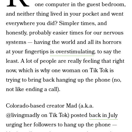
one computer in the guest bedroom,
and neither thing lived in your pocket and went
everywhere you did? Simpler times, and
honestly, probably easier times for our nervous
systems — having the world and all its horrors
at your fingertips
is overstimulating
, to say the
least. A lot of people are really feeling that right
now, which is why one woman on Tik Tok is
trying to bring back hanging up the phone (no,
not like ending a call).
Colorado-based creator Mad (a.k.a.
@livingmadly on Tik Tok) posted
back in July
urging her followers to hang up the phone —