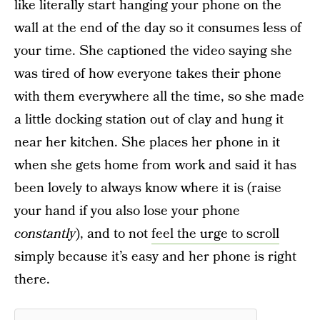
like literally start hanging your phone on the
wall at the end of the day so it consumes less of
your time. She captioned the video saying she
was tired of how everyone takes their phone
with them everywhere all the time, so she made
a little docking station out of clay and hung it
near her kitchen. She places her phone in it
when she gets home from work and said it has
been lovely to always know where it is (raise
your hand if you also lose your phone
constantly
), and to not
feel the urge to scroll
simply because it’s easy and her phone is right
there.