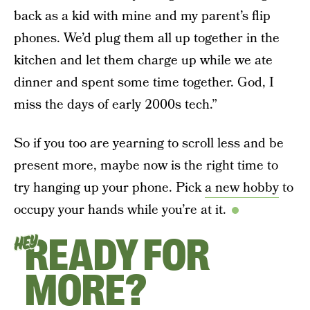
back as a kid with mine and my parent’s flip
phones. We’d plug them all up together in the
kitchen and let them charge up while we ate
dinner and spent some time together. God, I
miss the days of early 2000s tech.”
So if you too are yearning to scroll less and be
present more, maybe now is the right time to
try hanging up your phone. Pick
a new hobby
to
occupy your hands while you’re at it.
READY FOR
HEY
MORE?