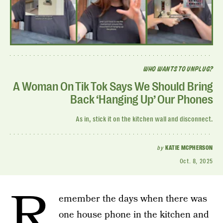
WHO WANTS TO UNPLUG?
A Woman On Tik Tok Says We Should Bring
Back ‘Hanging Up’ Our Phones
As in, stick it on the kitchen wall and disconnect.
by
KATIE MCPHERSON
Oct. 8, 2025
R
emember the days when there was
one house phone in the kitchen and