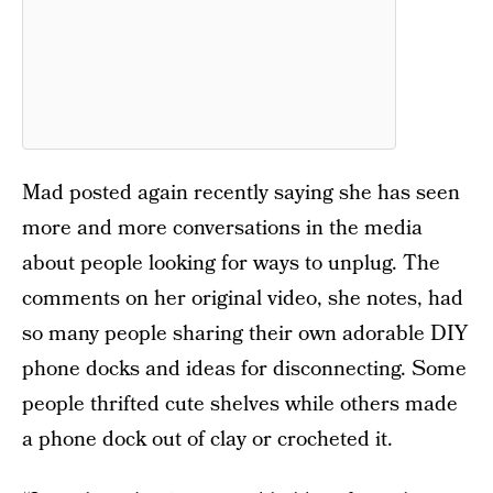
Mad posted again recently saying she has seen
more and more conversations in the media
about people looking for ways to unplug. The
comments on her original video, she notes, had
so many people sharing their own adorable DIY
phone docks and ideas for disconnecting. Some
people thrifted cute shelves while others made
a phone dock out of clay or crocheted it.