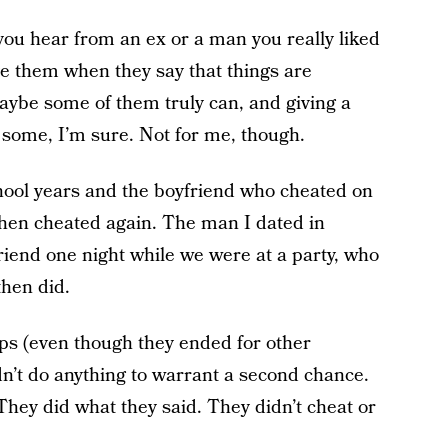
 you hear from an ex or a man you really liked
e them when they say that things are
aybe some of them truly can, and giving a
some, I’m sure. Not for me, though.
chool years and the boyfriend who cheated on
hen cheated again. The man I dated in
friend one night while we were at a party, who
then did.
ips (even though they ended for other
’t do anything to warrant a second chance.
They did what they said. They didn’t cheat or