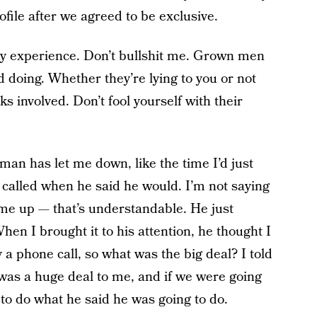
ofile after we agreed to be exclusive.
 my experience. Don’t bullshit me. Grown men
d doing.
Whether they’re lying to you or not
sks involved. Don’t fool yourself with their
an has let me down, like the time I’d just
called when he said he would. I’m not saying
me up — that’s understandable. He just
 When I brought it to his attention, he thought I
y a phone call, so what was the big deal? I told
was a huge deal to me, and if we were going
 to do what he said he was going to do.