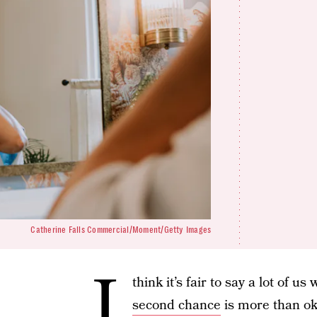
Catherine Falls Commercial/Moment/Getty Images
I
think it’s fair to say a lot of 
second chance
is more than ok