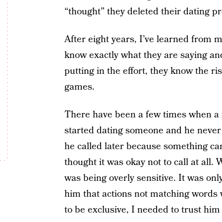
“thought” they deleted their dating pr
After eight years, I’ve learned from
know exactly what they are saying an
putting in the effort, they know the ri
games.
There have been a few times when a m
started dating someone and he never 
he called later because something ca
thought it was okay not to call at all.
was being overly sensitive. It was onl
him that actions not matching words 
to be exclusive, I needed to trust him