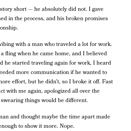
story short — he absolutely did not. I gave
ed in the process, and his broken promises
ionship.
vibing with a man who traveled a lot for work.
 a fling when he came home, and I believed
d he started traveling again for work, I heard
I needed more communication if he wanted to
re effort, but he didn’t, so I broke it off. Fast
ct with me again, apologized all over the
 swearing things would be different.
is man and thought maybe the time apart made
enough to show it more. Nope.