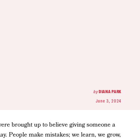
by
DIANA PARK
June 3, 2024
us were brought up to believe giving someone a
ay. People make mistakes; we learn, we grow,