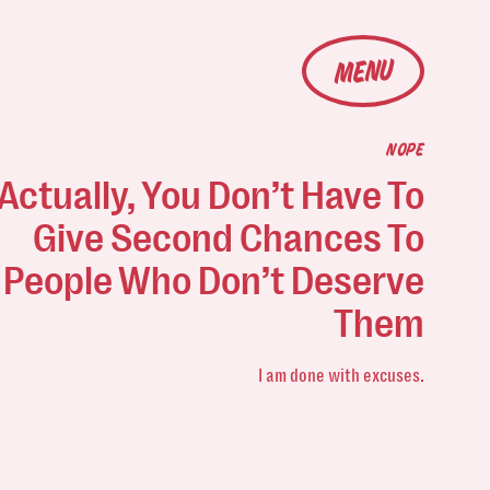
MENU
NOPE
Actually, You Don’t Have To
Give Second Chances To
People Who Don’t Deserve
Them
I am done with excuses.