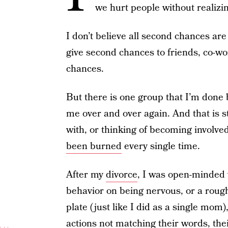
we hurt people without realizin
I don’t believe all second chances are
give second chances to friends, co-wor
chances.
But there is one group that I’m done 
me over and over again. And that is s
with, or thinking of becoming involved
been burned
every single time.
After my
divorce
, I was open-minded
behavior on being nervous, or a rough
plate (just like I did as a single mom)
actions not matching their words, the