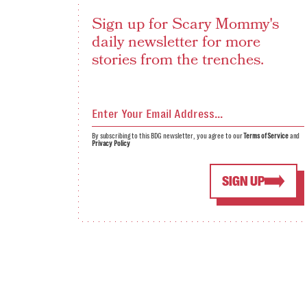
Sign up for Scary Mommy's
daily newsletter for more
stories from the trenches.
By subscribing to this BDG newsletter, you agree to our
Terms of Service
and
Privacy Policy
SIGN UP