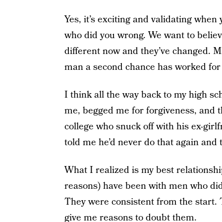
Yes, it’s exciting and validating when
who did you wrong. We want to believ
different now and they’ve changed. M
man a second chance has worked for 
I think all the way back to my high s
me, begged me for forgiveness, and t
college who snuck off with his ex-girl
told me he’d never do that again and 
What I realized is my best relationsh
reasons) have been with men who didn
They were consistent from the start. 
give me reasons to doubt them.