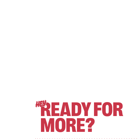
READY FOR
HEY
MORE?