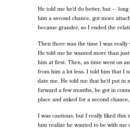
He told me he’d do better, but — long 
him a second chance, got more attach
became grander, so I ended the relat
Then there was the time I was really 
He told me he wanted more than just
him at first. Then, as time went on an
from him a lot less. I told him that 
date me. He told me that he’d put in mo
forward a few months, he got in conta
place and asked for a second chance,
I was cautious, but I really liked th
him realize he wanted to be with me 