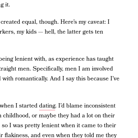
g it.
 created equal, though. Here’s my caveat: I
kers, my kids — hell, the latter gets ten
being lenient with, as experience has taught
traight men. Specifically, men I am involved
 with romantically. And I say this because I’ve
 when I started
dating
. I’d blame inconsistent
 childhood, or maybe they had a lot on their
, so I was pretty lenient when it came to their
ir flakiness, and even when they told me they