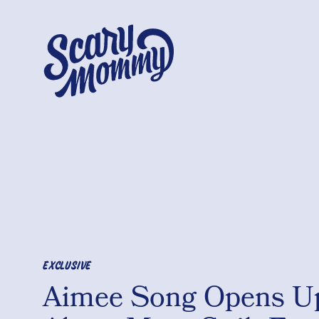
EXCLUSIVE
Aimee Song Opens U