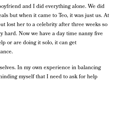
oyfriend and I did everything alone. We did
s but when it came to Teo, it was just us. At
t lost her to a celebrity after three weeks so
ry hard. Now we have a day time nanny five
 or are doing it solo, it can get
tance.
selves. In my own experience in balancing
eminding myself that I need to ask for help