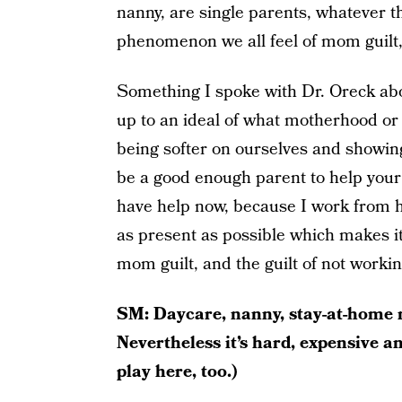
nanny, are single parents, whatever th
phenomenon we all feel of mom guilt,
Something I spoke with Dr. Oreck abo
up to an ideal of what motherhood or 
being softer on ourselves and showin
be a good enough parent to help your
have help now, because I work from ho
as present as possible which makes it 
mom guilt, and the guilt of not worki
SM: Daycare, nanny, stay-at-home 
Nevertheless it’s hard, expensive 
play here, too.)