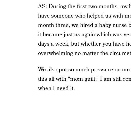
AS: During the first two months, my b
have someone who helped us with meal
month three, we hired a baby nurse bu
it became just us again which was ve
days a week, but whether you have help
overwhelming no matter the circums
We also put so much pressure on our
this all with “mom guilt,” I am still r
when I need it.