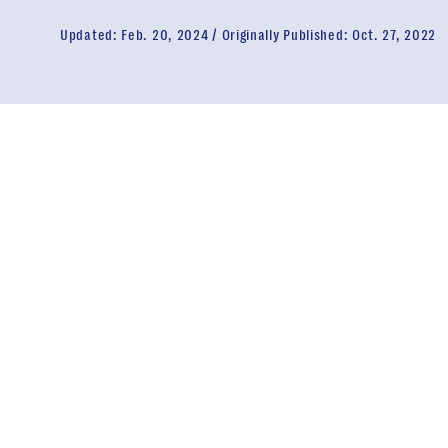
Updated:
Feb. 20, 2024
Originally Published:
Oct. 27, 2022