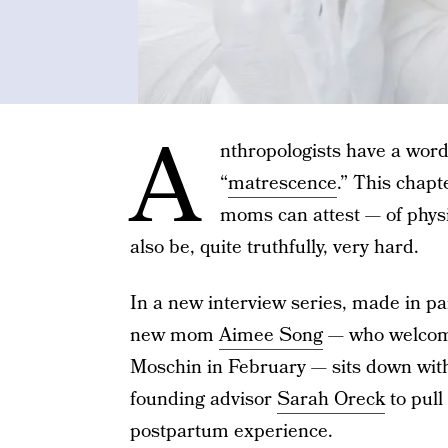
A
nthropologists have a word 
“
matrescence
.” This chap
moms can attest — of phys
also be, quite truthfully, very hard.
In a new interview series, made in p
new mom
Aimee Song
— who welcome
Moschin in February — sits down with
founding advisor
Sarah Oreck
to pull
postpartum experience.