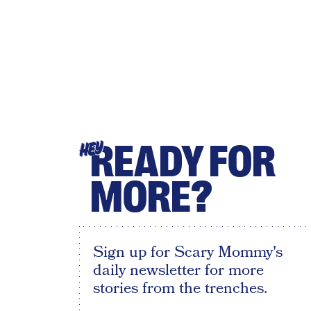
READY FOR
HEY
MORE?
Sign up for Scary Mommy's
daily newsletter for more
stories from the trenches.