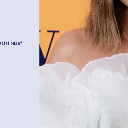
ectations of