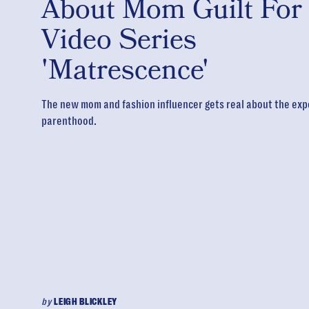
About Mom Guilt For
Video Series
'Matrescence'
The new mom and fashion influencer gets real about the exp
parenthood.
by
LEIGH BLICKLEY