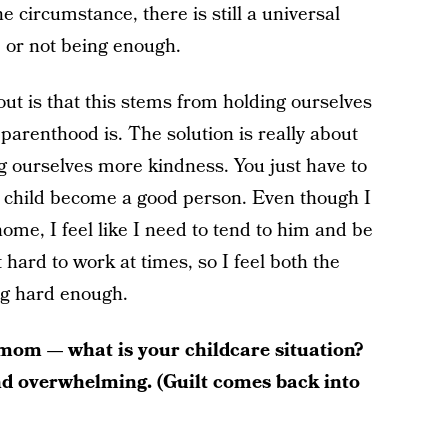
e circumstance, there is still a universal
 or not being enough.
ut is that this stems from holding ourselves
parenthood is. The solution is really about
g ourselves more kindness. You just have to
 child become a good person. Even though I
me, I feel like I need to tend to him and be
hard to work at times, so I feel both the
ng hard enough.
mom — what is your childcare situation?
and overwhelming. (Guilt comes back into