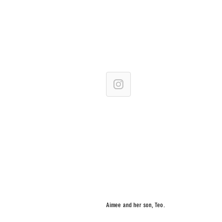
Aimee and her son, Teo.