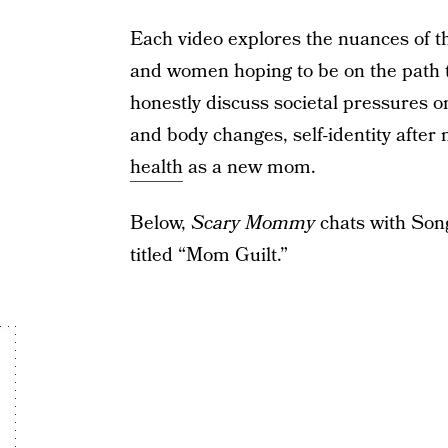
Each video explores the nuances of t
and women hoping to be on the path 
honestly discuss societal pressures
and body changes, self-identity afte
health
as a new mom.
Below,
Scary Mommy
chats with Song
titled “Mom Guilt.”