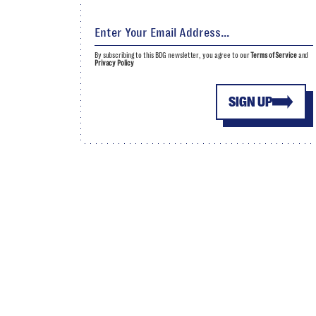
By subscribing to this BDG newsletter, you agree to our
Terms of Service
and
Privacy Policy
SIGN UP