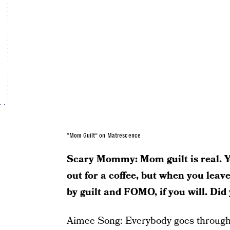
“Mom Guilt” on Matrescence
Scary Mommy: Mom guilt is real. Yo
out for a coffee, but when you leav
by guilt and FOMO, if you will. Did
Aimee Song: Everybody goes through 