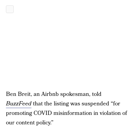
Ben Breit, an Airbnb spokesman, told
BuzzFeed
that the listing was suspended “for
promoting COVID misinformation in violation of
our content policy.”