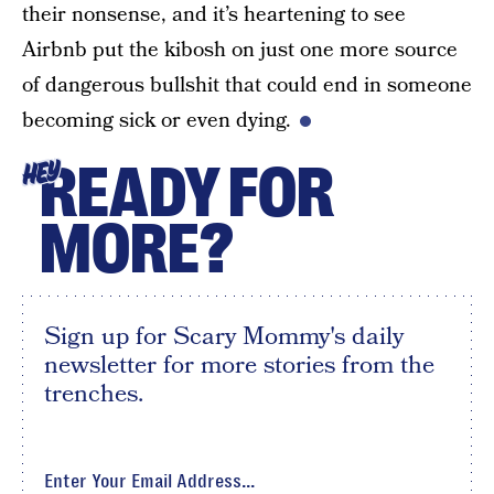
their nonsense, and it’s heartening to see
Airbnb put the kibosh on just one more source
of dangerous bullshit that could end in someone
becoming sick or even dying.
READY FOR
HEY
MORE?
Sign up for Scary Mommy's daily
newsletter for more stories from the
trenches.