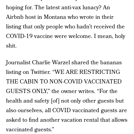
hoping for. The latest anti-vax lunacy? An
Airbnb host in Montana who wrote in their
listing that only people who hadn’t received the
COVID-19 vaccine were welcome. I mean, holy
shit.
Journalist Charlie Warzel shared the bananas
listing on Twittier. “WE ARE RESTRICTING
THE CABIN TO NON-COVID VACCINATED
GUESTS ONLY,” the owner writes. “For the
health and safety [of] not only other guests but
also ourselves, all COVID vaccinated guests are
asked to find another vacation rental that allows
vaccinated guests.”