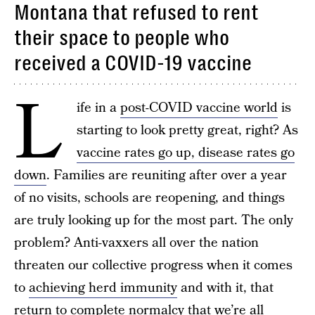
Montana that refused to rent
their space to people who
received a COVID-19 vaccine
L
ife in a
post-COVID vaccine world
is
starting to look pretty great, right? As
vaccine rates go up, disease rates go
down
. Families are reuniting after over a year
of no visits, schools are reopening, and things
are truly looking up for the most part. The only
problem? Anti-vaxxers all over the nation
threaten our collective progress when it comes
to
achieving herd immunity
and with it, that
return to complete normalcy that we’re all