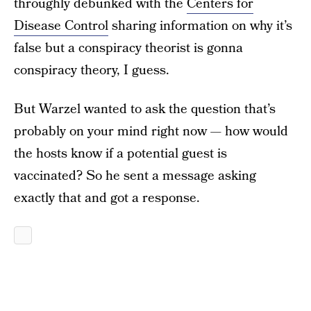
throughly debunked with the
Centers for
Disease Control
sharing information on why it’s
false but a conspiracy theorist is gonna
conspiracy theory, I guess.
But Warzel wanted to ask the question that’s
probably on your mind right now — how would
the hosts know if a potential guest is
vaccinated? So he sent a message asking
exactly that and got a response.