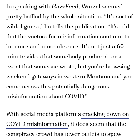
In speaking with
BuzzFeed
, Warzel seemed
pretty baffled by the whole situation. “It’s sort of
wild, I guess,” he tells the publication. “It’s odd
that the vectors for misinformation continue to
be more and more obscure. It’s not just a 60-
minute video that somebody produced, or a
tweet that someone wrote, but you’re browsing
weekend getaways in western Montana and you
come across this potentially dangerous
misinformation about COVID.”
With social media platforms
cracking down on
COVID misinformation
, it does seem that the
conspiracy crowd has fewer outlets to spew