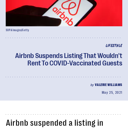
SOPA Images/Getty
LIFESTYLE
Airbnb Suspends Listing That Wouldn't
Rent To COVID-Vaccinated Guests
by
VALERIE WILLIAMS
May 25, 2021
Airbnb suspended a listing in