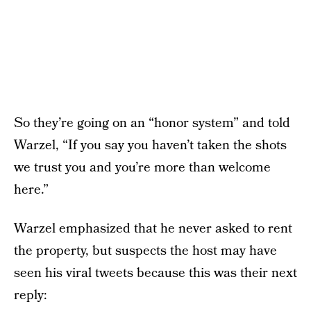
So they’re going on an “honor system” and told
Warzel, “If you say you haven’t taken the shots
we trust you and you’re more than welcome
here.”
Warzel emphasized that he never asked to rent
the property, but suspects the host may have
seen his viral tweets because this was their next
reply: