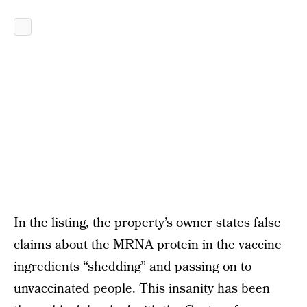
In the listing, the property’s owner states false
claims about the MRNA protein in the vaccine
ingredients “shedding” and passing on to
unvaccinated people. This insanity has been