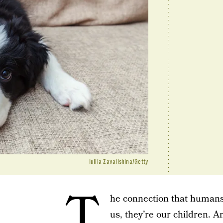
Iuliia Zavalishina/Getty
T
he connection that humans 
us, they’re our children. 