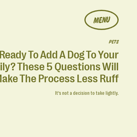
MENU
PETS
Ready To Add A Dog To Your
ly? These 5 Questions Will
ake The Process Less Ruff
It’s not a decision to take lightly.