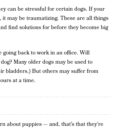
ey can be stressful for certain dogs. If your
, it may be traumatizing. These are all things
nd find solutions for before they become big
 going back to work in an office. Will
 dog? Many older dogs may be used to
ir bladders.) But others may suffer from
hours at a time.
rn about puppies — and, that’s that they’re