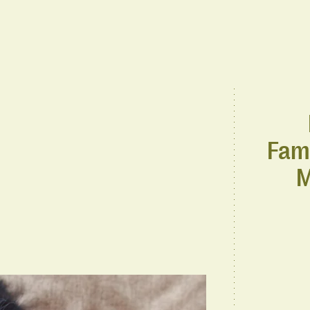
Fami
M