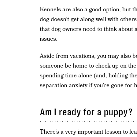
Kennels are also a good option, but th
dog doesn’t get along well with others
that dog owners need to think about a
issues.
Aside from vacations, you may also be
someone be home to check up on the
spending time alone (and, holding the
separation anxiety if you’re gone for 
Am I ready for a puppy?
There’s a very important lesson to lea