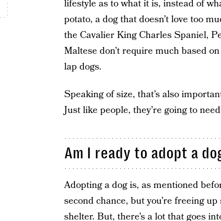
lifestyle as to what it is, instead of w
potato, a dog that doesn’t love too mu
the Cavalier King Charles Spaniel, P
Maltese don’t require much based on t
lap dogs.
Speaking of size, that’s also important
Just like people, they’re going to nee
Am I ready to adopt a do
Adopting a dog is, as mentioned befor
second chance, but you’re freeing up 
shelter. But, there’s a lot that goes i