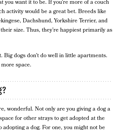
hat you want it to be. If you’re more of a couch
ch activity would be a great bet. Breeds like
ekingese, Dachshund, Yorkshire Terrier, and
heir size. Thus, they’re happiest primarily as
. Big dogs don’t do well in little apartments.
d more space.
g?
e, wonderful. Not only are you giving a dog a
space for other strays to get adopted at the
nto adopting a dog. For one, you might not be