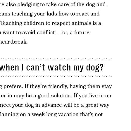
re also pledging to take care of the dog and
means teaching your kids how to react and
 Teaching children to respect animals is a
ou want to avoid conflict — or, a future
heartbreak.
e when I can’t watch my dog?
prefers. If they’re friendly, having them stay
ter in may be a good solution. If you live in an
meet your dog in advance will be a great way
planning on a week-long vacation that’s not