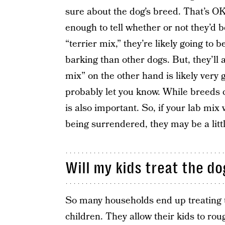
sure about the dog’s breed. That’s OK
enough to tell whether or not they’d b
“terrier mix,” they’re likely going to
barking than other dogs. But, they’ll 
mix” on the other hand is likely very g
probably let you know. While breeds c
is also important. So, if your lab mi
being surrendered, they may be a little
Will my kids treat the d
So many households end up treating the
children. They allow their kids to ro