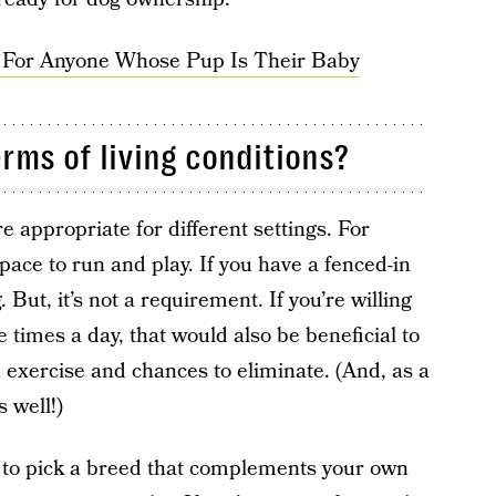
 For Anyone Whose Pup Is Their Baby
erms of living conditions?
 appropriate for different settings. For
pace to run and play. If you have a fenced-in
. But, it’s not a requirement. If you’re willing
e times a day, that would also be beneficial to
 exercise and chances to eliminate. (And, as a
s well!)
t to pick a breed that complements your own