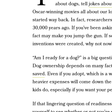
about dogs, tell
jokes abou
Oscar-winning movies all about our l
started way back. In fact, researchers
30,000 years ago. If you’ve been askin
fact may make you jump the gun. If
inventions were created, why not now
“Am I ready for a dog?” is a big quest
Dog ownership depends on many facto
saved
. Even if you adopt, which is a 
heavier expenses will come down the
kids do, especially if you want your pet 
If that lingering question of readines
yourself to see whether or not you’re