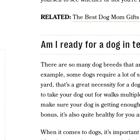
RELATED:
The Best Dog Mom Gifts
Am I ready for a dog in t
There are so many dog breeds that are
example, some dogs require a lot of s
yard, that’s a great necessity for a dog
to take your dog out for walks multipl
make sure your dog is getting enough
bonus, it’s also quite healthy for you a
When it comes to dogs, it’s importan