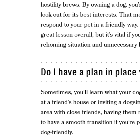
hostility brews. By owning a dog, you’
look out for its best interests. That 
respond to your pet in a friendly way.
great lesson overall, but it’s vital if y
rehoming situation and unnecessary 
Do I have a plan in plac
Sometimes, you’ll learn what your dog 
at a friend’s house or inviting a dogsit
area with close friends, having them 
to have a smooth transition if you’re 
dog-friendly.