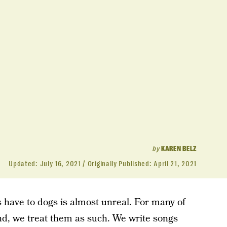
by
KAREN BELZ
Updated:
July 16, 2021
Originally Published:
April 21, 2021
have to dogs is almost unreal. For many of
And, we treat them as such. We write songs