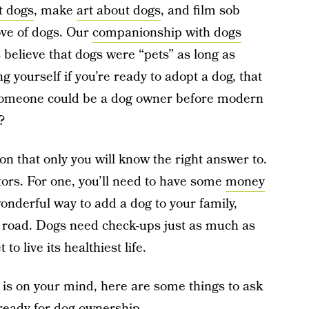
t dogs
, make
art about dogs
, and film sob
ove of dogs. Our
companionship with dogs
 believe that dogs were “pets” as long as
g yourself if you’re ready to adopt a dog, that
 someone could be a dog owner before modern
?
ion that only you will know the right answer to.
rs. For one, you’ll need to have some
money
wonderful way to add a dog to your family,
 road. Dogs need check-ups just as much as
to live its healthiest life.
s is on your mind, here are some things to ask
 ready for dog ownership.