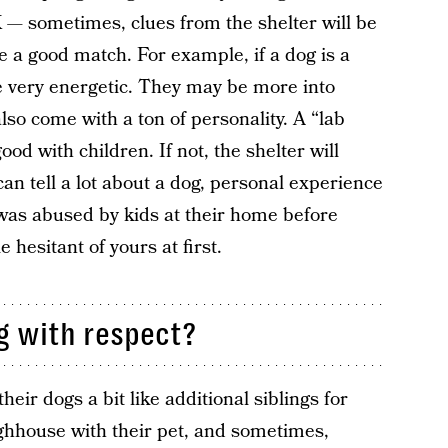
 — sometimes, clues from the shelter will be
e a good match. For example, if a dog is a
 be very energetic. They may be more into
also come with a ton of personality. A “lab
ood with children. If not, the shelter will
an tell a lot about a dog, personal experience
x was abused by kids at their home before
 hesitant of yours at first.
og with respect?
ir dogs a bit like additional siblings for
ughhouse with their pet, and sometimes,