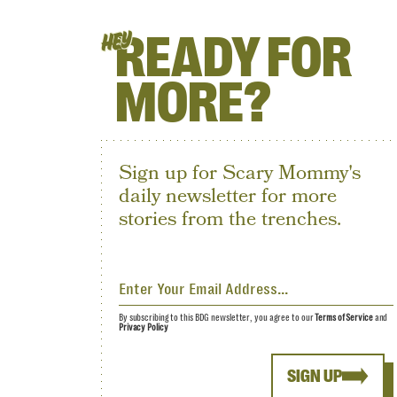
READY FOR
HEY
MORE?
Sign up for Scary Mommy's
daily newsletter for more
stories from the trenches.
By subscribing to this BDG newsletter, you agree to our
Terms of Service
and
Privacy Policy
SIGN UP