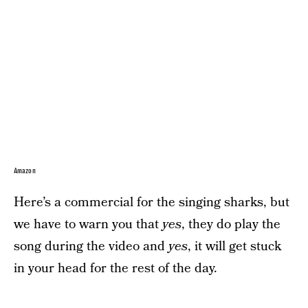
Amazon
Here’s a commercial for the singing sharks, but
we have to warn you that
yes
, they do play the
song during the video and
yes
, it will get stuck
in your head for the rest of the day.