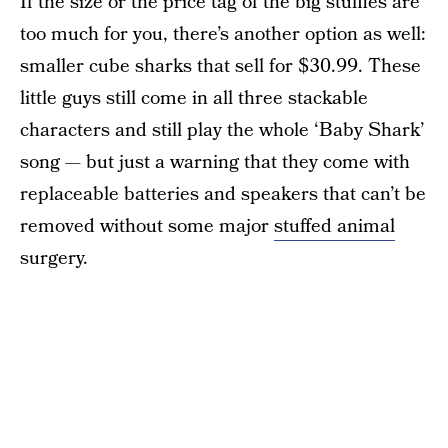
If the size or the price tag of the big stuffies are
too much for you, there’s another option as well:
smaller cube sharks that sell for $30.99. These
little guys still come in all three stackable
characters and still play the whole ‘Baby Shark’
song — but just a warning that they come with
replaceable batteries and speakers that can’t be
removed without some major
stuffed animal
surgery.