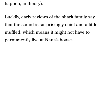
happen, in theory).
Luckily, early reviews of the shark family say
that the sound is surprisingly quiet and a little
muffled, which means it might not have to
permanently live at Nana’s house.