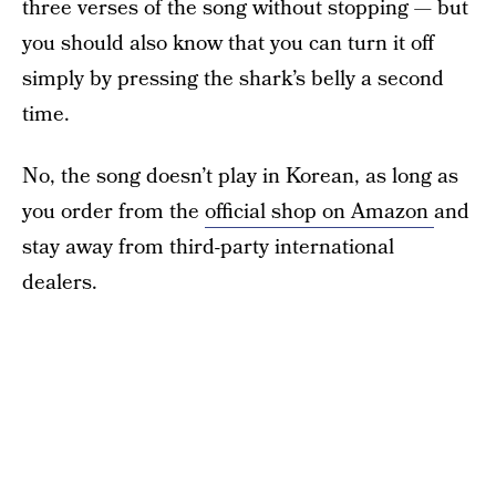
three verses of the song without stopping — but
you should also know that you can turn it off
simply by pressing the shark’s belly a second
time.
No, the song doesn’t play in Korean, as long as
you order from the
official shop on Amazon
and
stay away from third-party international
dealers.