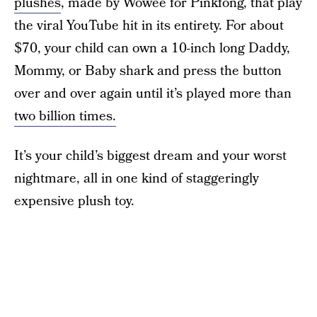
plushes
, made by Wowee for Pinkfong, that play
the viral YouTube hit in its entirety. For about
$70, your child can own a 10-inch long Daddy,
Mommy, or Baby shark and press the button
over and over again until it’s played more than
two billion times.
It’s your child’s biggest dream and your worst
nightmare, all in one kind of staggeringly
expensive plush toy.