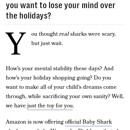
you want to lose your mind over
the holidays?
Y
ou thought
real
sharks were scary,
but just wait.
How’s your mental stability these days? And
how’s your holiday shopping going? Do you
want to make all of your child’s dreams come
through, while sacrificing your own sanity? Well,
we have
just the toy for you
.
Amazon is now offering
official Baby Shark