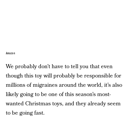
Amazon
We probably don’t have to tell you that even
though this toy will probably be responsible for
millions of migraines around the world, it’s also
likely going to be one of this season’s most-
wanted Christmas toys, and they already seem
to be going fast.