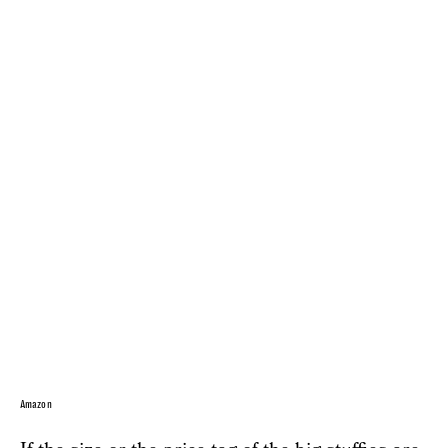
Amazon