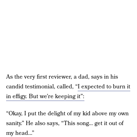
As the very first reviewer, a dad, says in his
candid testimonial, called, “
I expected to burn it
in effigy. But we’re keeping it”:
“Okay, I put the delight of my kid above my own
sanity.” He also says, “This song… get it out of
my head…”