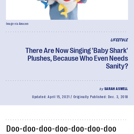
Image via Amazon
LIFESTYLE
There Are Now Singing 'Baby Shark'
Plushes, Because Who Even Needs
Sanity?
by
SARAH ASWELL
Updated:
April 15, 2021
Originally Published:
Dec. 3, 2018
Doo-doo-doo-doo-doo-doo-doo