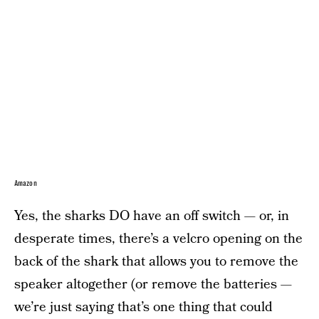
Amazon
Yes, the sharks DO have an off switch — or, in
desperate times, there’s a velcro opening on the
back of the shark that allows you to remove the
speaker altogether (or remove the batteries —
we’re just saying that’s one thing that could