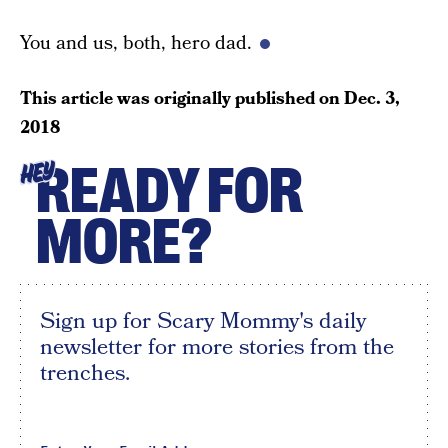
You and us, both, hero dad.
This article was originally published on
Dec. 3,
2018
READY FOR
HEY
MORE?
Sign up for Scary Mommy's daily
newsletter for more stories from the
trenches.