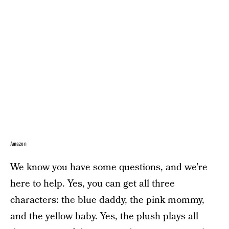
Amazon
We know you have some questions, and we’re
here to help. Yes, you can get all three
characters: the blue daddy, the pink mommy,
and the yellow baby. Yes, the plush plays all