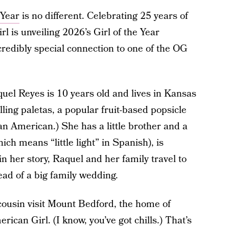
 Year
is no different. Celebrating 25 years of
rl is unveiling 2026’s Girl of the Year
edibly special connection to one of the OG
quel Reyes is 10 years old and lives in Kansas
ling paletas, a popular fruit-based popsicle
n American.) She has a little brother and a
h means “little light” in Spanish), is
n her story, Raquel and her family travel to
ad of a big family wedding.
cousin visit Mount Bedford, the home of
can Girl. (I know, you’ve got chills.) That’s