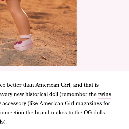
e better than American Girl, and that is
 every new historical doll (remember the
twins
w accessory (like American Girl magazines for
connection the brand makes to the OG dolls
ls
).