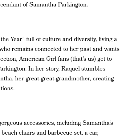
scendant of Samantha Parkington.
he Year” full of culture and diversity, living a
girl who remains connected to her past and wants
ction, American Girl fans (that’s us) get to
rkington. In her story, Raquel stumbles
ntha, her great-great-grandmother, creating
tions.
orgeous accessories, including Samantha’s
he beach chairs and barbecue set, a car,