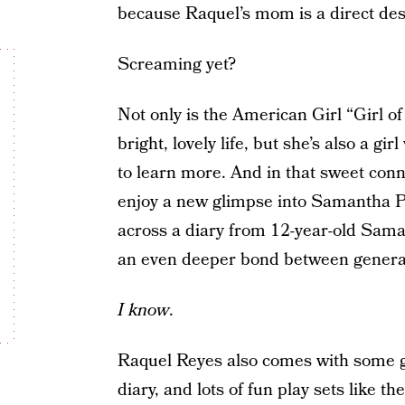
because Raquel’s mom is a direct de
Screaming yet?
Not only is the American Girl “Girl of t
bright, lovely life, but she’s also a 
to learn more. And in that sweet conne
enjoy a new glimpse into Samantha Pa
across a diary from 12-year-old Sama
an even deeper bond between genera
I know
.
Raquel Reyes also comes with some g
diary, and lots of fun play sets like t