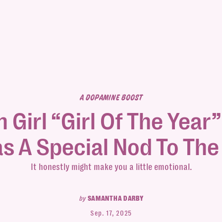
A DOPAMINE BOOST
Girl “Girl Of The Year
s A Special Nod To The
It honestly might make you a little emotional.
by
SAMANTHA DARBY
Sep. 17, 2025