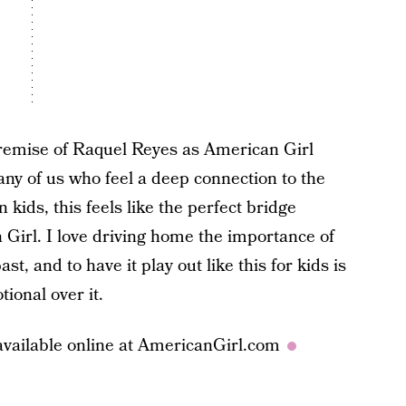
d premise of Raquel Reyes as American Girl
any of us who feel a deep connection to the
 kids, this feels like the perfect bridge
Girl. I love driving home the importance of
t, and to have it play out like this for kids is
tional over it.
vailable online at AmericanGirl.com