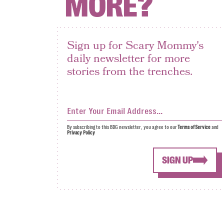
MORE?
Sign up for Scary Mommy's
daily newsletter for more
stories from the trenches.
By subscribing to this BDG newsletter, you agree to our
Terms of Service
and
Privacy Policy
SIGN UP