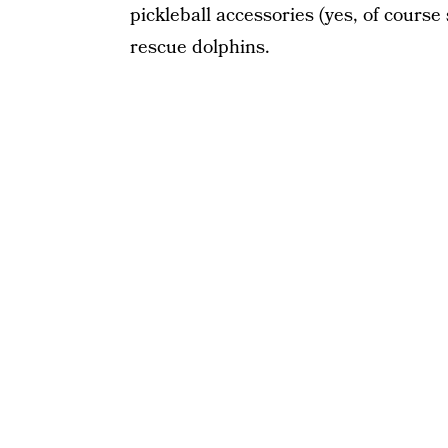
pickleball accessories (yes, of course
rescue dolphins.