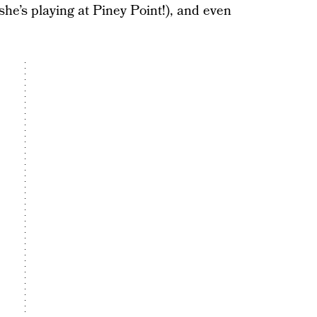
 she’s playing at Piney Point!), and even