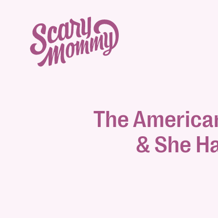
The American 
& She Ha