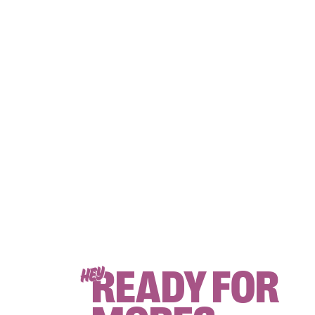
READY FOR
HEY