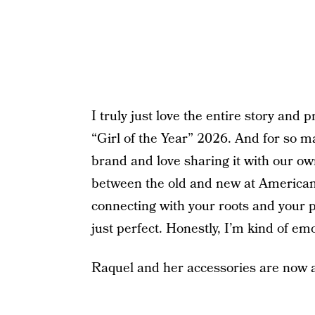
I truly just love the entire story an
“Girl of the Year” 2026. And for so m
brand and love sharing it with our own
between the old and new at American 
connecting with your roots and your pas
just perfect. Honestly, I’m kind of emo
Raquel and her accessories are now a