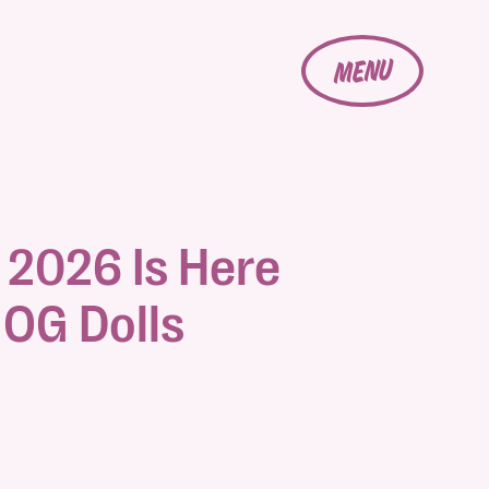
MENU
” 2026 Is Here
 OG Dolls