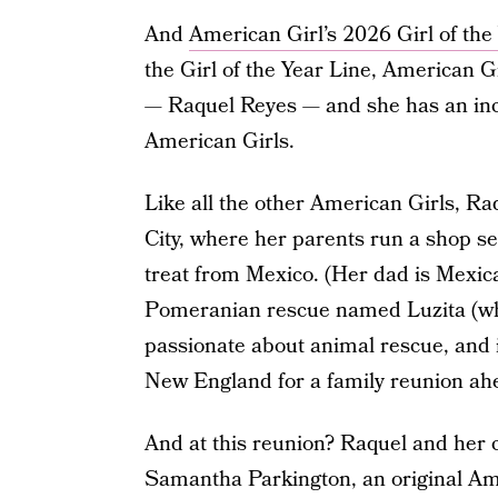
And
American Girl’s 2026 Girl of the
the Girl of the Year Line, American Gi
— Raquel Reyes — and she has an incr
American Girls.
Like all the other American Girls, Ra
City, where her parents run a shop sel
treat from Mexico. (Her dad is Mexica
Pomeranian rescue named Luzita (whic
passionate about animal rescue, and i
New England for a family reunion ahe
And at this reunion? Raquel and her 
Samantha Parkington, an original Ameri