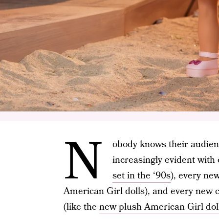
N
obody knows their audienc
increasingly evident with
set in the ‘90s
), every ne
American Girl dolls), and every new 
(like the
new plush American Girl dol