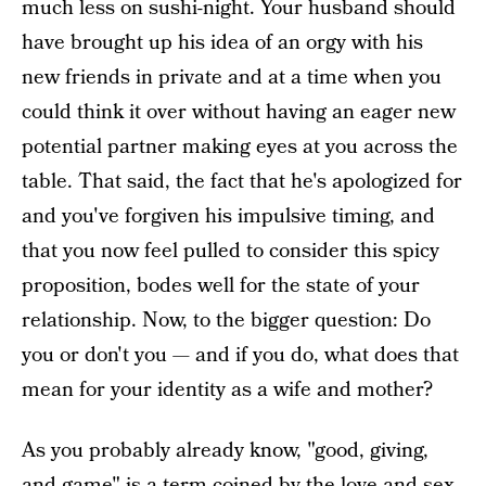
much less on sushi-night. Your husband should
have brought up his idea of an orgy with his
new friends in private and at a time when you
could think it over without having an eager new
potential partner making eyes at you across the
table. That said, the fact that he's apologized for
and you've forgiven his impulsive timing, and
that you now feel pulled to consider this spicy
proposition, bodes well for the state of your
relationship. Now, to the bigger question: Do
you or don't you — and if you do, what does that
mean for your identity as a wife and mother?
As you probably already know, "good, giving,
and game" is a term coined by the love and sex