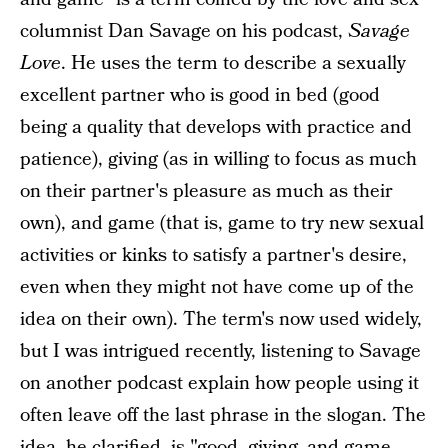
columnist Dan Savage on his podcast,
Savage
Love
. He uses the term to describe a sexually
excellent partner who is good in bed (good
being a quality that develops with practice and
patience), giving (as in willing to focus as much
on their partner's pleasure as much as their
own), and game (that is, game to try new sexual
activities or kinks to satisfy a partner's desire,
even when they might not have come up of the
idea on their own). The term's now used widely,
but I was intrigued recently, listening to Savage
on another podcast explain how people using it
often leave off the last phrase in the slogan. The
idea, he clarified, is "good, giving, and game,