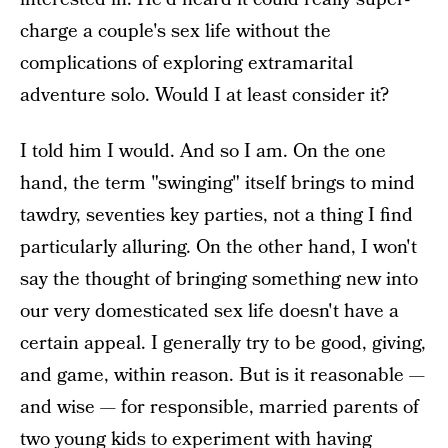
charge a couple's sex life without the
complications of exploring extramarital
adventure solo. Would I at least consider it?
I told him I would. And so I am. On the one
hand, the term "swinging" itself brings to mind
tawdry, seventies key parties, not a thing I find
particularly alluring. On the other hand, I won't
say the thought of bringing something new into
our very domesticated sex life doesn't have a
certain appeal. I generally try to be good, giving,
and game, within reason. But is it reasonable —
and wise — for responsible, married parents of
two young kids to experiment with having