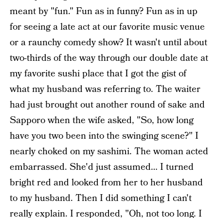
meant by "fun." Fun as in funny? Fun as in up
for seeing a late act at our favorite music venue
or a raunchy comedy show? It wasn't until about
two-thirds of the way through our double date at
my favorite sushi place that I got the gist of
what my husband was referring to. The waiter
had just brought out another round of sake and
Sapporo when the wife asked, "So, how long
have you two been into the swinging scene?" I
nearly choked on my sashimi. The woman acted
embarrassed. She'd just assumed… I turned
bright red and looked from her to her husband
to my husband. Then I did something I can't
really explain. I responded, "Oh, not too long. I