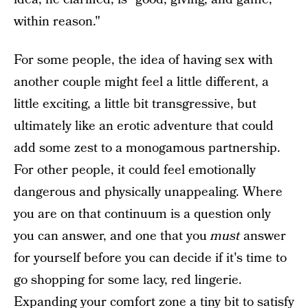
within reason."
For some people, the idea of having sex with
another couple might feel a little different, a
little exciting, a little bit transgressive, but
ultimately like an erotic adventure that could
add some zest to a monogamous partnership.
For other people, it could feel emotionally
dangerous and physically unappealing. Where
you are on that continuum is a question only
you can answer, and one that you
must
answer
for yourself before you can decide if it's time to
go shopping for some lacy, red lingerie.
Expanding your comfort zone a tiny bit to satisfy