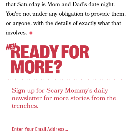
that Saturday is Mom and Dad's date night.
You're not under any obligation to provide them,
or anyone, with the details of exactly what that
involves.
READY FOR
HEY
MORE?
Sign up for Scary Mommy's daily
newsletter for more stories from the
trenches.