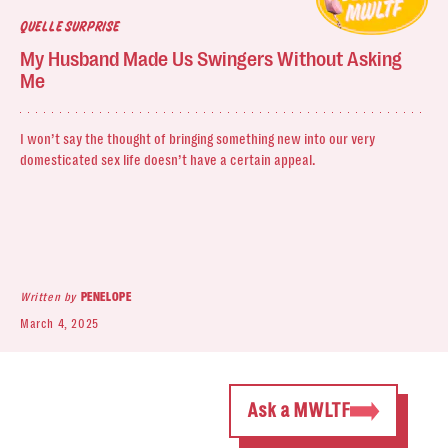
QUELLE SURPRISE
My Husband Made Us Swingers Without Asking
Me
I won’t say the thought of bringing something new into our very
domesticated sex life doesn’t have a certain appeal.
Written by
PENELOPE
March 4, 2025
Ask a MWLTF