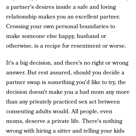
a partner's desires inside a safe and loving
relationship makes you an excellent partner.
Crossing your own personal boundaries to
make someone else happy, husband or
otherwise, is a recipe for resentment or worse.
It's a big decision, and there's no right or wrong
answer. But rest assured, should you decide a
partner swap is something you'd like to try, the
decision doesn't make you a bad mom any more
than any privately practiced sex act between
consenting adults would. All people, even
moms, deserve a private life. There's nothing
wrong with hiring a sitter and telling your kids