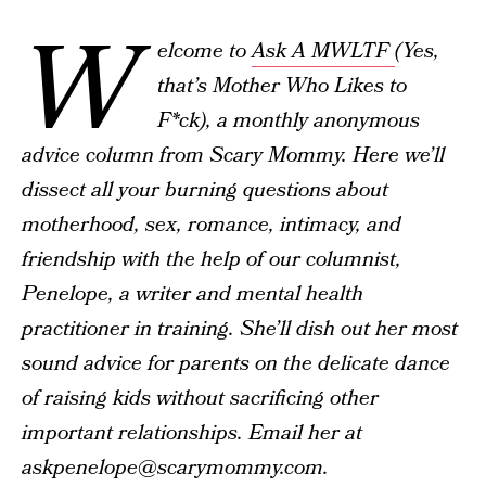
W
elcome to
Ask A MWLTF
(Yes,
that’s Mother Who Likes to
F*ck), a monthly anonymous
advice column from Scary Mommy. Here we’ll
dissect all your burning questions about
motherhood, sex, romance, intimacy, and
friendship with the help of our columnist,
Penelope, a writer and mental health
practitioner in training. She’ll dish out her most
sound advice for parents on the delicate dance
of raising kids without sacrificing other
important relationships. Email her at
askpenelope@scarymommy.com.