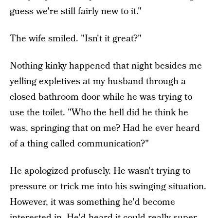
guess we're still fairly new to it."
The wife smiled. "Isn't it great?"
Nothing kinky happened that night besides me
yelling expletives at my husband through a
closed bathroom door while he was trying to
use the toilet. "Who the hell did he think he
was, springing that on me? Had he ever heard
of a thing called communication?"
He apologized profusely. He wasn't trying to
pressure or trick me into his swinging situation.
However, it was something he'd become
interested in. He'd heard it could really super-