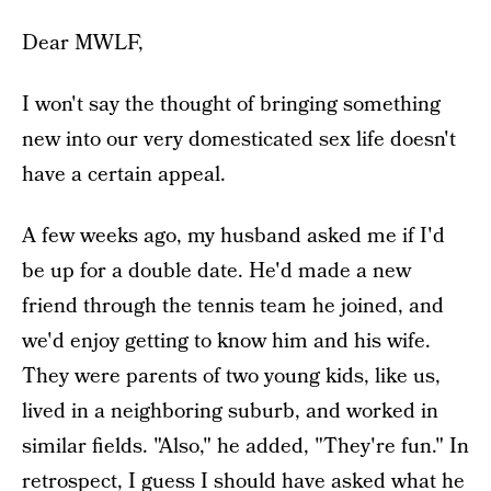
Dear MWLF,
I won't say the thought of bringing something
new into our very domesticated sex life doesn't
have a certain appeal.
A few weeks ago, my husband asked me if I'd
be up for a double date. He'd made a new
friend through the tennis team he joined, and
we'd enjoy getting to know him and his wife.
They were parents of two young kids, like us,
lived in a neighboring suburb, and worked in
similar fields. "Also," he added, "They're fun." In
retrospect, I guess I should have asked what he