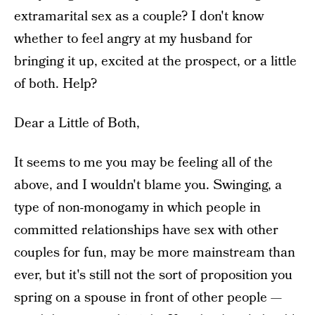
extramarital sex as a couple? I don't know
whether to feel angry at my husband for
bringing it up, excited at the prospect, or a little
of both. Help?
Dear a Little of Both,
It seems to me you may be feeling all of the
above, and I wouldn't blame you. Swinging, a
type of non-monogamy in which people in
committed relationships have sex with other
couples for fun, may be more mainstream than
ever, but it's still not the sort of proposition you
spring on a spouse in front of other people —