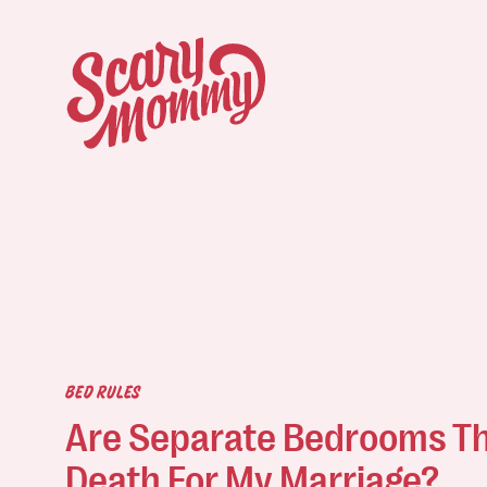
BED RULES
Are Separate Bedrooms Th
Death For My Marriage?