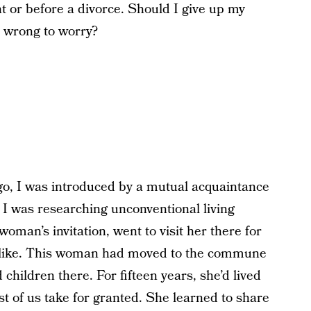
ht or before a divorce. Should I give up my
I wrong to worry?
ago, I was introduced by a mutual acquaintance
I was researching unconventional living
oman’s invitation, went to visit her there for
s like. This woman had moved to the commune
hildren there. For fifteen years, she’d lived
ost of us take for granted. She learned to share