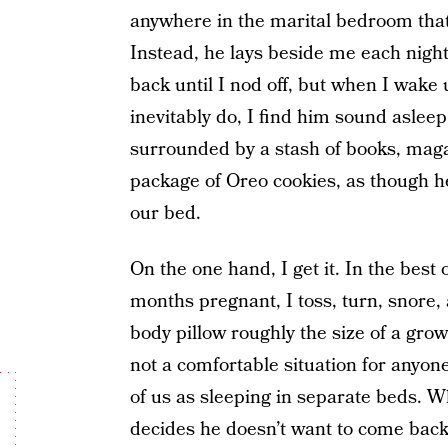
anywhere in the marital bedroom that
Instead, he lays beside me each nigh
back until I nod off, but when I wake u
inevitably do, I find him sound aslee
surrounded by a stash of books, mag
package of Oreo cookies, as though he’
our bed.
On the one hand, I get it. In the best
months pregnant, I toss, turn, snore, 
body pillow roughly the size of a grow
not a comfortable situation for anyon
of us as sleeping in separate beds. Wh
decides he doesn’t want to come back?