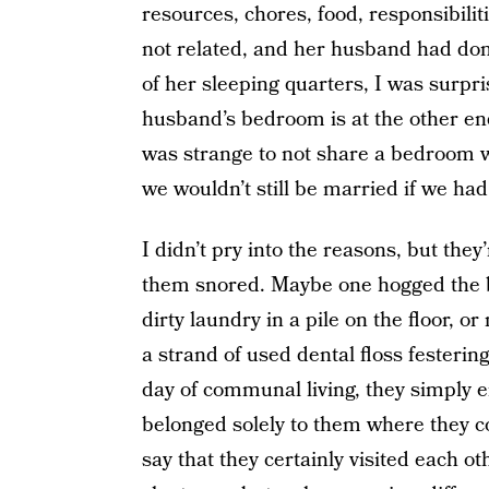
resources, chores, food, responsibili
not related, and her husband had do
of her sleeping quarters, I was surp
husband’s bedroom is at the other end
was strange to not share a bedroom w
we wouldn’t still be married if we ha
I didn’t pry into the reasons, but the
them snored. Maybe one hogged the bla
dirty laundry in a pile on the floor, 
a strand of used dental floss festerin
day of communal living, they simply e
belonged solely to them where they co
say that they certainly visited each 