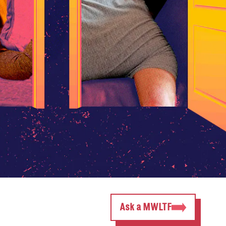
Ask a MWLTF