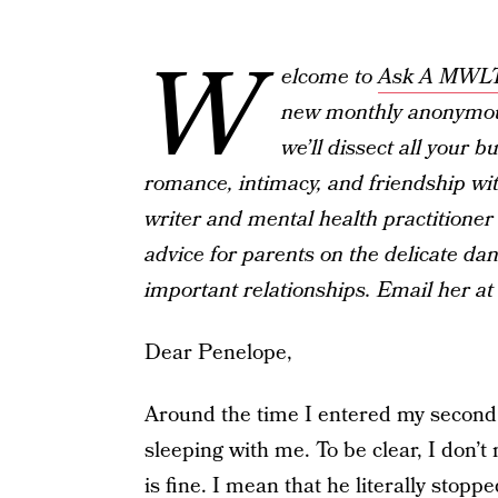
W
elcome to
Ask A MWL
new monthly anonymou
we’ll dissect all your 
romance, intimacy, and friendship wit
writer and mental health practitioner 
advice for parents on the delicate dan
important relationships. Email her
Dear Penelope,
Around the time I entered my second
sleeping with me. To be clear, I don’
is fine. I mean that he literally stop