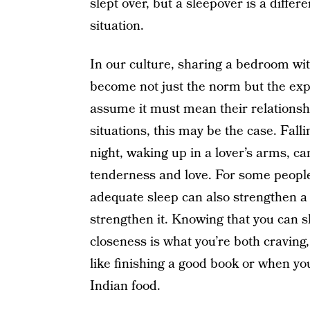
slept over, but a sleepover is a diff
situation.
In our culture, sharing a bedroom w
become not just the norm but the expe
assume it must mean their relationshi
situations, this may be the case. Fal
night, waking up in a lover’s arms, ca
tenderness and love. For some people,
adequate sleep can also strengthen a 
strengthen it. Knowing that you can 
closeness is what you’re both craving
like finishing a good book or when you
Indian food.