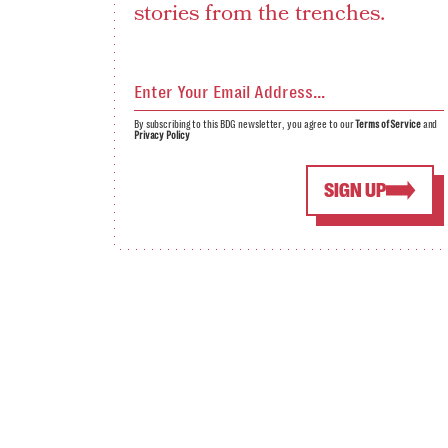
stories from the trenches.
By subscribing to this BDG newsletter, you agree to our
Terms of Service
and
Privacy Policy
SIGN UP