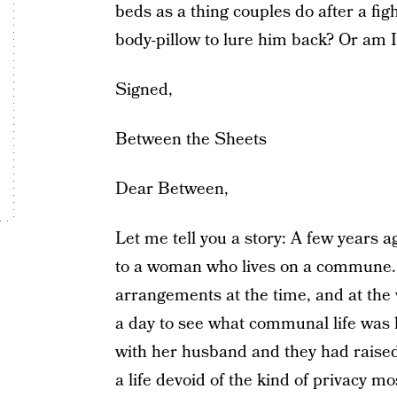
beds as a thing couples do after a fig
body-pillow to lure him back? Or am 
Signed,
Between the Sheets
Dear Between,
Let me tell you a story: A few years 
to a woman who lives on a commune. 
arrangements at the time, and at the w
a day to see what communal life wa
with her husband and they had raised c
a life devoid of the kind of privacy m