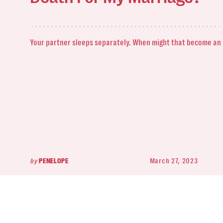
Your partner sleeps separately. When might that become an
by
PENELOPE
March 27, 2023