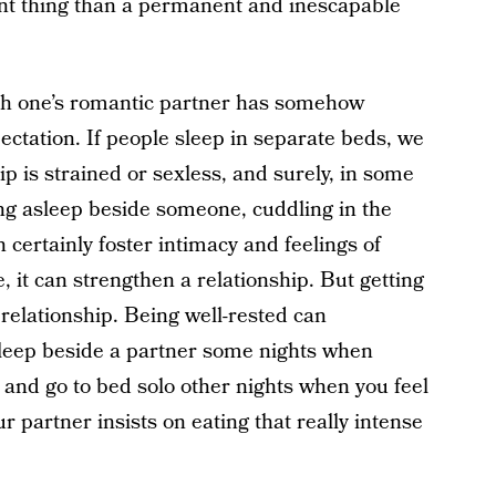
erent thing than a permanent and inescapable
ith one’s romantic partner has somehow
ctation. If people sleep in separate beds, we
p is strained or sexless, and surely, in some
ling asleep beside someone, cuddling in the
n certainly foster intimacy and feelings of
 it can strengthen a relationship. But getting
relationship. Being well-rested can
sleep beside a partner some nights when
, and go to bed solo other nights when you feel
r partner insists on eating that really intense