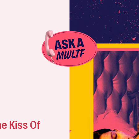
e Kiss Of