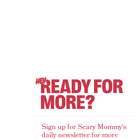
READY FOR
HEY
MORE?
Sign up for Scary Mommy's
daily newsletter for more