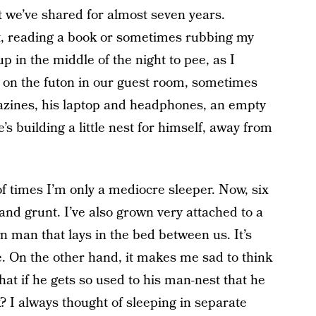
 we’ve shared for almost seven years.
t, reading a book or sometimes rubbing my
p in the middle of the night to pee, as I
p on the futon in our guest room, sometimes
azines, his laptop and headphones, an empty
s building a little nest for himself, away from
 of times I’m only a mediocre sleeper. Now, six
and grunt. I’ve also grown very attached to a
n man that lays in the bed between us. It’s
e. On the other hand, it makes me sad to think
at if he gets so used to his man-nest that he
 I always thought of sleeping in separate