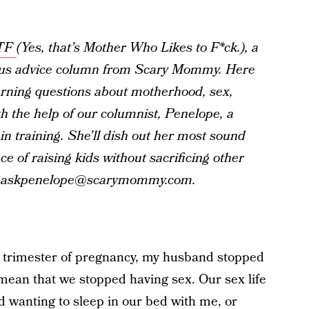
TF
(Yes, that’s Mother Who Likes to F*ck.), a
s advice column from Scary Mommy. Here
burning questions about motherhood, sex,
h the help of our columnist, Penelope, a
in training. She’ll dish out her most sound
ce of raising kids without sacrificing other
 at askpenelope@scarymommy.com.
 trimester of pregnancy, my husband stopped
t mean that we stopped having sex. Our sex life
ped wanting to sleep in our bed with me, or