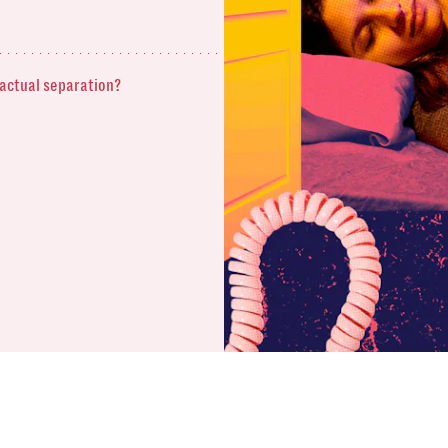
 actual separation?