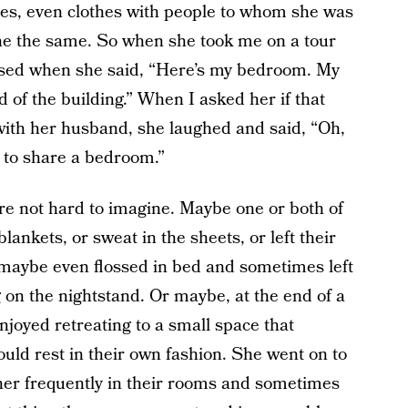
ties, even clothes with people to whom she was
ne the same. So when she took me on a tour
rised when she said, “Here’s my bedroom. My
 of the building.” When I asked her if that
ith her husband, she laughed and said, “Oh,
d to share a bedroom.”
y’re not hard to imagine. Maybe one or both of
nkets, or sweat in the sheets, or left their
or maybe even flossed in bed and sometimes left
g on the nightstand. Or maybe, at the end of a
njoyed retreating to a small space that
uld rest in their own fashion. She went on to
other frequently in their rooms and sometimes