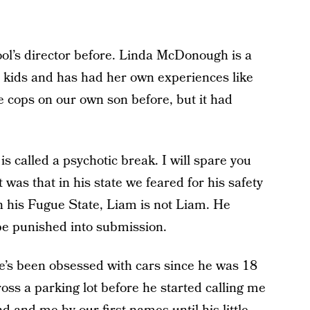
ool’s director before. Linda McDonough is a
r kids and has had her own experiences like
e cops on our own son before, but it had
 called a psychotic break. I will spare you
t was that in his state we feared for his safety
n his Fugue State, Liam is not Liam. He
be punished into submission.
He’s been obsessed with cars since he was 18
ss a parking lot before he started calling me