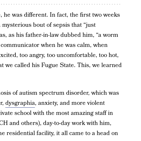
 he was different. In fact, the first two weeks
 mysterious bout of sepsis that “just
s, as his father-in-law dubbed him, “a worm
od communicator when he was calm, when
xcited, too angry, too uncomfortable, too hot,
hat we called his Fugue State. This, we learned
agnosis of autism spectrum disorder, which was
r,
dysgraphia
, anxiety, and more violent
rivate school with the most amazing staff in
CH and others), day-to-day work with him,
e residential facility, it all came to a head on