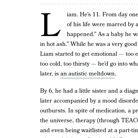
L
iam. He’s 11. From day one,
of his life were marred by a
happened.” As a baby he wa
in hot ash.” While he was a very go
Liam started to get emotional — too e
too cold, too thirsty — he’d go into w
later, is
an autistic meltdown
.
By 6, he had a little sister and a di
later accompanied by a mood disorde
outbursts. In spite of medication, a p
the universe, therapy (through TEAC
and even being waitlisted at a part-tim