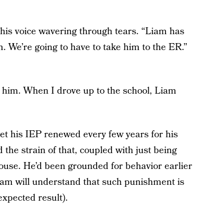
his voice wavering through tears. “Liam has
im. We’re going to have to take him to the ER.”
 him. When I drove up to the school, Liam
et his IEP renewed every few years for his
 the strain of that, coupled with just being
house. He’d been grounded for behavior earlier
 Liam will understand that such punishment is
expected result).