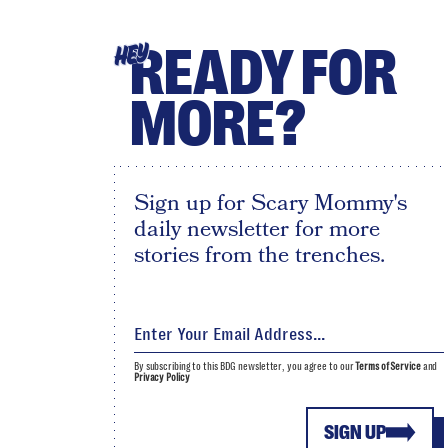
READY FOR
HEY
MORE?
Sign up for Scary Mommy's
daily newsletter for more
stories from the trenches.
By subscribing to this BDG newsletter, you agree to our
Terms of Service
and
Privacy Policy
SIGN UP