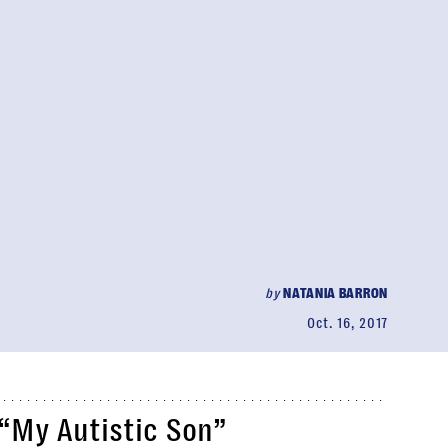
by
NATANIA BARRON
Oct. 16, 2017
“My Autistic Son”