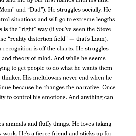
 and me by our first names until his little
“Mom” and “Dad”). He struggles socially. He
trol situations and will go to extreme lengths
is the “right” way (if you’ve seen the Steve
 “reality distortion field” — that’s Liam).
 recognition is off the charts. He struggles
g and theory of mind. And while he seems
 trying to get people to do what he wants them
te thinker. His meltdowns never end when he
tinue because he changes the narrative. Once
lity to control his emotions. And anything can
es animals and fluffy things. He loves taking
 work. He’s a fierce friend and sticks up for