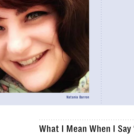
Natania Barron
What I Mean When I Say 