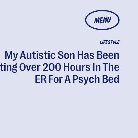
MENU
LIFESTYLE
My Autistic Son Has Been
ting Over 200 Hours In The
ER For A Psych Bed