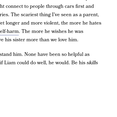
t connect to people through cars first and
ries. The scariest thing I’ve seen as a parent,
get longer and more violent, the more he hates
elf-harm
. The more he wishes he was
e his sister more than we love him.
rstand him. None have been so helpful as
 if Liam could do well, he would. Be his
skills