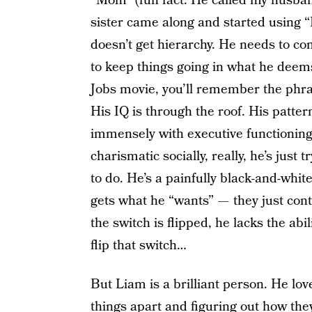
“Mom” (fun fact: He called my husband
sister came along and started using 
doesn’t get hierarchy. He needs to con
to keep things going in what he deems 
Jobs movie, you’ll remember the phrase
His IQ is through the roof. His pattern
immensely with executive functionin
charismatic socially, really, he’s just
to do. He’s a painfully black-and-whi
gets what he “wants” — they just con
the switch is flipped, he lacks the abi
flip that switch…
But Liam is a brilliant person. He lov
things apart and figuring out how they