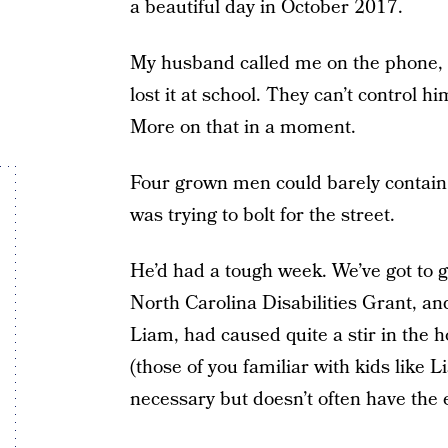
a beautiful day in October 2017.
My husband called me on the phone, 
lost it at school. They can’t control h
More on that in a moment.
Four grown men could barely contain
was trying to bolt for the street.
He’d had a tough week. We’ve got to g
North Carolina Disabilities Grant, and
Liam, had caused quite a stir in the 
(those of you familiar with kids like
necessary but doesn’t often have the 