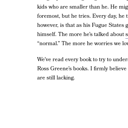
kids who are smaller than he. He migh
foremost, but he tries. Every day, he t
however, is that as his Fugue States 
himself. The more he’s talked about
s
“normal.” The more he worries we lov
We’ve read every book to try to unde
Ross Greene’s books. I firmly believe
are still lacking.