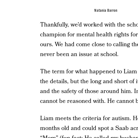
Natania Barron
Thankfully, we’d worked with the sch
champion for mental health rights fo
ours. We had come close to calling th
never been an issue at school.
The term for what happened to Liam is
the details, but the long and short of i
and the safety of those around him. I
cannot be reasoned with. He cannot 
Liam meets the criteria for autism. 
months old and could spot a Saab acro