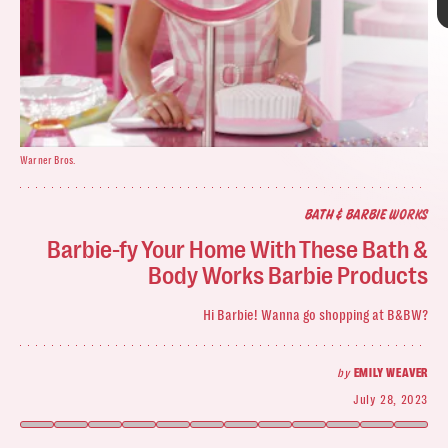
Warner Bros.
BATH & BARBIE WORKS
Bath & Body Works
Barbie-fy Your Home With These Bath &
Bath & Body Works
Body Works Barbie Products
Barbie pink
In Barbie’s Bag
: Strawberry Lip Scrub
Hi Barbie! Wanna go shopping at B&BW?
floral
scented lotions
by
EMILY WEAVER
July 28, 2023