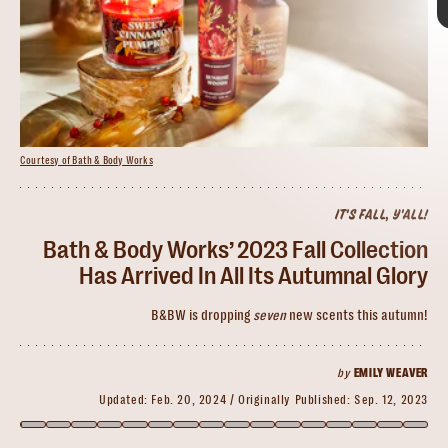
Courtesy of Bath & Body Works
IT'S FALL, Y'ALL!
Courtesy of Bath & Body Works
Courtesy of Bath & Body Works
Bath & Body Works’ 2023 Fall Collection
Has Arrived In All Its Autumnal Glory
Copper Fields
best time of the year at
B&BW is dropping
seven
new scents this autumn!
Bath & Body Works
returning
fan faves like Pumpkin Pecan Waffles
by
EMILY WEAVER
Updated:
Feb. 20, 2024
Originally Published:
Sep. 12, 2023