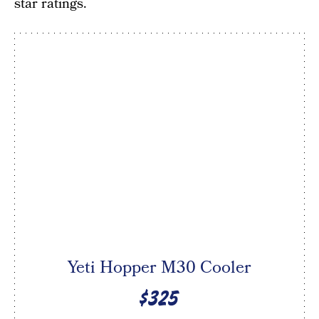
star ratings.
Yeti Hopper M30 Cooler
$325