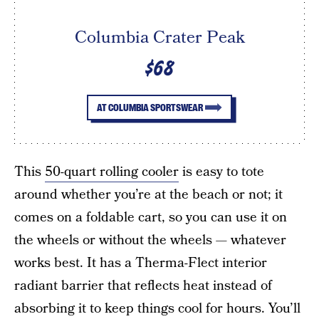
Columbia Crater Peak
$68
AT COLUMBIA SPORTSWEAR
This
50-quart rolling cooler
is easy to tote
around whether you’re at the beach or not; it
comes on a foldable cart, so you can use it on
the wheels or without the wheels — whatever
works best. It has a Therma-Flect interior
radiant barrier that reflects heat instead of
absorbing it to keep things cool for hours. You’ll