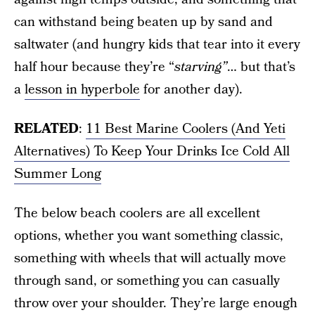
can withstand being beaten up by sand and
saltwater (and hungry kids that tear into it every
half hour because they’re “
starving”
… but that’s
a
lesson in hyperbole
for another day).
RELATED
:
11 Best Marine Coolers (And Yeti
Alternatives) To Keep Your Drinks Ice Cold All
Summer Long
The below beach coolers are all excellent
options, whether you want something classic,
something with wheels that will actually move
through sand, or something you can casually
throw over your shoulder. They’re large enough