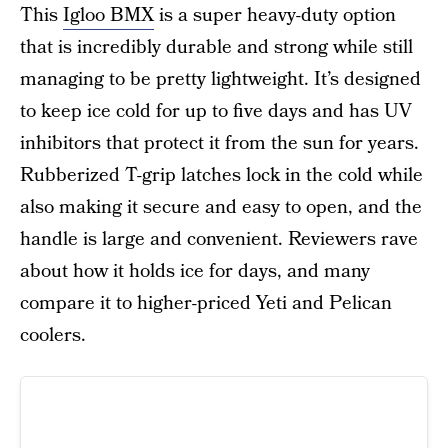
This
Igloo BMX
is a super heavy-duty option
that is incredibly durable and strong while still
managing to be pretty lightweight. It’s designed
to keep ice cold for up to five days and has UV
inhibitors that protect it from the sun for years.
Rubberized T-grip latches lock in the cold while
also making it secure and easy to open, and the
handle is large and convenient. Reviewers rave
about how it holds ice for days, and many
compare it to higher-priced Yeti and Pelican
coolers.