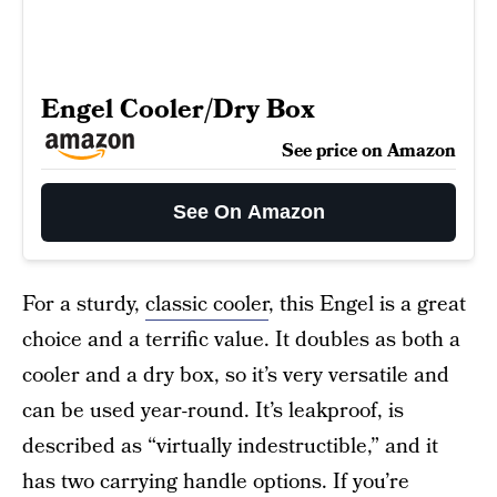
Engel Cooler/Dry Box
See price on Amazon
See On Amazon
For a sturdy,
classic cooler
, this Engel is a great
choice and a terrific value. It doubles as both a
cooler and a dry box, so it’s very versatile and
can be used year-round. It’s leakproof, is
described as “virtually indestructible,” and it
has two carrying handle options. If you’re