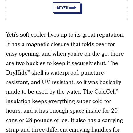
AT YETI
Yeti’s
soft cooler
lives up to its great reputation.
It has a magnetic closure that folds over for
easy opening, and when you’re on the go, there
are two buckles to keep it securely shut. The
DryHide™ shell is waterproof, puncture-
resistant, and UV-resistant, so it was basically
made to be used by the water. The ColdCell™
insulation keeps everything super cold for
hours, and it has enough space inside for 20
cans or 28 pounds of ice. It also has a carrying
strap and three different carrying handles for