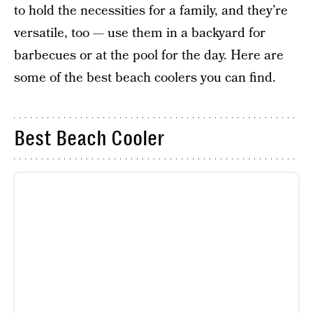
to hold the necessities for a family, and they’re
versatile, too — use them in a backyard for
barbecues or at the pool for the day. Here are
some of the best beach coolers you can find.
Best Beach Cooler