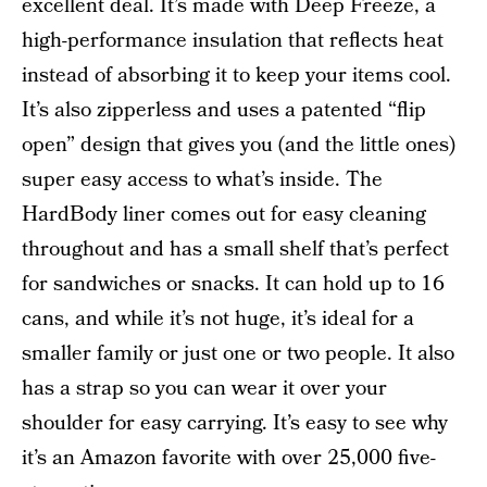
excellent deal. It’s made with Deep Freeze, a
high-performance insulation that reflects heat
instead of absorbing it to keep your items cool.
It’s also zipperless and uses a patented “flip
open” design that gives you (and the little ones)
super easy access to what’s inside. The
HardBody liner comes out for easy cleaning
throughout and has a small shelf that’s perfect
for sandwiches or snacks. It can hold up to 16
cans, and while it’s not huge, it’s ideal for a
smaller family or just one or two people. It also
has a strap so you can wear it over your
shoulder for easy carrying. It’s easy to see why
it’s an Amazon favorite with over 25,000 five-