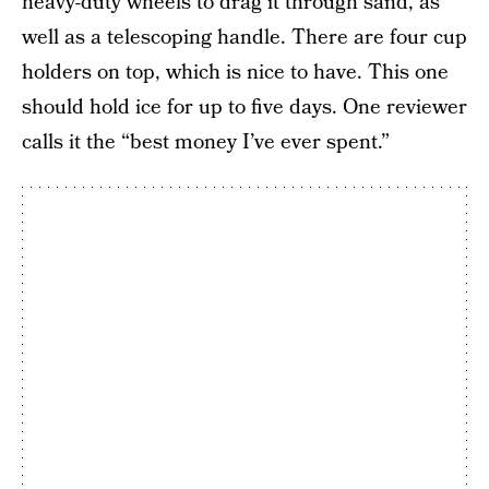
heavy-duty wheels to drag it through sand, as
well as a telescoping handle. There are four cup
holders on top, which is nice to have. This one
should hold ice for up to five days. One reviewer
calls it the “best money I’ve ever spent.”