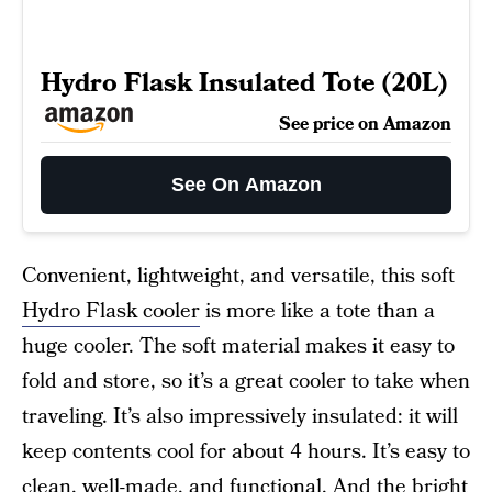
Hydro Flask Insulated Tote (20L)
See price on Amazon
See On Amazon
Convenient, lightweight, and versatile, this soft
Hydro Flask cooler
is more like a tote than a
huge cooler. The soft material makes it easy to
fold and store, so it’s a great cooler to take when
traveling. It’s also impressively insulated: it will
keep contents cool for about 4 hours. It’s easy to
clean, well-made, and functional. And the bright