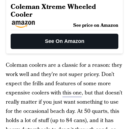
Coleman Xtreme Wheeled
Cooler
See price on Amazon
See On Amazon
Coleman coolers are a classic for a reason: they
work well and they’re not super pricey. Don’t
expect the frills and features of some more
expensive coolers with
this one
, but that doesn’t
really matter if you just want something to use
for the occasional beach day. At 50 quarts, this
holds a lot of stuff (up to 84 cans), and it has