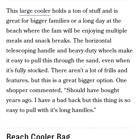
This
large cooler
holds a ton of stuff and is
great for bigger families or a long day at the
beach where the fam will be enjoying multiple
meals and snack breaks. The horizontal
telescoping handle and heavy-duty wheels make
it easy to pull this through the sand, even when
it’s fully stocked. There aren’t a lot of frills and
features, but this is a great bigger option. One
shopper commented, “Should have bought
years ago. I have a bad back but this thing is so
easy to pull with it's long handles.”
Beach Cooler Bag