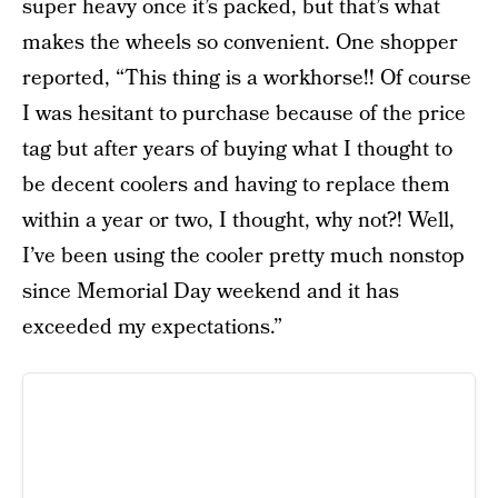
super heavy once it’s packed, but that’s what
makes the wheels so convenient. One shopper
reported, “This thing is a workhorse!! Of course
I was hesitant to purchase because of the price
tag but after years of buying what I thought to
be decent coolers and having to replace them
within a year or two, I thought, why not?! Well,
I’ve been using the cooler pretty much nonstop
since Memorial Day weekend and it has
exceeded my expectations.”