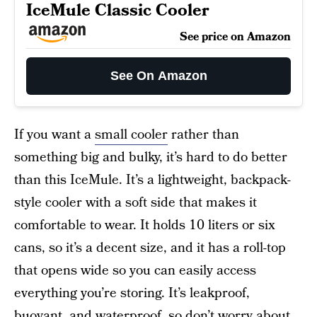
IceMule Classic Cooler
See price on Amazon
See On Amazon
If you want a
small cooler
rather than
something big and bulky, it’s hard to do better
than this IceMule. It’s a lightweight, backpack-
style cooler with a soft side that makes it
comfortable to wear. It holds 10 liters or six
cans, so it’s a decent size, and it has a roll-top
that opens wide so you can easily access
everything you’re storing. It’s leakproof,
buoyant, and waterproof, so don’t worry about