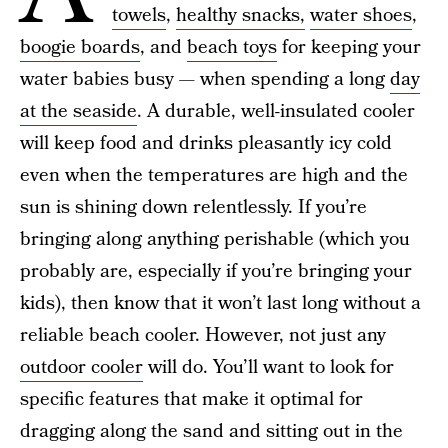
towels
,
healthy snacks,
water shoes
,
boogie boards
, and
beach toys
for keeping your
water babies busy — when spending a long
day
at the seaside
. A durable, well-insulated cooler
will keep food and drinks pleasantly icy cold
even when the temperatures are high and the
sun is shining down relentlessly. If you’re
bringing along anything perishable (which you
probably are, especially if you’re bringing your
kids), then know that it won’t last long without a
reliable beach cooler. However, not just any
outdoor cooler
will do. You’ll want to look for
specific features that make it optimal for
dragging along the sand and sitting out in the