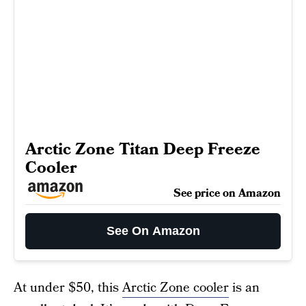
Arctic Zone Titan Deep Freeze
Cooler
See price on Amazon
See On Amazon
At under $50, this
Arctic Zone cooler
is an