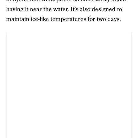
having it near the water. It’s also designed to
maintain ice-like temperatures for two days.