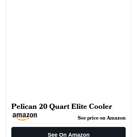
Pelican 20 Quart Elite Cooler
See price on Amazon
See On Amazon