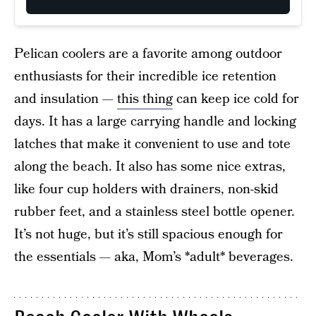
Pelican coolers are a favorite among outdoor
enthusiasts for their incredible ice retention
and insulation —
this thing
can keep ice cold for
days. It has a large carrying handle and locking
latches that make it convenient to use and tote
along the beach. It also has some nice extras,
like four cup holders with drainers, non-skid
rubber feet, and a stainless steel bottle opener.
It’s not huge, but it’s still spacious enough for
the essentials — aka, Mom’s *adult* beverages.