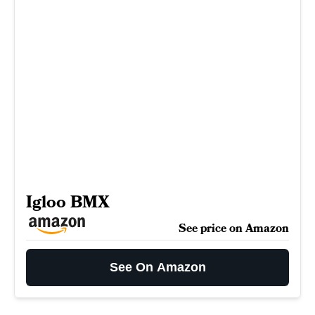
Igloo BMX
See price on Amazon
See On Amazon