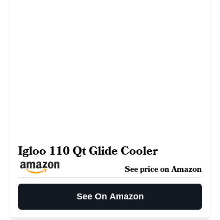
Igloo 110 Qt Glide Cooler
See price on Amazon
See On Amazon