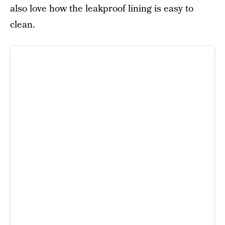
also love how the leakproof lining is easy to
clean.