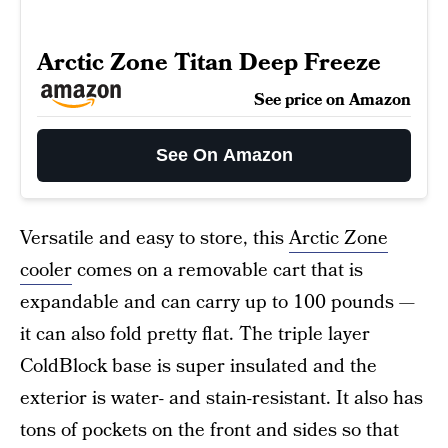
Arctic Zone Titan Deep Freeze
See price on Amazon
See On Amazon
Versatile and easy to store, this
Arctic Zone
cooler
comes on a removable cart that is
expandable and can carry up to 100 pounds —
it can also fold pretty flat. The triple layer
ColdBlock base is super insulated and the
exterior is water- and stain-resistant. It also has
tons of pockets on the front and sides so that