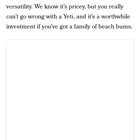
versatility. We know it’s pricey, but you really
can’t go wrong with a Yeti, and it’s a worthwhile
investment if you’ve got a family of beach bums.