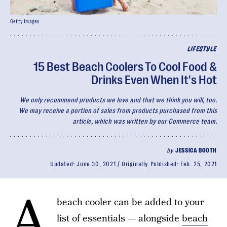
Getty Images
LIFESTYLE
15 Best Beach Coolers To Cool Food &
Drinks Even When It's Hot
We only recommend products we love and that we think you will, too.
We may receive a portion of sales from products purchased from this
article, which was written by our Commerce team.
by
JESSICA BOOTH
Updated:
June 30, 2021
Originally Published:
Feb. 25, 2021
A
beach cooler can be added to your
list of essentials — alongside
beach