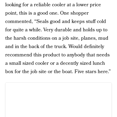
looking for a reliable cooler at a lower price
point, this is a good one. One shopper
commented, “Seals good and keeps stuff cold
for quite a while. Very durable and holds up to
the harsh conditions on a job site, planes, mud
and in the back of the truck. Would definitely
recommend this product to anybody that needs
a small sized cooler or a decently sized lunch
box for the job site or the boat. Five stars here.”