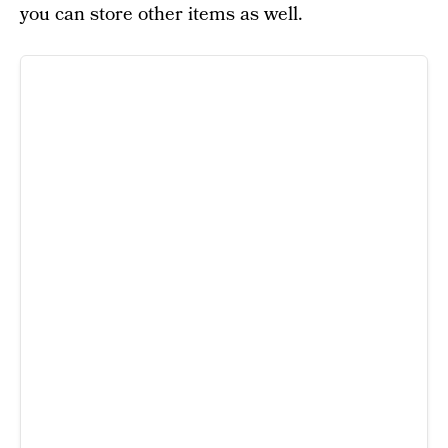
you can store other items as well.