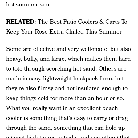
hot summer sun.
RELATED
:
The Best Patio Coolers & Carts To
Keep Your Rosé Extra Chilled This Summer
Some are effective and very well-made, but also
heavy, bulky, and large, which makes them hard
to tote through scorching hot sand. Others are
made in easy, lightweight backpack form, but
they’re also flimsy and not insulated enough to
keep things cold for more than an hour or so.
What you really want in an excellent beach
cooler is something that’s easy to carry or drag
through the sand, something that can hold up
against high temps outside, and something that