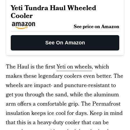
Yeti Tundra Haul Wheeled
Cooler
See price on Amazon
See On Amazon
The Haul is the first
Yeti on wheels
, which
makes these legendary coolers even better. The
wheels are impact- and puncture-resistant to
get you through the sand, while the aluminum
arm offers a comfortable grip. The Permafrost
insulation keeps ice cool for days. Keep in mind
that this is a heavy-duty cooler that can be