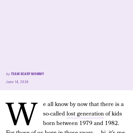
by
TEAM SCARY MOMMY
June 14, 2024
W
e all know by now that there is a
so-called
lost generation
of kids
born between 1979 and 1982.
For those of us born in those years — hi, it’s me