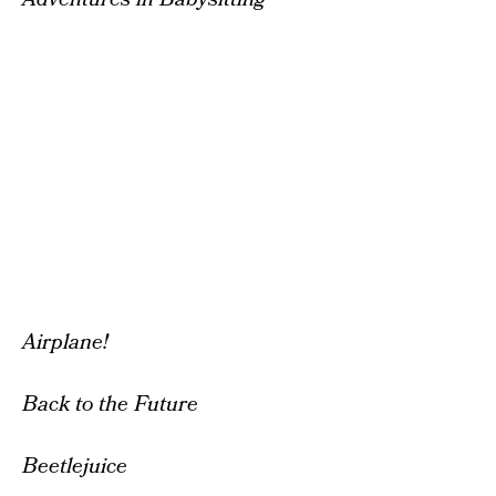
Airplane!
Back to the Future
Beetlejuice