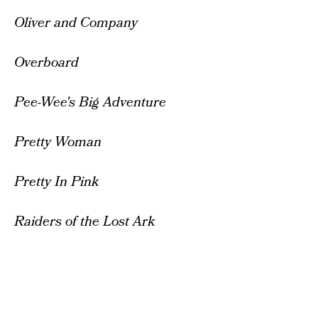
Oliver and Company
Overboard
Pee-Wee's Big Adventure
Pretty Woman
Pretty In Pink
Raiders of the Lost Ark