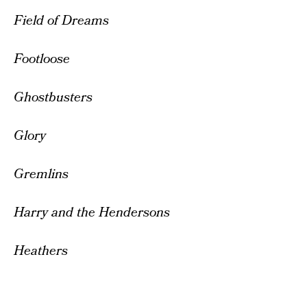
Field of Dreams
Footloose
Ghostbusters
Glory
Gremlins
Harry and the Hendersons
Heathers