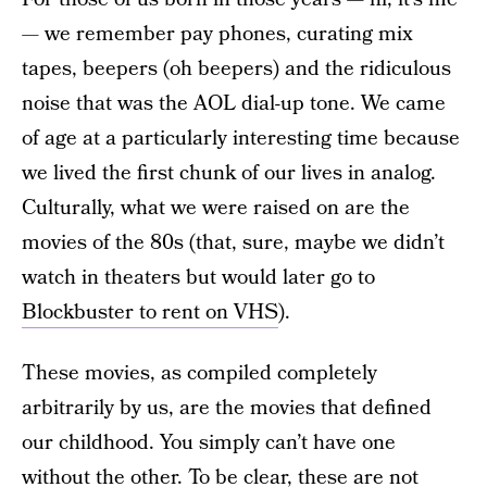
— we remember pay phones, curating mix
tapes, beepers (oh beepers) and the ridiculous
noise that was the AOL dial-up tone. We came
of age at a particularly interesting time because
we lived the first chunk of our lives in analog.
Culturally, what we were raised on are the
movies of the 80s (that, sure, maybe we didn’t
watch in theaters but would later go to
Blockbuster to rent on VHS
).
These movies, as compiled completely
arbitrarily by us, are the movies that defined
our childhood. You simply can’t have one
without the other. To be clear, these are not