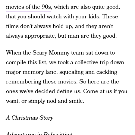
movies of the 90s
, which are also quite good,
that you should watch with your kids. These
films don’t always hold up, and they aren’t
always appropriate, but man are they good.
When the Scary Mommy team sat down to
compile this list, we took a collective trip down
major memory lane, squealing and cackling
remembering these movies. So here are the
ones we’ve decided define us. Come at us if you
want, or simply nod and smile.
A Christmas Story
Adventures in Babysitting