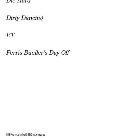
Die Hard
Dirty Dancing
ET
Ferris Bueller’s Day Off
CBS Photo Archive/CBS/Getty Images