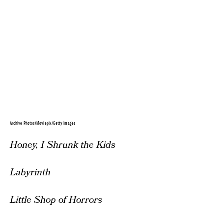
Archive Photos/Moviepix/Getty Images
Honey, I Shrunk the Kids
Labyrinth
Little Shop of Horrors