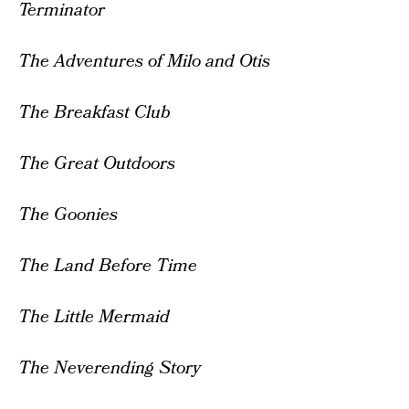
Terminator
The Adventures of Milo and Otis
The Breakfast Club
The Great Outdoors
The Goonies
The Land Before Time
The Little Mermaid
The Neverending Story