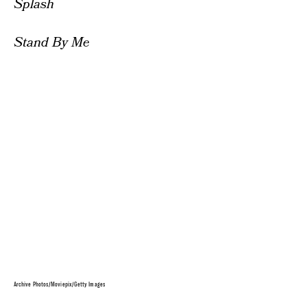
Splash
Stand By Me
Archive Photos/Moviepix/Getty Images