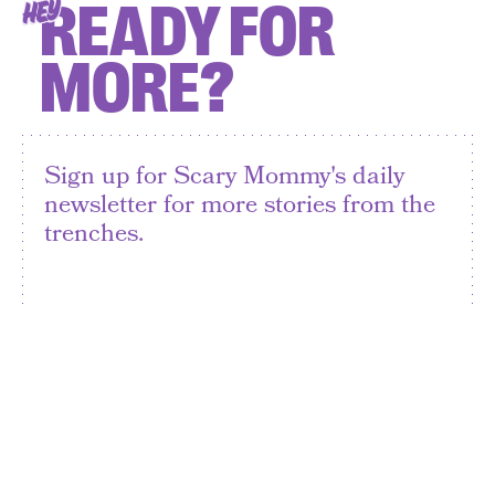
READY FOR
HEY
MORE?
Sign up for Scary Mommy's daily
newsletter for more stories from the
trenches.
By subscribing to this BDG newsletter, you agree to our
Terms of Service
and
Privacy Policy
SIGN UP