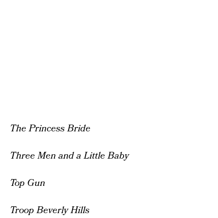
The Princess Bride
Three Men and a Little Baby
Top Gun
Troop Beverly Hills