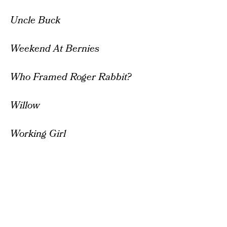
Uncle Buck
Weekend At Bernies
Who Framed Roger Rabbit?
Willow
Working Girl