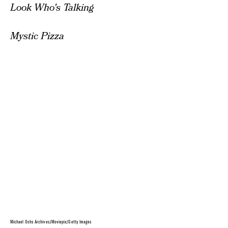
Look Who's Talking
Mystic Pizza
Michael Ochs Archives/Moviepix/Getty Images