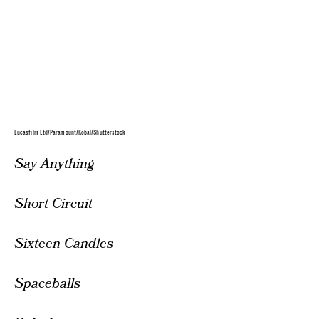
Lucasfilm Ltd/Paramount/Kobal/Shutterstock
Say Anything
Short Circuit
Sixteen Candles
Spaceballs