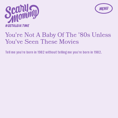
MENU
NOSTALGIA TIME
You're Not A Baby Of The '80s Unless
You've Seen These Movies
Tell me you're born in 1982 without telling me you're born in 1982.