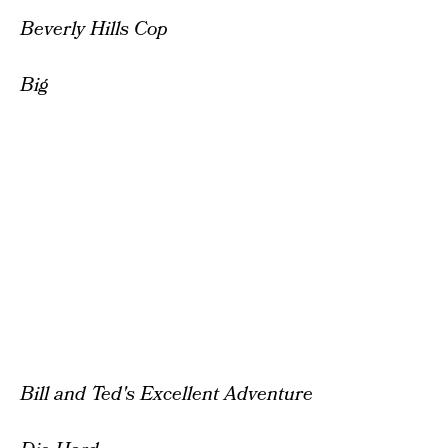
Beverly Hills Cop
Big
Bill and Ted's Excellent Adventure