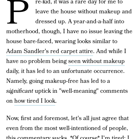
P
re-kid, it was a rare day for me to
leave the house without makeup and
dressed up. A year-and-a-half into
motherhood, though, I have no issue leaving the
house bare-faced, wearing looks similar to
Adam Sandler's red carpet attire
. And while I
have no problem being
seen without makeup
daily, it has led to an unfortunate occurrence.
Namely, going makeup-free has led to a
significant
uptick in "well-meaning" comments
on
how tired I look
.
Now, first and foremost, let's all just agree that
even from the most well-intentioned of people,
this commentary sucks. *Of course* I'm tired; I