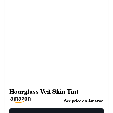
Hourglass Veil Skin Tint
See price on Amazon