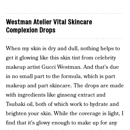
Westman Atelier Vital Skincare
Complexion Drops
When my skin is dry and dull, nothing helps to
get it glowing like this skin tint from celebrity
makeup artist Gucci Westman. And that's due
in no small part to the formula, which is part
makeup and part skincare. The drops are made
with ingredients like ginseng extract and
Tsubaki oil, both of which work to hydrate and
brighten your skin. While the coverage is light, I
find that it's glowy enough to make up for any