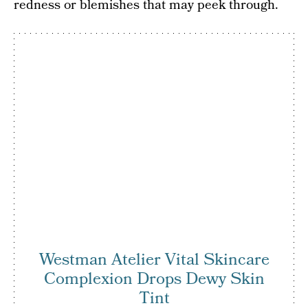
redness or blemishes that may peek through.
Westman Atelier Vital Skincare
Complexion Drops Dewy Skin
Tint