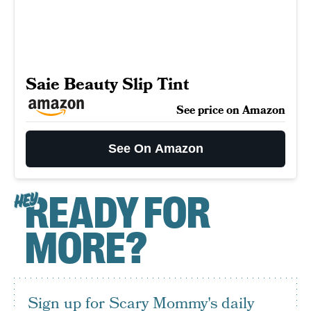
Saie Beauty Slip Tint
See price on Amazon
See On Amazon
READY FOR
HEY
MORE?
Sign up for Scary Mommy's daily