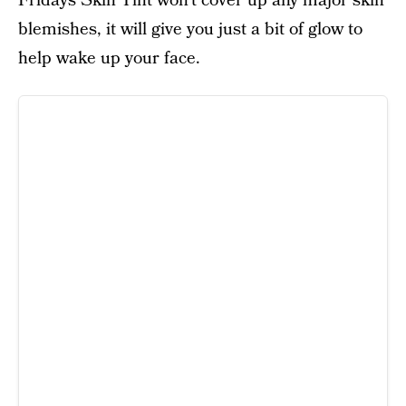
Fridays Skin Tint won’t cover up any major skin
blemishes, it will give you just a bit of glow to
help wake up your face.