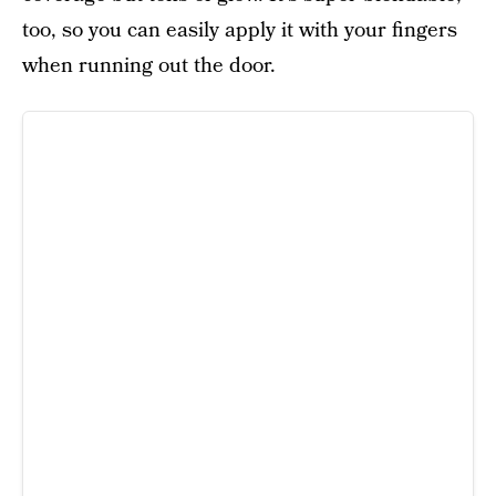
too, so you can easily apply it with your fingers
when running out the door.