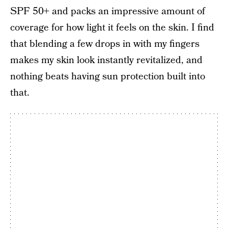
SPF 50+ and packs an impressive amount of
coverage for how light it feels on the skin. I find
that blending a few drops in with my fingers
makes my skin look instantly revitalized, and
nothing beats having sun protection built into
that.