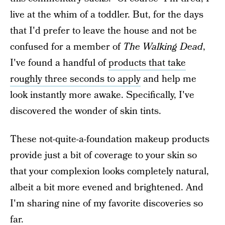
live at the whim of a toddler. But, for the days
that I'd prefer to leave the house and not be
confused for a member of
The Walking Dead
,
I've found a handful of
products that take
roughly three seconds to apply
and help me
look instantly more awake. Specifically, I've
discovered the wonder of skin tints.
These not-quite-a-foundation makeup products
provide just a bit of coverage to your skin so
that your complexion looks completely natural,
albeit a bit more evened and brightened. And
I'm sharing nine of my favorite discoveries so
far.