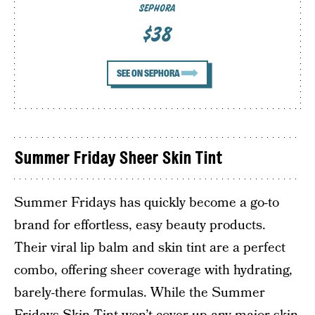
SEPHORA
$38
SEE ON SEPHORA
Summer Friday Sheer Skin Tint
Summer Fridays has quickly become a go-to
brand for effortless, easy beauty products.
Their viral lip balm and skin tint are a perfect
combo, offering sheer coverage with hydrating,
barely-there formulas. While the Summer