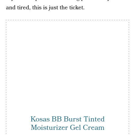
and tired, this is just the ticket.
Kosas BB Burst Tinted
Moisturizer Gel Cream