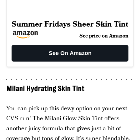
Summer Fridays Sheer Skin Tint
See price on Amazon
See On Amazon
Milani Hydrating Skin Tint
You can pick up this dewy option on your next
CVS run! The Milani Glow Skin Tint offers
another juicy formula that gives just a bit of
coverage but tons of glow. It's super blendable,