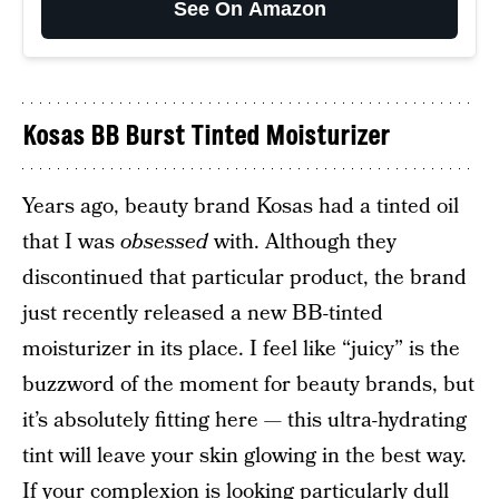
See On Amazon
Kosas BB Burst Tinted Moisturizer
Years ago, beauty brand Kosas had a tinted oil
that I was
obsessed
with. Although they
discontinued that particular product, the brand
just recently released a new BB-tinted
moisturizer in its place. I feel like “juicy” is the
buzzword of the moment for beauty brands, but
it’s absolutely fitting here — this ultra-hydrating
tint will leave your skin glowing in the best way.
If your complexion is looking particularly dull