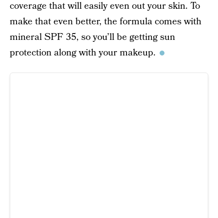
coverage that will easily even out your skin. To
make that even better, the formula comes with
mineral SPF 35, so you’ll be getting sun
protection along with your makeup.