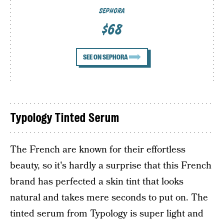
SEPHORA
$68
SEE ON SEPHORA
Typology Tinted Serum
The French are known for their effortless
beauty, so it's hardly a surprise that this French
brand has perfected a skin tint that looks
natural and takes mere seconds to put on. The
tinted serum from Typology is super light and