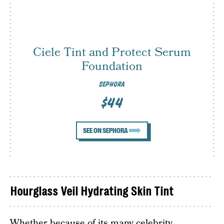
Ciele Tint and Protect Serum
Foundation
SEPHORA
$44
SEE ON SEPHORA
Hourglass Veil Hydrating Skin Tint
Whether because of its many celebrity