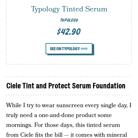
Typology Tinted Serum
TYPOLOGY
$42.90
SEE ON TYPOLOGY
Ciele Tint and Protect Serum Foundation
While I try to wear sunscreen every single day, I
truly need a one-and-done product some
mornings. For those days, this tinted serum
from Ciele fits the bill — it comes with mineral