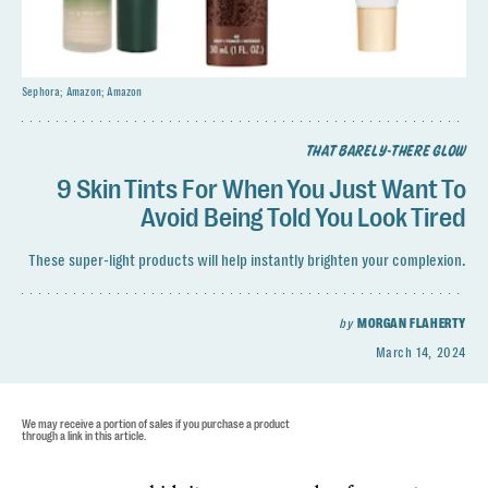
Sephora; Amazon; Amazon
THAT BARELY-THERE GLOW
9 Skin Tints For When You Just Want To
Avoid Being Told You Look Tired
These super-light products will help instantly brighten your complexion.
by
MORGAN FLAHERTY
March 14, 2024
We may receive a portion of sales if you purchase a product
through a link in this article.