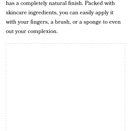
has a completely natural finish. Packed with
skincare ingredients, you can easily apply it
with your fingers, a brush, or a sponge to even
out your complexion.