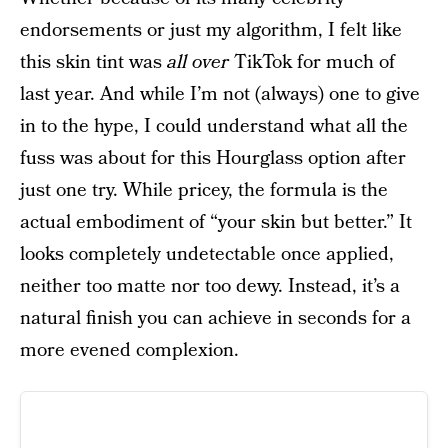
endorsements or just my algorithm, I felt like
this skin tint was
all over
TikTok for much of
last year. And while I’m not (always) one to give
in to the hype, I could understand what all the
fuss was about for this Hourglass option after
just one try. While pricey, the formula is the
actual embodiment of “your skin but better.” It
looks completely undetectable once applied,
neither too matte nor too dewy. Instead, it’s a
natural finish you can achieve in seconds for a
more evened complexion.