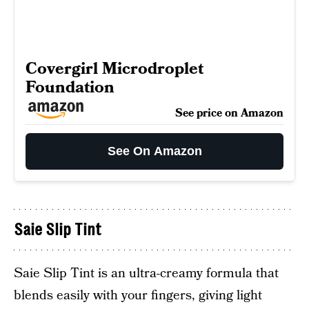
Covergirl Microdroplet
Foundation
See price on Amazon
See On Amazon
Saie Slip Tint
Saie Slip Tint is an ultra-creamy formula that
blends easily with your fingers, giving light