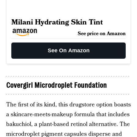
Milani Hydrating Skin Tint
See price on Amazon
See On Amazon
Covergirl Microdroplet Foundation
The first of its kind, this drugstore option boasts
a skincare-meets-makeup formula that includes
bakuchiol, a plant-based retinol alternative. The
microdroplet pigment capsules disperse and