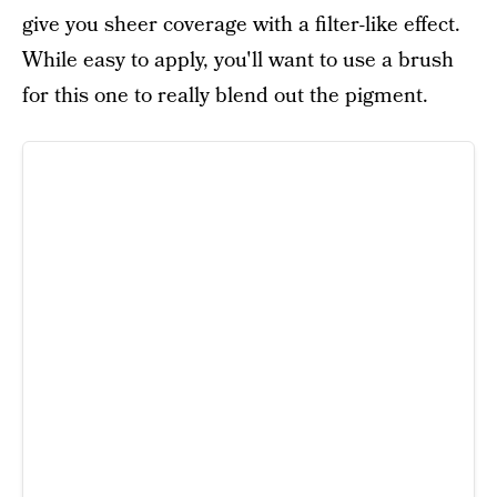
give you sheer coverage with a filter-like effect.
While easy to apply, you'll want to use a brush
for this one to really blend out the pigment.