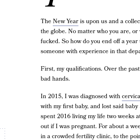
The
New Year
is upon us and a collec
the globe. No matter who you are, or w
fucked. So how do you end off a year
someone with experience in that depar
First, my qualifications. Over the past
bad hands.
In 2015, I was diagnosed with
cervic
with my first baby, and lost said baby
spent 2016 living my life two weeks a
out if I was pregnant. For about a we
in a crowded fertility clinic, to the 