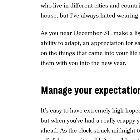
who live in different cities and countr
house, but I’ve always hated wearing
As you near December 31, make a lis
ability to adapt, an appreciation for s
on the things that came into your lif
them with you into the new year.
Manage your expectatio
It’s easy to have extremely high hopes
but when you’ve had a really crappy y
ahead. As the clock struck midnight to