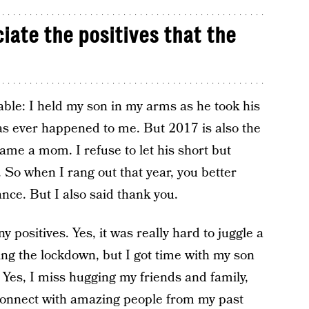
iate the positives that the
ble: I held my son in my arms as he took his
 has ever happened to me. But 2017 is also the
ame a mom. I refuse to let his short but
h. So when I rang out that year, you better
nce. But I also said thank you.
positives. Yes, it was really hard to juggle a
ring the lockdown, but I got time with my son
 Yes, I miss hugging my friends and family,
connect with amazing people from my past