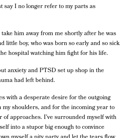
st say I no longer refer to my parts as
o take him away from me shortly after he was
little boy, who was born so early and so sick
he hospital watching him fight for his life.
 but anxiety and PTSD set up shop in the
auma had left behind.
es with a desperate desire for the outgoing
on my shoulders, and for the incoming year to
ner of approaches. I’ve surrounded myself with
elf into a stupor big enough to convince
hrown myself a pity party and let the tears flow