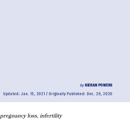
by
KIERAN POWERS
Updated:
Jan. 15, 2021
Originally Published:
Dec. 29, 2020
pregnancy loss, infertility