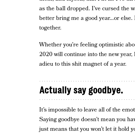
as the ball dropped. I’ve cursed the w
better bring me a good year…or else. 
together.
Whether you’re feeling optimistic abou
2020 will continue into the new year,
adieu to this shit magnet of a year.
Actually say goodbye.
It’s impossible to leave all of the em
Saying goodbye doesn’t mean you have
just means that you won’t let it hold 