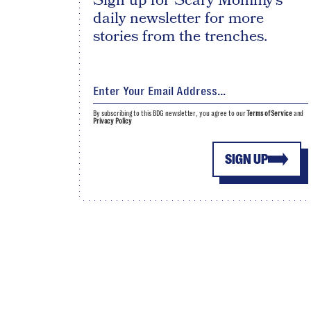
Sign up for Scary Mommy's
daily newsletter for more
stories from the trenches.
By subscribing to this BDG newsletter, you agree to our
Terms of Service
and
Privacy Policy
SIGN UP