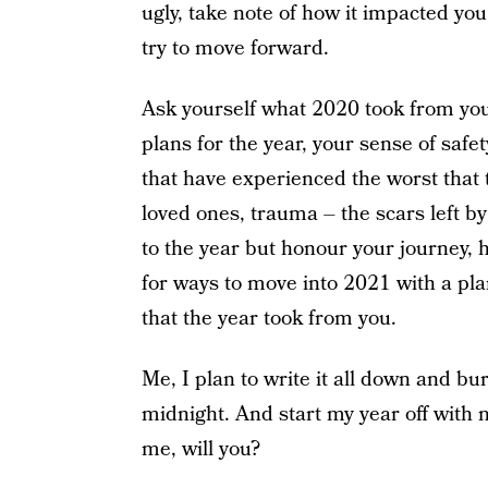
ugly, take note of how it impacted yo
try to move forward.
Ask yourself what 2020 took from you.
plans for the year, your sense of safet
that have experienced the worst that t
loved ones, trauma – the scars left b
to the year but honour your journey, 
for ways to move into 2021 with a pl
that the year took from you.
Me, I plan to write it all down and bur
midnight. And start my year off with 
me, will you?