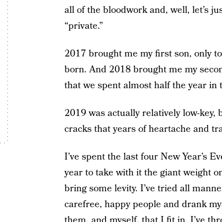
all of the bloodwork and, well, let’s ju
“private.”
2017 brought me my first son, only t
born. And 2018 brought me my second 
that we spent almost half the year in t
2019 was actually relatively low-key,
cracks that years of heartache and tr
I’ve spent the last four New Year’s Ev
year to take with it the giant weight 
bring some levity. I’ve tried all man
carefree, happy people and drank mys
them, and myself, that I fit in. I’ve t