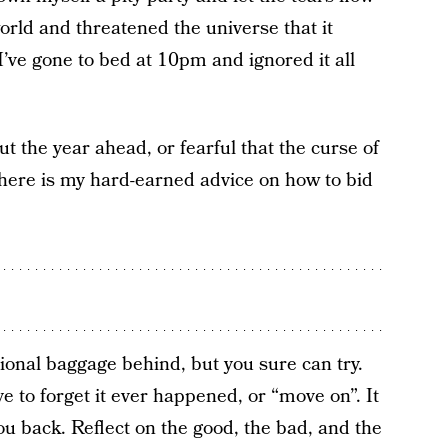
orld and threatened the universe that it
I’ve gone to bed at 10pm and ignored it all
t the year ahead, or fearful that the curse of
 here is my hard-earned advice on how to bid
otional baggage behind, but you sure can try.
 to forget it ever happened, or “move on”. It
you back. Reflect on the good, the bad, and the