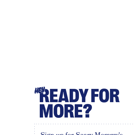
READY FOR
HEY
MORE?