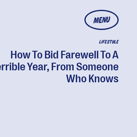
MENU
LIFESTYLE
How To Bid Farewell To A
errible Year, From Someone
Who Knows