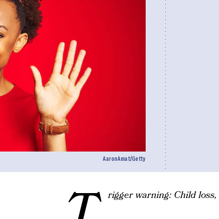
AaronAmat/Getty
T
rigger warning: Child loss, 