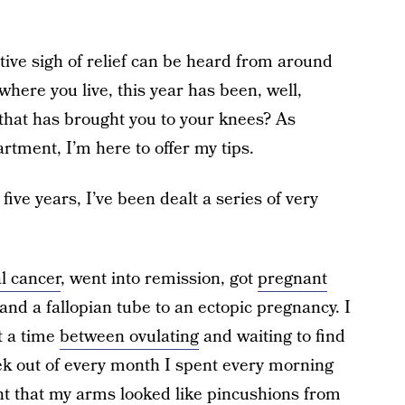
tive sigh of relief can be heard from around
here you live, this year has been, well,
 that has brought you to your knees? As
tment, I’m here to offer my tips.
 five years, I’ve been dealt a series of very
al cancer
, went into remission, got
pregnant
 and a fallopian tube to an ectopic pregnancy. I
t a time
between ovulating
and waiting to find
ek out of every month I spent every morning
point that my arms looked like pincushions from