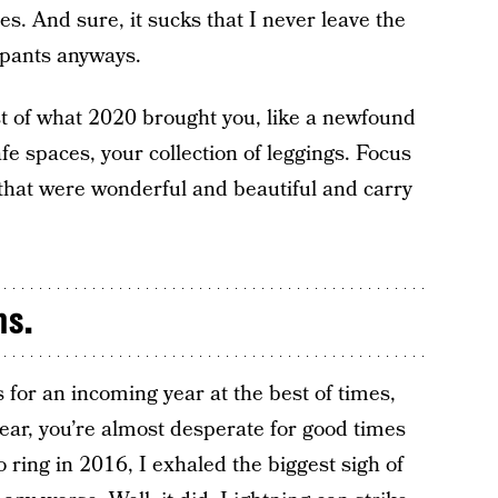
ies. And sure, it sucks that I never leave the
 pants anyways.
t of what 2020 brought you, like a newfound
afe spaces, your collection of leggings. Focus
e that were wonderful and beautiful and carry
ns.
 for an incoming year at the best of times,
ear, you’re almost desperate for good times
 ring in 2016, I exhaled the biggest sigh of