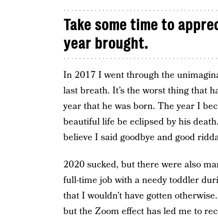
Take some time to apprec
year brought.
In 2017 I went through the unimagina
last breath. It’s the worst thing that
year that he was born. The year I bec
beautiful life be eclipsed by his deat
believe I said goodbye and good ridda
2020 sucked, but there were also many 
full-time job with a needy toddler du
that I wouldn’t have gotten otherwise.
but the Zoom effect has led me to re