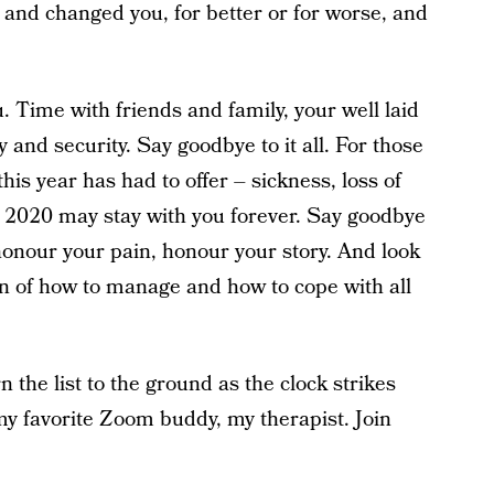
u and changed you, for better or for worse, and
 Time with friends and family, your well laid
y and security. Say goodbye to it all. For those
his year has had to offer – sickness, loss of
y 2020 may stay with you forever. Say goodbye
honour your pain, honour your story. And look
an of how to manage and how to cope with all
n the list to the ground as the clock strikes
my favorite Zoom buddy, my therapist. Join