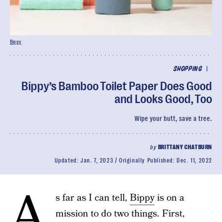
Bippy
|
SHOPPING
Bippy’s Bamboo Toilet Paper Does Good
and Looks Good, Too
Wipe your butt, save a tree.
by
BRITTANY CHATBURN
Updated:
Jan. 7, 2023
Originally Published:
Dec. 11, 2022
A
s far as I can tell,
Bippy
is on a
mission to do two things. First,