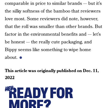
comparable in price to similar brands — but it’s
the silky softness of the bamboo that reviewers
love most. Some reviewers did note, however,
that the roll was smaller than other brands. But
factor in the environmental benefits and — let’s
be honest — the really cute packaging, and
Bippy seems like something to wipe home
about.
This article was originally published on
Dec. 11,
2022
READY FOR
HEY
MORE?