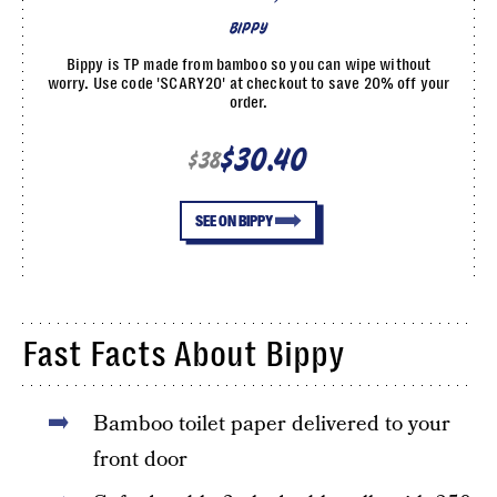
BIPPY
Bippy is TP made from bamboo so you can wipe without
worry. Use code 'SCARY20' at checkout to save 20% off your
order.
$30.40
$38
SEE ON BIPPY
Fast Facts About Bippy
Bamboo toilet paper delivered to your
front door