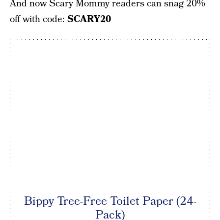
And now Scary Mommy readers can snag 20%
off with code:
SCARY20
Bippy Tree-Free Toilet Paper (24-
Pack)