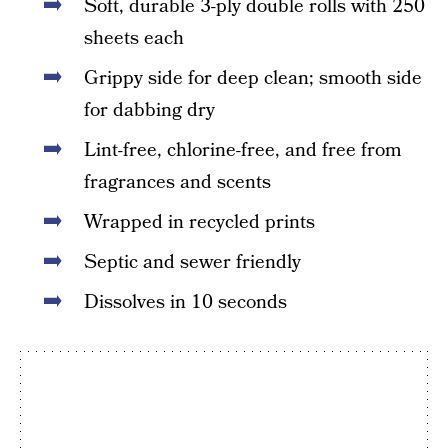
Soft, durable 3-ply double rolls with 250
sheets each
Grippy side for deep clean; smooth side
for dabbing dry
Lint-free, chlorine-free, and free from
fragrances and scents
Wrapped in recycled prints
Septic and sewer friendly
Dissolves in 10 seconds