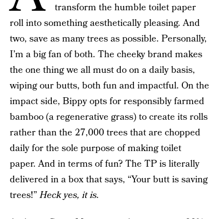
transform the humble toilet paper
roll into something aesthetically pleasing. And
two, save as many trees as possible. Personally,
I’m a big fan of both. The cheeky brand makes
the one thing we all must do on a daily basis,
wiping our butts, both fun and impactful. On the
impact side, Bippy opts for responsibly farmed
bamboo (a regenerative grass) to create its rolls
rather than the 27,000 trees that are chopped
daily for the sole purpose of making toilet
paper. And in terms of fun? The TP is literally
delivered in a box that says, “Your butt is saving
trees!”
Heck yes, it is.