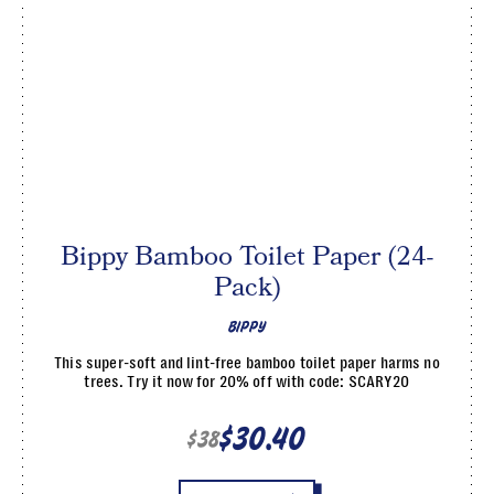
Bippy Bamboo Toilet Paper (24-
Pack)
BIPPY
This super-soft and lint-free bamboo toilet paper harms no
trees. Try it now for 20% off with code: SCARY20
$30.40
$38