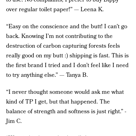
over regular toilet paper!” — Leena K.
“Easy on the conscience and the butt! I can’t go
back. Knowing I’m not contributing to the
destruction of carbon capturing forests feels
really good on my butt :) shipping is fast. This is
the first brand I tried and I don’t feel like I need
to try anything else.” — Tanya B.
“I never thought someone would ask me what
kind of TP I get, but that happened. The
balance of strength and softness is just right.” -
Jim C.