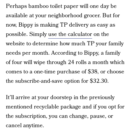
Perhaps bamboo toilet paper will one day be
available at your neighborhood grocer. But for
now, Bippy is making TP delivery as easy as
possible. Simply
use the calculator
on the
website to determine how much TP your family
needs per month. According to Bippy, a family
of four will wipe through 24 rolls a month which
comes to a one-time purchase of $38, or choose
the subscribe-and-save option for $32.30.
It’ll arrive at your doorstep in the previously
mentioned recyclable package and if you opt for
the subscription, you can change, pause, or
cancel anytime.