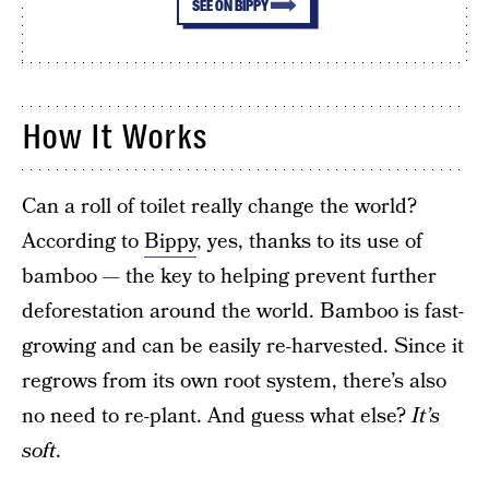
SEE ON BIPPY
How It Works
Can a roll of toilet really change the world?
According to
Bippy
, yes, thanks to its use of
bamboo — the key to helping prevent further
deforestation around the world. Bamboo is fast-
growing and can be easily re-harvested. Since it
regrows from its own root system, there’s also
no need to re-plant. And guess what else?
It’s
soft
.