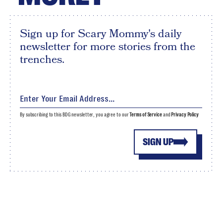
Sign up for Scary Mommy's daily
newsletter for more stories from the
trenches.
By subscribing to this BDG newsletter, you agree to our
Terms of Service
and
Privacy Policy
SIGN UP