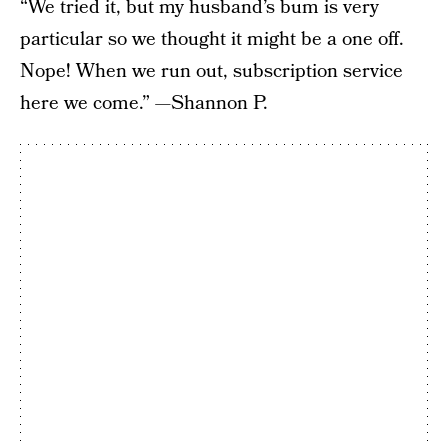
“We tried it, but my husband’s bum is very
particular so we thought it might be a one off.
Nope! When we run out, subscription service
here we come.” —Shannon P.