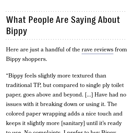
What People Are Saying About
Bippy
Here are just a handful of the
rave reviews
from
Bippy shoppers.
“Bippy feels slightly more textured than
traditional TP, but compared to single ply toilet
paper, goes above and beyond. [...] Have had no
issues with it breaking down or using it. The
colored paper wrapping adds a nice touch and
keeps it slightly more [sanitary] until it’s ready
to use. No complaints, I prefer to buy Bippy