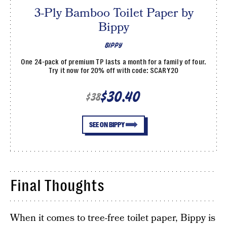
3-Ply Bamboo Toilet Paper by
Bippy
BIPPY
One 24-pack of premium TP lasts a month for a family of four.
Try it now for 20% off with code: SCARY20
$30.40
$38
SEE ON BIPPY
Final Thoughts
When it comes to tree-free toilet paper, Bippy is